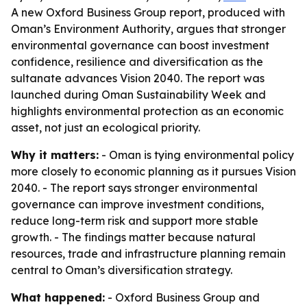
A new Oxford Business Group report, produced with
Oman’s Environment Authority, argues that stronger
environmental governance can boost investment
confidence, resilience and diversification as the
sultanate advances Vision 2040. The report was
launched during Oman Sustainability Week and
highlights environmental protection as an economic
asset, not just an ecological priority.
Why it matters:
- Oman is tying environmental policy
more closely to economic planning as it pursues Vision
2040. - The report says stronger environmental
governance can improve investment conditions,
reduce long-term risk and support more stable
growth. - The findings matter because natural
resources, trade and infrastructure planning remain
central to Oman’s diversification strategy.
What happened:
- Oxford Business Group and