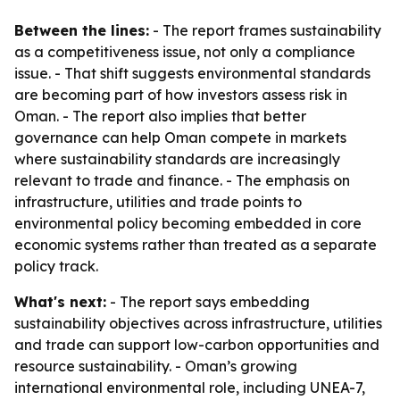
Between the lines:
- The report frames sustainability
as a competitiveness issue, not only a compliance
issue. - That shift suggests environmental standards
are becoming part of how investors assess risk in
Oman. - The report also implies that better
governance can help Oman compete in markets
where sustainability standards are increasingly
relevant to trade and finance. - The emphasis on
infrastructure, utilities and trade points to
environmental policy becoming embedded in core
economic systems rather than treated as a separate
policy track.
What's next:
- The report says embedding
sustainability objectives across infrastructure, utilities
and trade can support low-carbon opportunities and
resource sustainability. - Oman’s growing
international environmental role, including UNEA-7,