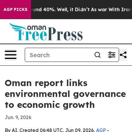
oor Around 40%. Well, it Didn’t
As war With Iran Dro
AGP PICKS
Oman report links
environmental governance
to economic growth
Jun. 9, 2026
By AI, Created 06:48 UTC, Jun 09, 2026,
AGP
-