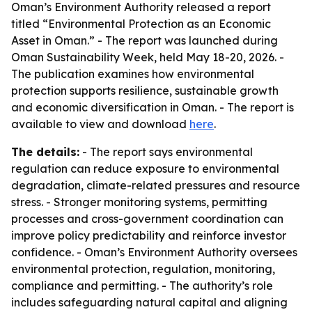
Oman’s Environment Authority released a report
titled “Environmental Protection as an Economic
Asset in Oman.” - The report was launched during
Oman Sustainability Week, held May 18-20, 2026. -
The publication examines how environmental
protection supports resilience, sustainable growth
and economic diversification in Oman. - The report is
available to view and download
here
.
The details:
- The report says environmental
regulation can reduce exposure to environmental
degradation, climate-related pressures and resource
stress. - Stronger monitoring systems, permitting
processes and cross-government coordination can
improve policy predictability and reinforce investor
confidence. - Oman’s Environment Authority oversees
environmental protection, regulation, monitoring,
compliance and permitting. - The authority’s role
includes safeguarding natural capital and aligning