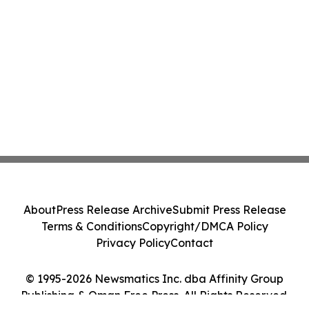
About
Press Release Archive
Submit Press Release
Terms & Conditions
Copyright/DMCA Policy
Privacy Policy
Contact
© 1995-2026 Newsmatics Inc. dba Affinity Group
Publishing & Oman Free Press. All Rights Reserved.