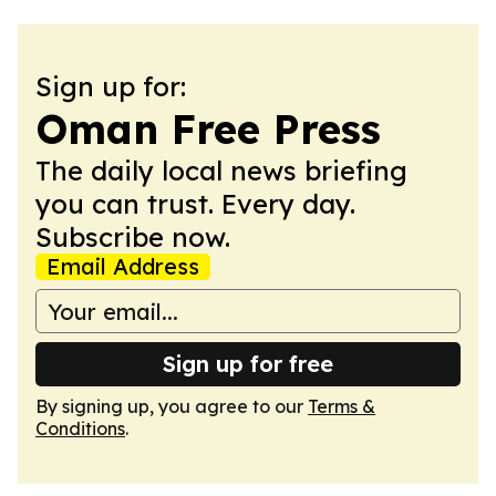
Sign up for:
Oman Free Press
The daily local news briefing
you can trust. Every day.
Subscribe now.
Email Address
Sign up for free
By signing up, you agree to our
Terms &
Conditions
.