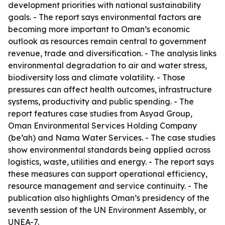
development priorities with national sustainability
goals. - The report says environmental factors are
becoming more important to Oman’s economic
outlook as resources remain central to government
revenue, trade and diversification. - The analysis links
environmental degradation to air and water stress,
biodiversity loss and climate volatility. - Those
pressures can affect health outcomes, infrastructure
systems, productivity and public spending. - The
report features case studies from Asyad Group,
Oman Environmental Services Holding Company
(be’ah) and Nama Water Services. - The case studies
show environmental standards being applied across
logistics, waste, utilities and energy. - The report says
these measures can support operational efficiency,
resource management and service continuity. - The
publication also highlights Oman’s presidency of the
seventh session of the UN Environment Assembly, or
UNEA-7.