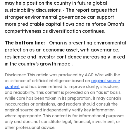
may help position the country in future global
sustainability discussions. - The report argues that
stronger environmental governance can support
more predictable capital flows and reinforce Oman’s
competitiveness as diversification continues.
The bottom line:
- Oman is presenting environmental
protection as an economic asset, with governance,
resilience and investor confidence increasingly linked
in the country’s growth model.
Disclaimer: This article was produced by AGP Wire with the
assistance of artificial intelligence based on
original source
content
and has been refined to improve clarity, structure,
and readability. This content is provided on an “as is” basis.
While care has been taken in its preparation, it may contain
inaccuracies or omissions, and readers should consult the
original source and independently verify key information
where appropriate. This content is for informational purposes
only and does not constitute legal, financial, investment, or
other professional advice.