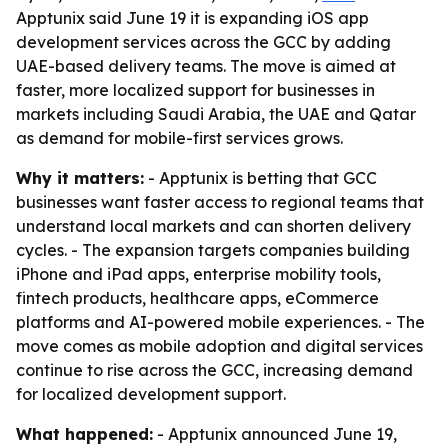
Apptunix said June 19 it is expanding iOS app
development services across the GCC by adding
UAE-based delivery teams. The move is aimed at
faster, more localized support for businesses in
markets including Saudi Arabia, the UAE and Qatar
as demand for mobile-first services grows.
Why it matters:
- Apptunix is betting that GCC
businesses want faster access to regional teams that
understand local markets and can shorten delivery
cycles. - The expansion targets companies building
iPhone and iPad apps, enterprise mobility tools,
fintech products, healthcare apps, eCommerce
platforms and AI-powered mobile experiences. - The
move comes as mobile adoption and digital services
continue to rise across the GCC, increasing demand
for localized development support.
What happened:
- Apptunix announced June 19,