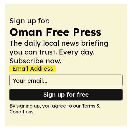
Sign up for:
Oman Free Press
The daily local news briefing
you can trust. Every day.
Subscribe now.
Email Address
Sign up for free
By signing up, you agree to our
Terms &
Conditions
.