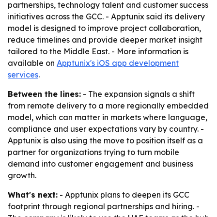
partnerships, technology talent and customer success
initiatives across the GCC. - Apptunix said its delivery
model is designed to improve project collaboration,
reduce timelines and provide deeper market insight
tailored to the Middle East. - More information is
available on
Apptunix's iOS app development
services
.
Between the lines:
- The expansion signals a shift
from remote delivery to a more regionally embedded
model, which can matter in markets where language,
compliance and user expectations vary by country. -
Apptunix is also using the move to position itself as a
partner for organizations trying to turn mobile
demand into customer engagement and business
growth.
What's next:
- Apptunix plans to deepen its GCC
footprint through regional partnerships and hiring. -