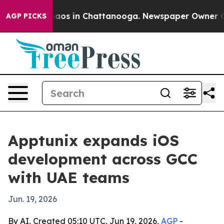
ollapse
Chaos in Chattanooga. Newspaper Owner Calls
AGP PICKS
Apptunix expands iOS
development across GCC
with UAE teams
Jun. 19, 2026
By AI, Created 05:10 UTC, Jun 19, 2026,
AGP
-