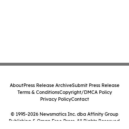
About
Press Release Archive
Submit Press Release
Terms & Conditions
Copyright/DMCA Policy
Privacy Policy
Contact
© 1995-2026 Newsmatics Inc. dba Affinity Group
Publishing & Oman Free Press. All Rights Reserved.