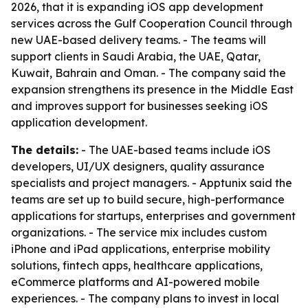
2026, that it is expanding iOS app development
services across the Gulf Cooperation Council through
new UAE-based delivery teams. - The teams will
support clients in Saudi Arabia, the UAE, Qatar,
Kuwait, Bahrain and Oman. - The company said the
expansion strengthens its presence in the Middle East
and improves support for businesses seeking iOS
application development.
The details:
- The UAE-based teams include iOS
developers, UI/UX designers, quality assurance
specialists and project managers. - Apptunix said the
teams are set up to build secure, high-performance
applications for startups, enterprises and government
organizations. - The service mix includes custom
iPhone and iPad applications, enterprise mobility
solutions, fintech apps, healthcare applications,
eCommerce platforms and AI-powered mobile
experiences. - The company plans to invest in local