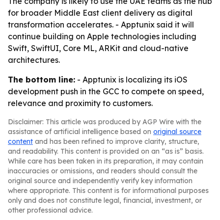
The company is likely to use the UAE teams as the hub
for broader Middle East client delivery as digital
transformation accelerates. - Apptunix said it will
continue building on Apple technologies including
Swift, SwiftUI, Core ML, ARKit and cloud-native
architectures.
The bottom line:
- Apptunix is localizing its iOS
development push in the GCC to compete on speed,
relevance and proximity to customers.
Disclaimer: This article was produced by AGP Wire with the
assistance of artificial intelligence based on
original source
content
and has been refined to improve clarity, structure,
and readability. This content is provided on an “as is” basis.
While care has been taken in its preparation, it may contain
inaccuracies or omissions, and readers should consult the
original source and independently verify key information
where appropriate. This content is for informational purposes
only and does not constitute legal, financial, investment, or
other professional advice.