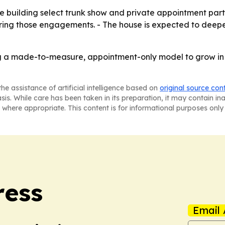
ue building select trunk show and private appointment partne
g those engagements. - The house is expected to deepen it
ing a made-to-measure, appointment-only model to grow in 
he assistance of artificial intelligence based on
original source con
asis. While care has been taken in its preparation, it may contain i
 where appropriate. This content is for informational purposes only 
ress
Email 