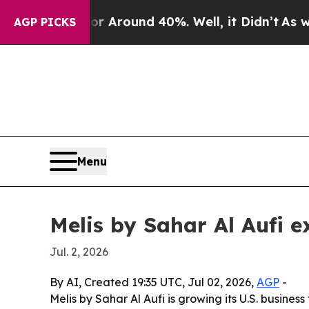
a Floor Around 40%. Well, it Didn’t
As war Wit
AGP PICKS
Menu
Melis by Sahar Al Aufi e
Jul. 2, 2026
By AI, Created 19:35 UTC, Jul 02, 2026,
AGP
-
Melis by Sahar Al Aufi is growing its U.S. busines