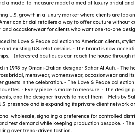
and a made-to-measure model aimed at luxury bridal and
eting U.S. growth in a luxury market where clients are loo
s American bridal retailers a way to offer couture without 
 and occasionwear for clients who want one-to-one desig
uced its Love & Peace collection to American clients, stylis
 existing U.S. relationships. - The brand is now accepting 
hips. - Interested boutiques can reach the house through i
 in 1998 by Omani-Italian designer Sahar Al Aufi. - The ho
 bridal, menswear, womenswear, occasionwear and its Meli
guests in the celebration. - The Love & Peace collection use
ouettes. - Every piece is made to measure. - The design proc
ients, and the designer travels to meet them. - Melis by 
S. presence and is expanding its private client network and
ional wholesale, signaling a preference for controlled dist
and test demand while keeping production bespoke. - The 
lling over trend-driven fashion.