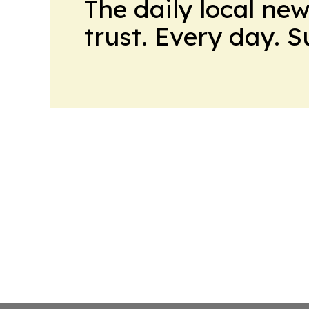
The daily local ne
trust. Every day. 