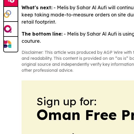
What's next:
- Melis by Sahar Al Aufi will contin
keep taking made-to-measure orders on site durin
retail footprint.
The bottom line:
- Melis by Sahar Al Aufi is us
couture.
Disclaimer: This article was produced by AGP Wire with t
and readability. This content is provided on an “as is” b
original source and independently verify key information
other professional advice.
Sign up for:
Oman Free P