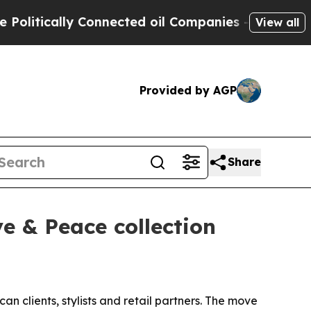
tically Connected oil Companies — not Taxpayers
View all
Provided by AGP
Share
ve & Peace collection
an clients, stylists and retail partners. The move