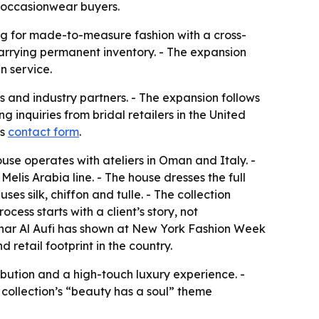
 occasionwear buyers.
king for made-to-measure fashion with a cross-
carrying permanent inventory. - The expansion
n service.
ts and industry partners. - The expansion follows
inquiries from bridal retailers in the United
ts
contact form
.
use operates with ateliers in Oman and Italy. -
s Arabia line. - The house dresses the full
s silk, chiffon and tulle. - The collection
ess starts with a client’s story, not
Sahar Al Aufi has shown at New York Fashion Week
 retail footprint in the country.
ribution and a high-touch luxury experience. -
collection’s “beauty has a soul” theme