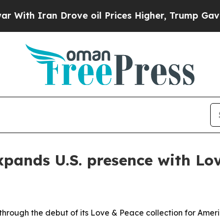
h Iran Drove oil Prices Higher, Trump Gave Poli
xpands U.S. presence with Lo
s through the debut of its Love & Peace collection for Americ