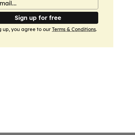
Sign up for free
g up, you agree to our
Terms & Conditions
.