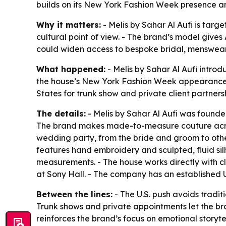
builds on its New York Fashion Week presence 
Why it matters:
- Melis by Sahar Al Aufi is targ
cultural point of view. - The brand’s model give
could widen access to bespoke bridal, menswear
What happened:
- Melis by Sahar Al Aufi introd
the house’s New York Fashion Week appearance and
States for trunk show and private client partners
The details:
- Melis by Sahar Al Aufi was founded
The brand makes made-to-measure couture across
wedding party, from the bride and groom to other 
features hand embroidery and sculpted, fluid silh
measurements. - The house works directly with cl
at Sony Hall. - The company has an established U.
Between the lines:
- The U.S. push avoids tradit
Trunk shows and private appointments let the br
reinforces the brand’s focus on emotional storyte