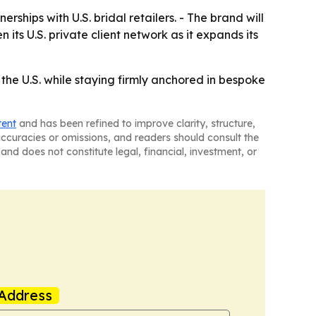
rships with U.S. bridal retailers. - The brand will
s U.S. private client network as it expands its
the U.S. while staying firmly anchored in bespoke
tent
and has been refined to improve clarity, structure,
naccuracies or omissions, and readers should consult the
and does not constitute legal, financial, investment, or
Address