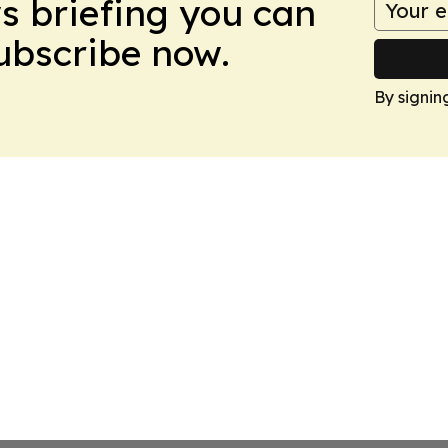
ws briefing you can
Subscribe now.
By signin