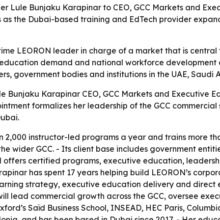
 Lule Bunjaku Karapinar to CEO, GCC Markets and Executi
as the Dubai-based training and EdTech provider expand
time LEORON leader in charge of a market that is central
ve education demand and national workforce development a
ers, government bodies and institutions in the UAE, Saudi
e Bunjaku Karapinar CEO, GCC Markets and Executive Edu
tment formalizes her leadership of the GCC commercial st
ubai.
 2,000 instructor-led programs a year and trains more th
he wider GCC. - Its client base includes government entiti
 offers certified programs, executive education, leadersh
arapinar has spent 17 years helping build LEORON’s corpo
learning strategy, executive education delivery and direc
ll lead commercial growth across the GCC, oversee exec
 Oxford’s Saïd Business School, INSEAD, HEC Paris, Columb
donia, and has been based in Dubai since 2017. - Her educ