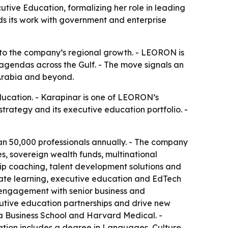
ve Education, formalizing her role in leading
s its work with government and enterprise
 to the company’s regional growth. - LEORON is
gendas across the Gulf. - The move signals an
 Arabia and beyond.
cation. - Karapinar is one of LEORON’s
rategy and its executive education portfolio. -
an 50,000 professionals annually. - The company
es, sovereign wealth funds, multinational
ip coaching, talent development solutions and
rate learning, executive education and EdTech
t engagement with senior business and
utive education partnerships and drive new
ia Business School and Harvard Medical. -
ation includes a degree in Languages, Culture