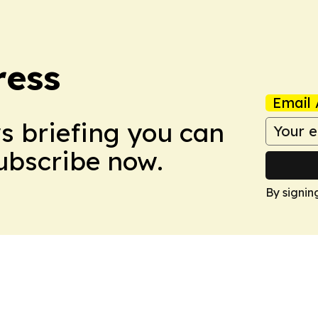
ress
Email 
ws briefing you can
Subscribe now.
By signin