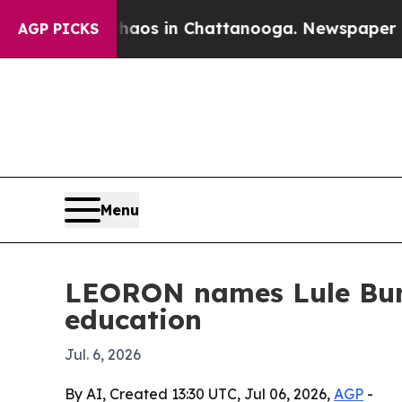
llapse
Chaos in Chattanooga. Newspaper Owner C
AGP PICKS
Menu
LEORON names Lule Bun
education
Jul. 6, 2026
By AI, Created 13:30 UTC, Jul 06, 2026,
AGP
-