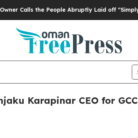
alls the People Abruptly Laid off “Simply a M
jaku Karapinar CEO for GCC 