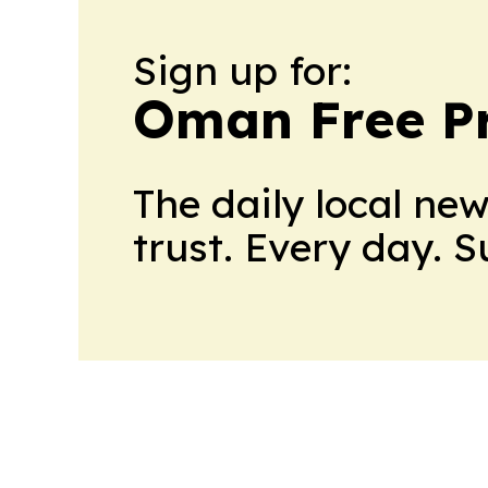
Sign up for:
Oman Free P
The daily local ne
trust. Every day. 