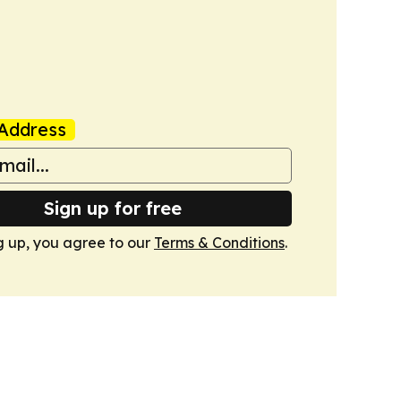
Address
Sign up for free
g up, you agree to our
Terms & Conditions
.