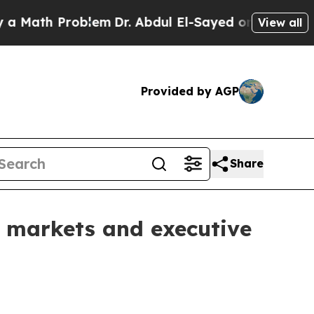
ath Problem
Dr. Abdul El-Sayed on Historic Michig
View all
Provided by AGP
Share
markets and executive