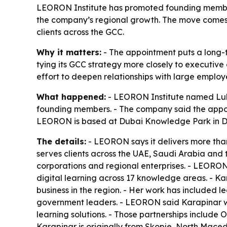
LEORON Institute has promoted founding member
the company’s regional growth. The move comes 
clients across the GCC.
Why it matters:
- The appointment puts a long-
tying its GCC strategy more closely to executi
effort to deepen relationships with large employ
What happened:
- LEORON Institute named Lul
founding members. - The company said the appoin
LEORON is based at Dubai Knowledge Park in D
The details:
- LEORON says it delivers more than
serves clients across the UAE, Saudi Arabia and t
corporations and regional enterprises. - LEORON
digital learning across 17 knowledge areas. - K
business in the region. - Her work has included 
government leaders. - LEORON said Karapinar wi
learning solutions. - Those partnerships include
Karapinar is originally from Skopje, North Mace