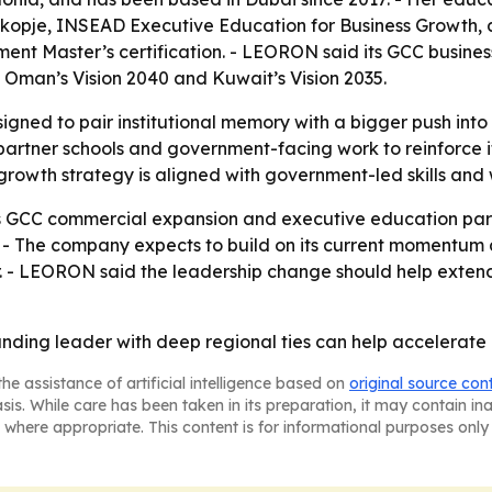
Skopje, INSEAD Executive Education for Business Growth,
t Master’s certification. - LEORON said its GCC busines
0, Oman’s Vision 2040 and Kuwait’s Vision 2035.
gned to pair institutional memory with a bigger push int
 partner schools and government-facing work to reinforce it
growth strategy is aligned with government-led skills and w
 GCC commercial expansion and executive education partn
on. - The company expects to build on its current momentu
 - LEORON said the leadership change should help extend 
nding leader with deep regional ties can help accelerate 
he assistance of artificial intelligence based on
original source con
asis. While care has been taken in its preparation, it may contain i
 where appropriate. This content is for informational purposes only 