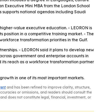
 an Executive Mini MBA from the London School
s supports national agendas including Saudi
o higher-value executive education. - LEORON is
s position in a competitive training market. - The
orkforce transformation priorities in the Gulf.
erships. - LEORON said it plans to develop new
m across government and enterprise accounts in
its reach as a workforce transformation partner
growth in one of its most important markets.
tent
and has been refined to improve clarity, structure,
naccuracies or omissions, and readers should consult the
and does not constitute legal, financial, investment, or