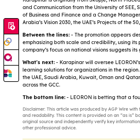
and Communication from the University of SEE, 
of Business and Finance and a Change Managemen
Arabia’s Vision 2030, the UAE’s Projects of the 5
Between the lines:
- The promotion appears desi
emphasizing both scale and credibility, using its
company’s focus on national visions suggests its 
What's next:
- Karapinar will oversee LEORON’s
learning solutions for organizations in the regi
the UAE, Saudi Arabia, Kuwait, Oman and Qatar.
across the GCC.
The bottom line:
- LEORON is betting that a fou
Disclaimer: This article was produced by AGP Wire with t
and readability. This content is provided on an “as is” b
original source and independently verify key information
other professional advice.