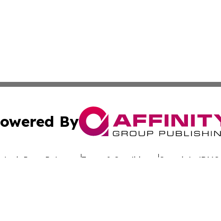
owered By
ubmit Press Release
Terms & Conditions
Copyright/DMCA
cs Inc. dba Affinity Group Publishing & Oman Free Press.
Cookie Settings / Your Privacy Choices