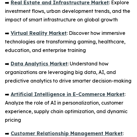
➡️
Real Estate and Infrastructure Market
: Explore
investment flows, urban development trends, and the
impact of smart infrastructure on global growth
➡️
Virtual Reality Market
: Discover how immersive
technologies are transforming gaming, healthcare,
education, and enterprise training
➡️
Data Analytics Market
: Understand how
organizations are leveraging big data, AI, and
predictive analytics to drive smarter decision-making
➡️
Artificial Intelligence in E-Commerce Market
:
Analyze the role of AI in personalization, customer
experience, supply chain optimization, and dynamic
pricing
➡️
Customer Relationship Management Market
: