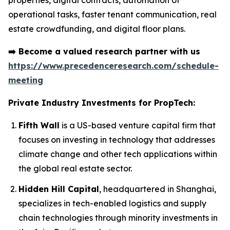
properties, digital contracts, automation of
operational tasks, faster tenant communication, real
estate crowdfunding, and digital floor plans.
➡️
Become a valued research partner with us
https://www.precedenceresearch.com/schedule-
meeting
Private Industry Investments for PropTech:
Fifth Wall
is a US-based venture capital firm that
focuses on investing in technology that addresses
climate change and other tech applications within
the global real estate sector.
Hidden Hill Capital
, headquartered in Shanghai,
specializes in tech-enabled logistics and supply
chain technologies through minority investments in