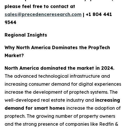
please feel free to contact at
sales@precedenceresearch.com
|
+1 804 441
9344
Regional Insights
Why North America Dominates the PropTech
Market?
North America dominated the market in 2024.
The advanced technological infrastructure and
increasing consumer demand for digital experiences
increase the development of proptech systems. The
well-developed real estate industry and
increasing
demand for smart homes
increase the adoption of
proptech. The growing number of property owners
and the strong presence of companies like Redfin &