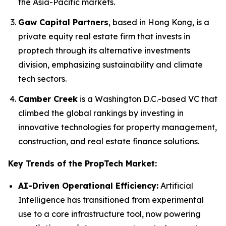
the Asia-Pacific markets.
Gaw Capital Partners
, based in Hong Kong, is a
private equity real estate firm that invests in
proptech through its alternative investments
division, emphasizing sustainability and climate
tech sectors.
Camber Creek
is a Washington D.C.-based VC that
climbed the global rankings by investing in
innovative technologies for property management,
construction, and real estate finance solutions.
Key Trends of the PropTech Market:
AI-Driven Operational Efficiency:
Artificial
Intelligence has transitioned from experimental
use to a core infrastructure tool, now powering