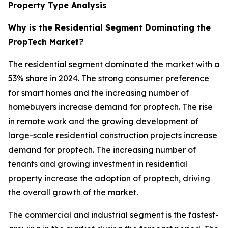
Property Type Analysis
Why is the Residential Segment Dominating the
PropTech Market?
The residential segment dominated the market with a
53% share in 2024. The strong consumer preference
for smart homes and the increasing number of
homebuyers increase demand for proptech. The rise
in remote work and the growing development of
large-scale residential construction projects increase
demand for proptech. The increasing number of
tenants and growing investment in residential
property increase the adoption of proptech, driving
the overall growth of the market.
The commercial and industrial segment is the fastest-