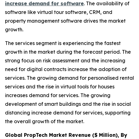
increase demand for software
. The availability of
software like virtual tour software, CRM, and
property management software drives the market
growth.
The services segment is experiencing the fastest
growth in the market during the forecast period. The
strong focus on risk assessment and the increasing
need for digital contracts increase the adoption of
services. The growing demand for personalised rental
services and the rise in virtual tools for houses
increases demand for services. The growing
development of smart buildings and the rise in social
distancing increase demand for services, supporting
the overall growth of the market.
Global PropTech Market Revenue ($ Million), By