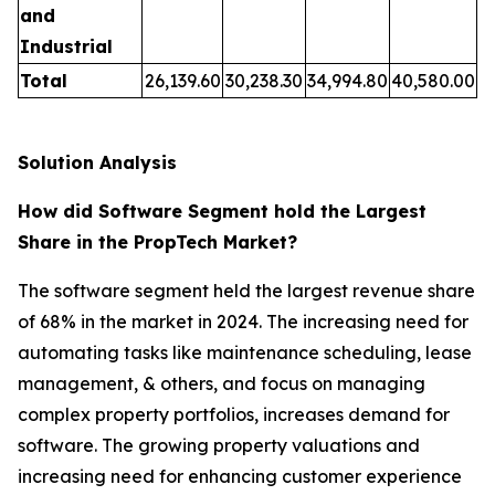
and
Industrial
Total
26,139.60
30,238.30
34,994.80
40,580.00
Solution Analysis
How did Software Segment hold the Largest
Share in the PropTech Market?
The software segment held the largest revenue share
of 68% in the market in 2024. The increasing need for
automating tasks like maintenance scheduling, lease
management, & others, and focus on managing
complex property portfolios, increases demand for
software. The growing property valuations and
increasing need for enhancing customer experience