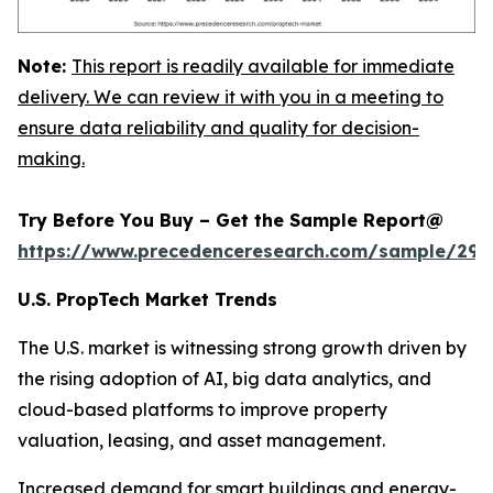
Note:
This report is readily available for immediate
delivery. We can review it with you in a meeting to
ensure data reliability and quality for decision-
making.
Try Before You Buy – Get the Sample Report@
https://www.precedenceresearch.com/sample/294
U.S. PropTech Market Trends
The U.S. market is witnessing strong growth driven by
the rising adoption of AI, big data analytics, and
cloud-based platforms to improve property
valuation, leasing, and asset management.
Increased demand for smart buildings and energy-