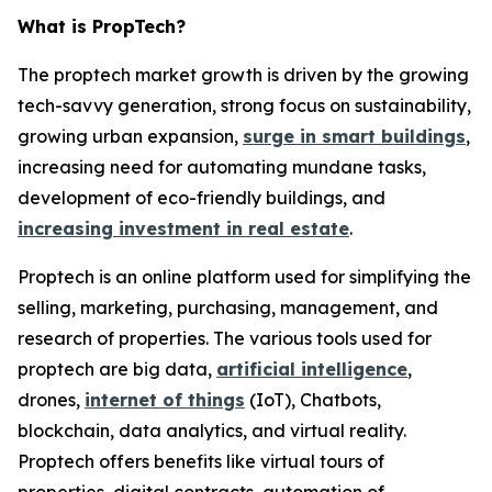
What is PropTech?
The proptech market growth is driven by the growing
tech-savvy generation, strong focus on sustainability,
growing urban expansion,
surge in smart buildings
,
increasing need for automating mundane tasks,
development of eco-friendly buildings, and
increasing investment in real estate
.
Proptech is an online platform used for simplifying the
selling, marketing, purchasing, management, and
research of properties. The various tools used for
proptech are big data,
artificial intelligence
,
drones,
internet of things
(IoT), Chatbots,
blockchain, data analytics, and virtual reality.
Proptech offers benefits like virtual tours of