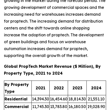
growing in the market during the forecast period. The
growing development of commercial spaces and the
increasing need for warehouses increases demand
for proptech. The increasing demand for distribution
centers and the shift towards online shopping
increase the adoption of proptech. The development
of green buildings and focus on warehouse
automation increases demand for proptech,
supporting the overall growth of the market.
Global PropTech Market Revenue ($ Million), By
Property Type, 2021 to 2024
By Property
2021
2022
2023
2024
Type
Residential
14,394.30
16,454.60
18,814.30
21,551.10
Commercial
11,745.30
13,783.80
16,180.50
19,028.90