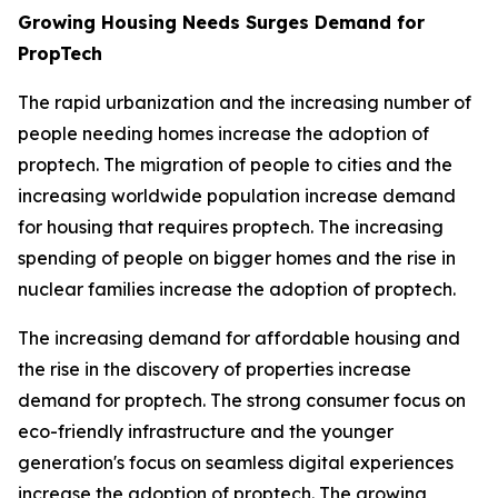
Growing Housing Needs Surges Demand for
PropTech
The rapid urbanization and the increasing number of
people needing homes increase the adoption of
proptech. The migration of people to cities and the
increasing worldwide population increase demand
for housing that requires proptech. The increasing
spending of people on bigger homes and the rise in
nuclear families increase the adoption of proptech.
The increasing demand for affordable housing and
the rise in the discovery of properties increase
demand for proptech. The strong consumer focus on
eco-friendly infrastructure and the younger
generation's focus on seamless digital experiences
increase the adoption of proptech. The growing