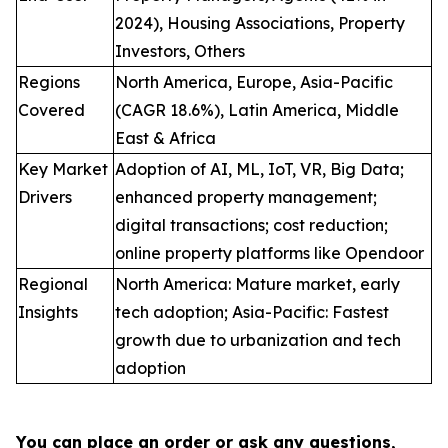
2024), Housing Associations, Property
Investors, Others
Regions
North America, Europe, Asia-Pacific
Covered
(CAGR 18.6%), Latin America, Middle
East & Africa
Key Market
Adoption of AI, ML, IoT, VR, Big Data;
Drivers
enhanced property management;
digital transactions; cost reduction;
online property platforms like Opendoor
Regional
North America: Mature market, early
Insights
tech adoption; Asia-Pacific: Fastest
growth due to urbanization and tech
adoption
You can place an order or ask any questions,