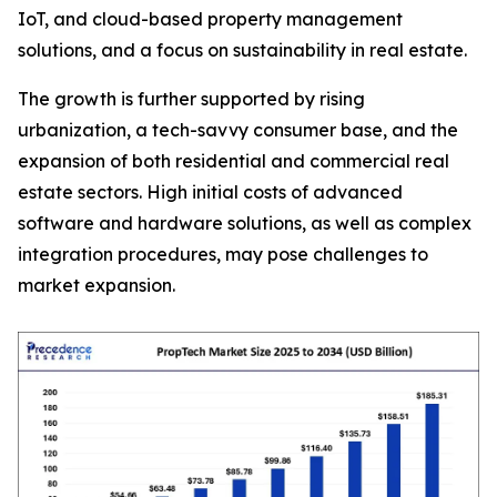
IoT, and cloud-based property management
solutions, and a focus on sustainability in real estate.
The growth is further supported by rising
urbanization, a tech-savvy consumer base, and the
expansion of both residential and commercial real
estate sectors. High initial costs of advanced
software and hardware solutions, as well as complex
integration procedures, may pose challenges to
market expansion.