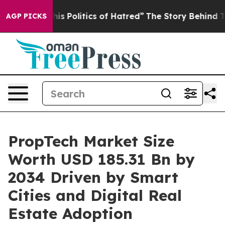
 Politics of Hatred”
The Story Behind Trump’s Terribl
AGP PICKS
PropTech Market Size
Worth USD 185.31 Bn by
2034 Driven by Smart
Cities and Digital Real
Estate Adoption