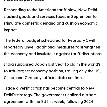
Responding to the American tariff blow, New Delhi
slashed goods and services taxes in September to
stimulate domestic demand and cushion economic
impact.
The federal budget scheduled for February 1 will
reportedly unveil additional measures to strengthen
the economy and insulate it against tariff disruptions.
India surpassed Japan last year to claim the world's
fourth-largest economy position, trailing only the US,
China, and Germany, official data confirms.
Trade diversification has become central to New
Delhi's strategy. The government finalized a trade
agreement with the EU this week, following 2024