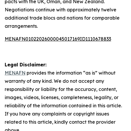
pacts with the UK, Oman, and New Zealand.
Negotiations continue with approximately twelve
additional trade blocs and nations for comparable
arrangements.
MENAFN01022026000045017169ID1110678833
Legal Disclaimer:
MENAFN
provides the information “as is” without
warranty of any kind. We do not accept any
responsibility or liability for the accuracy, content,
images, videos, licenses, completeness, legality, or
reliability of the information contained in this article.
If you have any complaints or copyright issues
related to this article, kindly contact the provider
above.