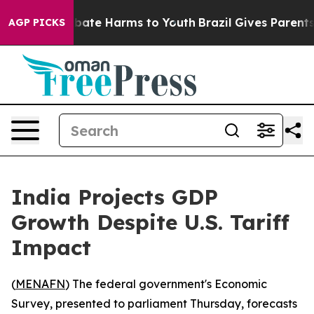
n Fund to Abate Harms to Youth
Brazil Gives Parents So
AGP PICKS
India Projects GDP
Growth Despite U.S. Tariff
Impact
(
MENAFN
) The federal government's Economic
Survey, presented to parliament Thursday, forecasts