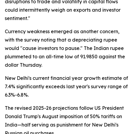
disruptions to trade and volatility in capital flows
could intermittently weigh on exports and investor
sentiment."
Currency weakness emerged as another concern,
with the survey noting that a depreciating rupee
would "cause investors to pause." The Indian rupee
plummeted to an all-time low of 91.9850 against the
dollar Thursday.
New Delhi's current financial year growth estimate of
7.4% significantly exceeds last year's survey range of
6.3%-6.8%.
The revised 2025-26 projections follow US President
Donald Trump's August imposition of 50% tariffs on
India—half serving as punishment for New Delhi's
Russian oil purchases.