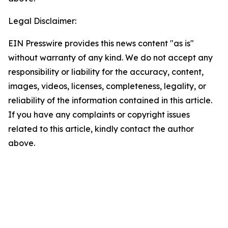
Legal Disclaimer:
EIN Presswire provides this news content "as is"
without warranty of any kind. We do not accept any
responsibility or liability for the accuracy, content,
images, videos, licenses, completeness, legality, or
reliability of the information contained in this article.
If you have any complaints or copyright issues
related to this article, kindly contact the author
above.