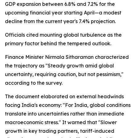
GDP expansion between 6.8% and 7.2% for the
upcoming financial year starting April—a modest
decline from the current year's 7.4% projection.
Officials cited mounting global turbulence as the
primary factor behind the tempered outlook.
Finance Minister Nirmala Sitharaman characterized
the trajectory as "Steady growth amid global
uncertainty, requiring caution, but not pessimism,"
according to the survey.
The document elaborated on external headwinds
facing India's economy: "For India, global conditions
translate into uncertainties rather than immediate
macroeconomic stress." It warned that "Slower
growth in key trading partners, tariff-induced