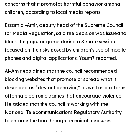
concerns that it promotes harmful behavior among
children, according to local media reports.
Essam al-Amir, deputy head of the Supreme Council
for Media Regulation, said the decision was issued to
block the popular game during a Senate session
focused on the risks posed by children’s use of mobile
phones and digital applications, Youm7 reported.
Al-Amir explained that the council recommended
blocking websites that promote or spread what it
described as “deviant behavior,” as well as platforms
offering electronic games that encourage violence.
He added that the council is working with the
National Telecommunications Regulatory Authority
to enforce the ban through technical measures.