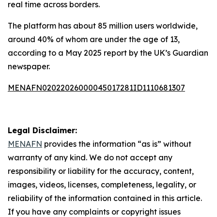
real time across borders.
The platform has about 85 million users worldwide,
around 40% of whom are under the age of 13,
according to a May 2025 report by the UK’s Guardian
newspaper.
MENAFN02022026000045017281ID1110681307
Legal Disclaimer:
MENAFN
provides the information “as is” without
warranty of any kind. We do not accept any
responsibility or liability for the accuracy, content,
images, videos, licenses, completeness, legality, or
reliability of the information contained in this article.
If you have any complaints or copyright issues