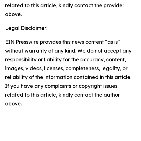
related to this article, kindly contact the provider
above.
Legal Disclaimer:
EIN Presswire provides this news content "as is"
without warranty of any kind. We do not accept any
responsibility or liability for the accuracy, content,
images, videos, licenses, completeness, legality, or
reliability of the information contained in this article.
If you have any complaints or copyright issues
related to this article, kindly contact the author
above.