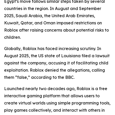
Egypt’s move follows similar steps taken by several
countries in the region. In August and September
2025, Saudi Arabia, the United Arab Emirates,
Kuwait, Qatar, and Oman imposed restrictions on
Roblox after raising concerns about potential risks to
children.
Globally, Roblox has faced increasing scrutiny. In
August 2025, the US state of Louisiana filed a lawsuit
against the company, accusing it of facilitating child
exploitation. Roblox denied the allegations, calling
them “false,” according to the BBC.
Launched nearly two decades ago, Roblox is a free
interactive gaming platform that allows users to
create virtual worlds using simple programming tools,
play games collectively, and interact with others in