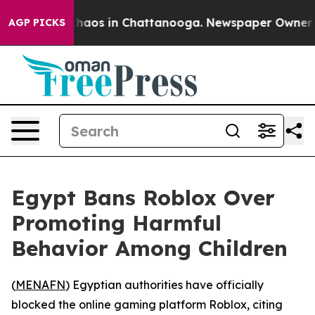
 Collapse
Chaos in Chattanooga. Newspaper Owner Call
AGP PICKS
Egypt Bans Roblox Over
Promoting Harmful
Behavior Among Children
(
MENAFN
) Egyptian authorities have officially
blocked the online gaming platform Roblox, citing