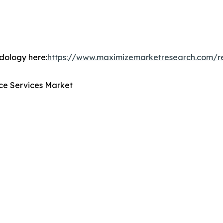
odology here:
https://www.maximizemarketresearch.com/r
ce Services Market