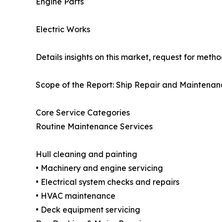
Engine Parts
Electric Works
Details insights on this market, request for meth
Scope of the Report: Ship Repair and Maintenan
Core Service Categories
Routine Maintenance Services
Hull cleaning and painting
• Machinery and engine servicing
• Electrical system checks and repairs
• HVAC maintenance
• Deck equipment servicing