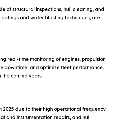
e of structural inspections, hull cleaning, and
 coatings and water blasting techniques, are
ng real-time monitoring of engines, propulsion
ize downtime, and optimize fleet performance.
n the coming years.
n 2025 due to their high operational frequency
al and instrumentation repairs, and hull