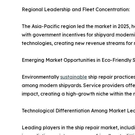
Regional Leadership and Fleet Concentration:
The Asia-Pacific region led the market in 2025, 
with government incentives for shipyard moderniz
technologies, creating new revenue streams for r
Emerging Market Opportunities in Eco-Friendly S
Environmentally
sustainable
ship repair practice
among modern shipyards. Service providers offer
impact, creating a high-growth niche within the 
Technological Differentiation Among Market Le
Leading players in the ship repair market, incl