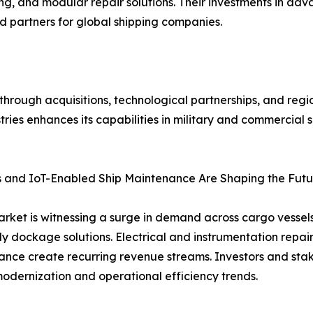
ting, and modular repair solutions. Their investments in 
ed partners for global shipping companies.
 through acquisitions, technological partnerships, and regi
tries enhances its capabilities in military and commercial 
 and IoT-Enabled Ship Maintenance Are Shaping the Futur
et is witnessing a surge in demand across cargo vessels, 
 dockage solutions. Electrical and instrumentation repai
ance create recurring revenue streams. Investors and stak
 modernization and operational efficiency trends.