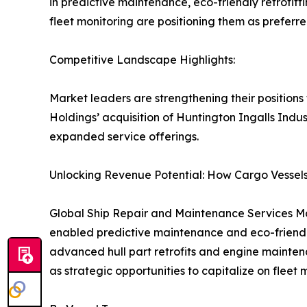
in predictive maintenance, eco-friendly retrofit
fleet monitoring are positioning them as preferr
Competitive Landscape Highlights:
Market leaders are strengthening their positions
Holdings’ acquisition of Huntington Ingalls Indus
expanded service offerings.
Unlocking Revenue Potential: How Cargo Vessels
Global Ship Repair and Maintenance Services Mark
enabled predictive maintenance and eco-friendly
advanced hull part retrofits and engine mainten
as strategic opportunities to capitalize on fleet