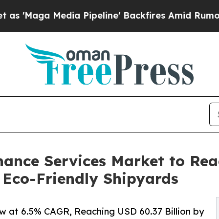
ia Pipeline' Backfires Amid Rumors Trump Will 
ance Services Market to Reac
 Eco-Friendly Shipyards
w at 6.5% CAGR, Reaching USD 60.37 Billion by