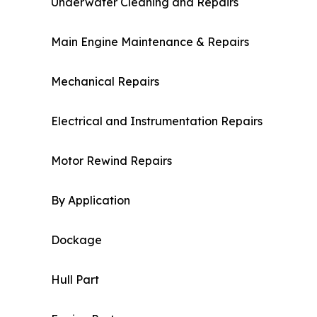
Underwater Cleaning and Repairs
Main Engine Maintenance & Repairs
Mechanical Repairs
Electrical and Instrumentation Repairs
Motor Rewind Repairs
By Application
Dockage
Hull Part