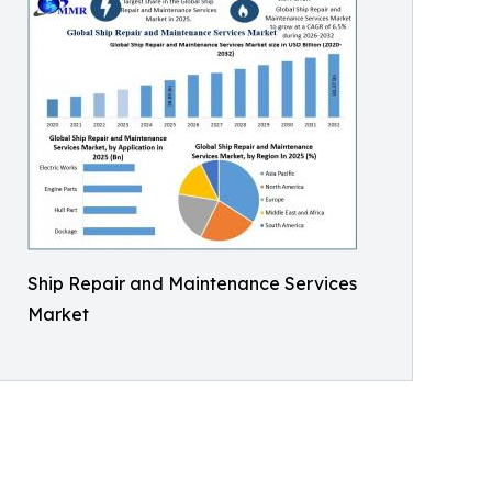
Ship Repair and Maintenance Services
Market