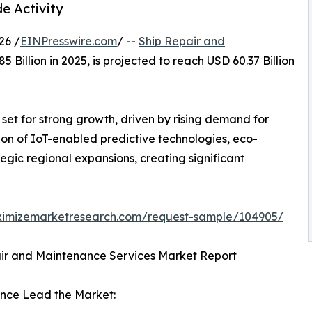
e Activity
26 /
EINPresswire.com
/ --
Ship Repair and
 Billion in 2025, is projected to reach USD 60.37 Billion
set for strong growth, driven by rising demand for
on of IoT-enabled predictive technologies, eco-
tegic regional expansions, creating significant
ximizemarketresearch.com/request-sample/104905/
air and Maintenance Services Market Report
ance Lead the Market: