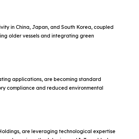
tivity in China, Japan, and South Korea, coupled
ing older vessels and integrating green
oating applications, are becoming standard
atory compliance and reduced environmental
oldings, are leveraging technological expertise