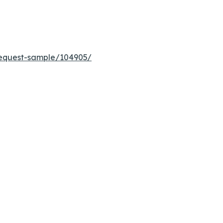
equest-sample/104905/