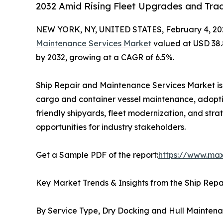
2032 Amid Rising Fleet Upgrades and Trad
NEW YORK, NY, UNITED STATES, February 4, 20
Maintenance Services Market
valued at USD 38.85
by 2032, growing at a CAGR of 6.5%.
Ship Repair and Maintenance Services Market is 
cargo and container vessel maintenance, adopti
friendly shipyards, fleet modernization, and stra
opportunities for industry stakeholders.
Get a Sample PDF of the report:
https://www.ma
Key Market Trends & Insights from the Ship Rep
By Service Type, Dry Docking and Hull Mainten