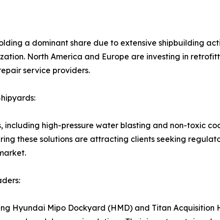
holding a dominant share due to extensive shipbuilding ac
ation. North America and Europe are investing in retrofitt
epair service providers.
hipyards:
s, including high-pressure water blasting and non-toxic c
ing these solutions are attracting clients seeking regul
market.
aders:
uding Hyundai Mipo Dockyard (HMD) and Titan Acquisition H