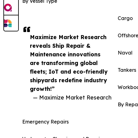
By Vessel Type
Cargo
Offshor
Maximize Market Research
reveals Ship Repair &
Naval
Maintenance innovations
are transforming global
Tankers
fleets; IoT and eco-friendly
shipyards redefine industry
Workbo
growth!”
— Maximize Market Research
By Repa
Emergency Repairs