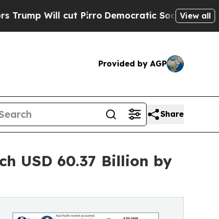
cut Pirro
Democratic Socialists of America Prop
View all
Provided by AGP
Share
h USD 60.37 Billion by