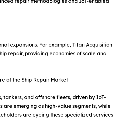
advanced repair methodologies and IoT-enabled
onal expansions. For example, Titan Acquisition
ship repair, providing economies of scale and
e of the Ship Repair Market
tankers, and offshore fleets, driven by IoT-
rs are emerging as high-value segments, while
eholders are eyeing these specialized services