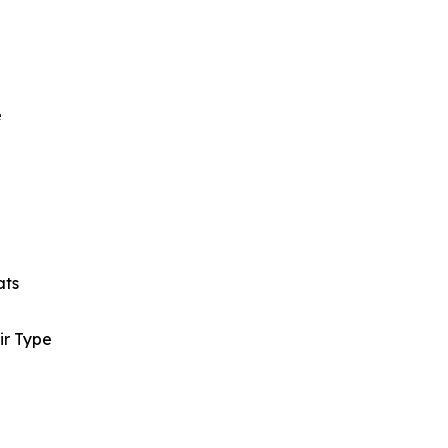
e
ats
ir Type