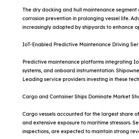
The dry docking and hull maintenance segment capt
corrosion prevention in prolonging vessel life. 
increasingly adopted by shipyards to enhance o
IoT-Enabled Predictive Maintenance Driving Ser
Predictive maintenance platforms integrating IoT
systems, and onboard instrumentation. Shipowner
Leading service providers investing in these tec
Cargo and Container Ships Dominate Market Sha
Cargo vessels accounted for the largest share of
and extensive exposure to maritime stressors. Se
inspections, are expected to maintain strong rev