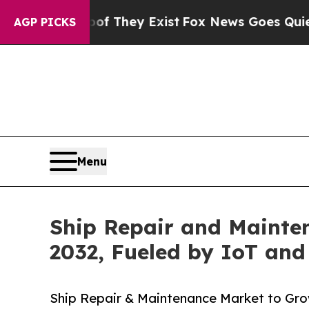
oof They Exist
Fox News Goes Quiet as 'Maga Med
AGP PICKS
Menu
Ship Repair and Mainten
2032, Fueled by IoT and
Ship Repair & Maintenance Market to Gro