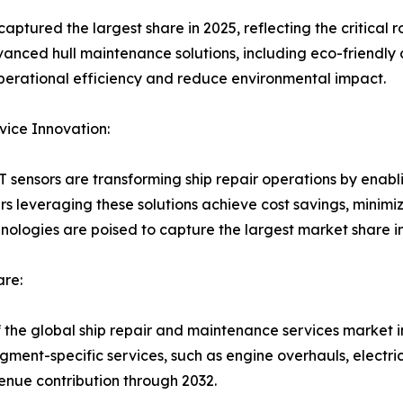
ured the largest share in 2025, reflecting the critical rol
Advanced hull maintenance solutions, including eco-friendly
perational efficiency and reduce environmental impact.
vice Innovation:
 sensors are transforming ship repair operations by enabli
s leveraging these solutions achieve cost savings, minim
hnologies are poised to capture the largest market share i
re:
 the global ship repair and maintenance services market i
gment-specific services, such as engine overhauls, electric
enue contribution through 2032.