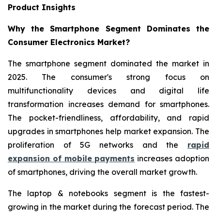
Product Insights
Why the Smartphone Segment Dominates the
Consumer Electronics Market?
The smartphone segment dominated the market in
2025. The consumer's strong focus on
multifunctionality devices and digital life
transformation increases demand for smartphones.
The pocket-friendliness, affordability, and rapid
upgrades in smartphones help market expansion. The
proliferation of 5G networks and the
rapid
expansion of mobile payments
increases adoption
of smartphones, driving the overall market growth.
The laptop & notebooks segment is the fastest-
growing in the market during the forecast period. The