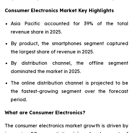
Consumer Electronics Market Key Highlights
Asia Pacific accounted for 39% of the total
revenue share in 2025.
By product, the smartphones segment captured
the largest share of revenue in 2025.
By distribution channel, the offline segment
dominated the market in 2025.
The online distribution channel is projected to be
the fastest-growing segment over the forecast
period.
What are
Consumer Electronics?
The consumer electronics market growth is driven by