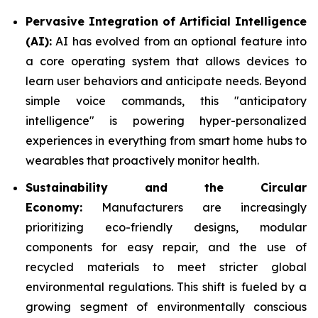
Pervasive Integration of Artificial Intelligence
(AI):
AI has evolved from an optional feature into
a core operating system that allows devices to
learn user behaviors and anticipate needs. Beyond
simple voice commands, this "anticipatory
intelligence" is powering hyper-personalized
experiences in everything from smart home hubs to
wearables that proactively monitor health.
Sustainability and the Circular
Economy:
Manufacturers are increasingly
prioritizing eco-friendly designs, modular
components for easy repair, and the use of
recycled materials to meet stricter global
environmental regulations. This shift is fueled by a
growing segment of environmentally conscious