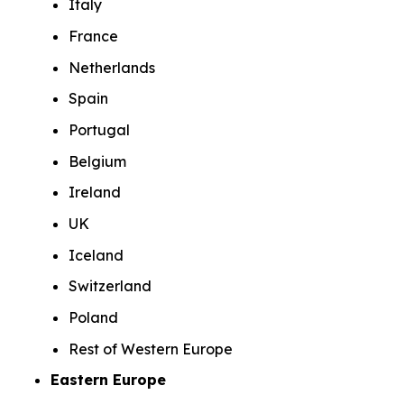
Italy
France
Netherlands
Spain
Portugal
Belgium
Ireland
UK
Iceland
Switzerland
Poland
Rest of Western Europe
Eastern Europe