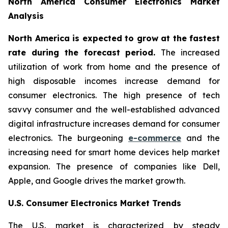
North America Consumer Electronics Market
Analysis
North America is expected to grow at the fastest
rate during the forecast period.
The increased
utilization of work from home and the presence of
high disposable incomes increase demand for
consumer electronics. The high presence of tech
savvy consumer and the well-established advanced
digital infrastructure increases demand for consumer
electronics. The burgeoning
e-commerce
and the
increasing need for smart home devices help market
expansion. The presence of companies like Dell,
Apple, and Google drives the market growth.
U.S. Consumer Electronics Market Trends
The U.S. market is characterized by steady