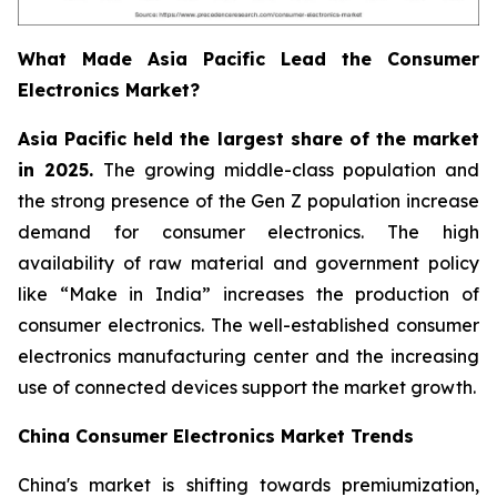
What Made Asia Pacific Lead the Consumer
Electronics Market?
Asia Pacific held the largest share of the market
in 2025.
The growing middle-class population and
the strong presence of the Gen Z population increase
demand for consumer electronics. The high
availability of raw material and government policy
like “Make in India” increases the production of
consumer electronics. The well-established consumer
electronics manufacturing center and the increasing
use of connected devices support the market growth.
China Consumer Electronics Market Trends
China's market is shifting towards premiumization,