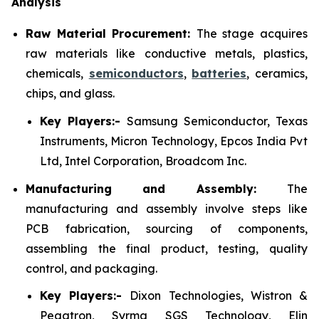
Analysis
Raw Material Procurement:
The stage acquires
raw materials like conductive metals, plastics,
chemicals,
semiconductors
,
batteries
, ceramics,
chips, and glass.
Key Players:-
Samsung Semiconductor, Texas
Instruments, Micron Technology, Epcos India Pvt
Ltd, Intel Corporation, Broadcom Inc.
Manufacturing and Assembly:
The
manufacturing and assembly involve steps like
PCB fabrication, sourcing of components,
assembling the final product, testing, quality
control, and packaging.
Key Players:-
Dixon Technologies, Wistron &
Pegatron, Syrma SGS Technology, Elin