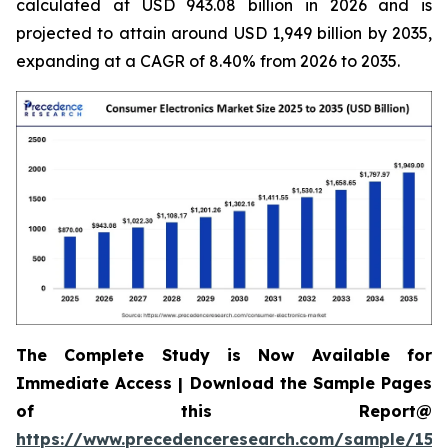
calculated at USD 943.08 billion in 2026 and is
projected to attain around USD 1,949 billion by 2035,
expanding at a CAGR of 8.40% from 2026 to 2035.
The Complete Study is Now Available for
Immediate Access | Download the Sample Pages
of this Report@
https://www.precedenceresearch.com/sample/158