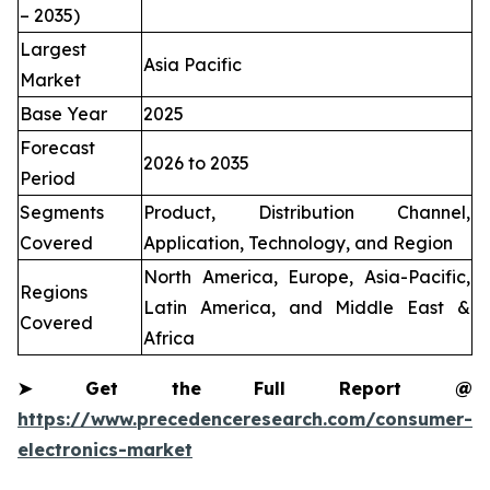
– 2035)
Largest
Asia Pacific
Market
Base Year
2025
Forecast
2026 to 2035
Period
Segments
Product, Distribution Channel,
Covered
Application, Technology, and Region
North America, Europe, Asia-Pacific,
Regions
Latin America, and Middle East &
Covered
Africa
➤
Get the Full Report @
https://www.precedenceresearch.com/consumer-
electronics-market