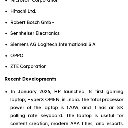
Microsoft Corporation
Hitachi Ltd.
Robert Bosch GmbH
Sennheiser Electronics
Siemens AG Logitech International S.A.
OPPO
ZTE Corporation
Recent Developments
In January 2026, HP launched its first gaming
laptop, HyperX OMEN, in India. The total processor
power of the laptop is 170W, and it has an 8K
polling rate keyboard. The laptop is useful for
content creation, modern AAA titles, and esports.