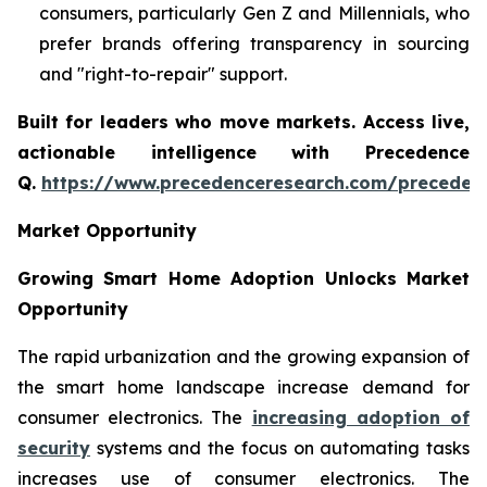
consumers, particularly Gen Z and Millennials, who
prefer brands offering transparency in sourcing
and "right-to-repair" support.
Built for leaders who move markets. Access live,
actionable intelligence with Precedence
Q.
https://www.precedenceresearch.com/preceden
Market Opportunity
Growing Smart Home Adoption Unlocks Market
Opportunity
The rapid urbanization and the growing expansion of
the smart home landscape increase demand for
consumer electronics. The
increasing adoption of
security
systems and the focus on automating tasks
increases use of consumer electronics. The