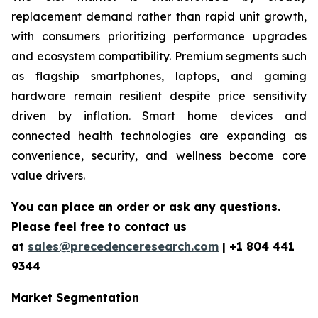
replacement demand rather than rapid unit growth,
with consumers prioritizing performance upgrades
and ecosystem compatibility. Premium segments such
as flagship smartphones, laptops, and gaming
hardware remain resilient despite price sensitivity
driven by inflation. Smart home devices and
connected health technologies are expanding as
convenience, security, and wellness become core
value drivers.
You can place an order or ask any questions.
Please feel free to contact us
at
sales@precedenceresearch.com
|
+1 804 441
9344
Market Segmentation