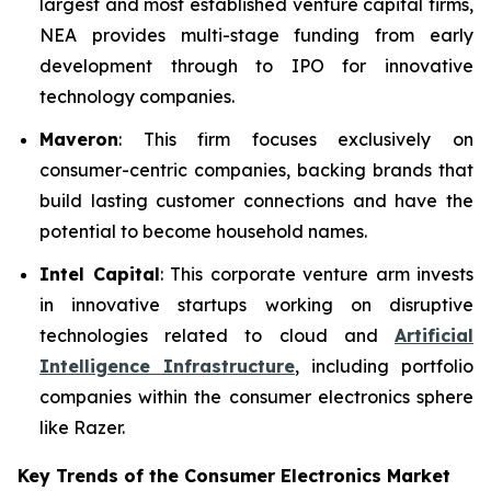
largest and most established venture capital firms,
NEA provides multi-stage funding from early
development through to IPO for innovative
technology companies.
Maveron
: This firm focuses exclusively on
consumer-centric companies, backing brands that
build lasting customer connections and have the
potential to become household names.
Intel Capital
: This corporate venture arm invests
in innovative startups working on disruptive
technologies related to cloud and
Artificial
Intelligence Infrastructure
, including portfolio
companies within the consumer electronics sphere
like Razer.
Key Trends of the Consumer Electronics
Market