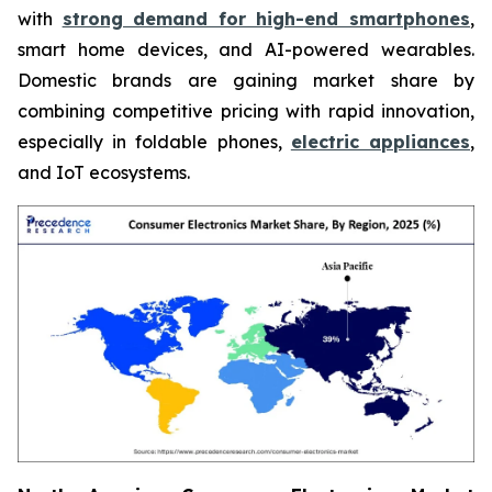
with
strong demand for high-end smartphones
,
smart home devices, and AI-powered wearables.
Domestic brands are gaining market share by
combining competitive pricing with rapid innovation,
especially in foldable phones,
electric appliances
,
and IoT ecosystems.