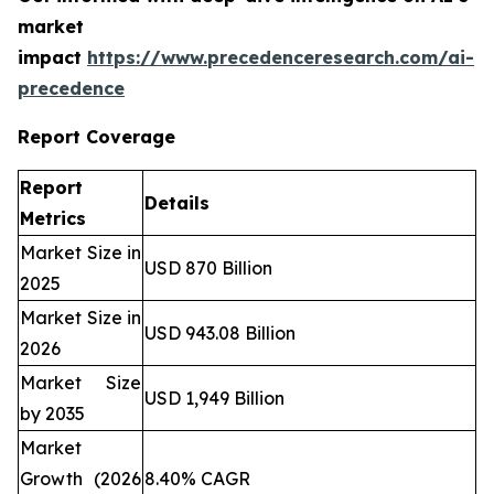
market
impact
https://www.precedenceresearch.com/ai-
precedence
Report Coverage
Report
Details
Metrics
Market Size in
USD 870 Billion
2025
Market Size in
USD 943.08 Billion
2026
Market Size
USD 1,949 Billion
by 2035
Market
Growth (2026
8.40% CAGR