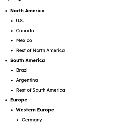
North America
U.S.
Canada
Mexico
Rest of North America
South America
Brazil
Argentina
Rest of South America
Europe
Western Europe
Germany