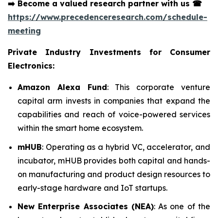
➡️
Become a valued research partner with us
☎
https://www.precedenceresearch.com/schedule-
meeting
Private Industry Investments for Consumer
Electronics:
Amazon Alexa Fund
: This corporate venture
capital arm invests in companies that expand the
capabilities and reach of voice-powered services
within the smart home ecosystem.
mHUB
: Operating as a hybrid VC, accelerator, and
incubator, mHUB provides both capital and hands-
on manufacturing and product design resources to
early-stage hardware and IoT startups.
New Enterprise Associates (NEA)
: As one of the