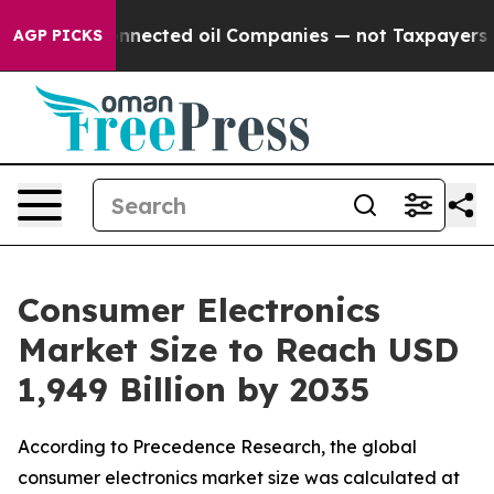
nected oil Companies — not Taxpayers — the Chance to 
AGP PICKS
Consumer Electronics
Market Size to Reach USD
1,949 Billion by 2035
According to Precedence Research, the global
consumer electronics market size was calculated at