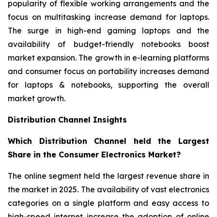
popularity of flexible working arrangements and the
focus on multitasking increase demand for laptops.
The surge in high-end gaming laptops and the
availability of budget-friendly notebooks boost
market expansion. The growth in e-learning platforms
and consumer focus on portability increases demand
for laptops & notebooks, supporting the overall
market growth.
Distribution Channel Insights
Which Distribution Channel held the Largest
Share in the Consumer Electronics Market?
The online segment held the largest revenue share in
the market in 2025. The availability of vast electronics
categories on a single platform and easy access to
high-speed internet increase the adoption of online