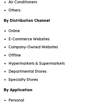
Air Conditioners
Others
By Distribution Channel
Online
E-Commerce Websites
Company-Owned Websites
Offline
Hypermarkets & Supermarkets
Departmental Stores
Specialty Stores
By Application
Personal