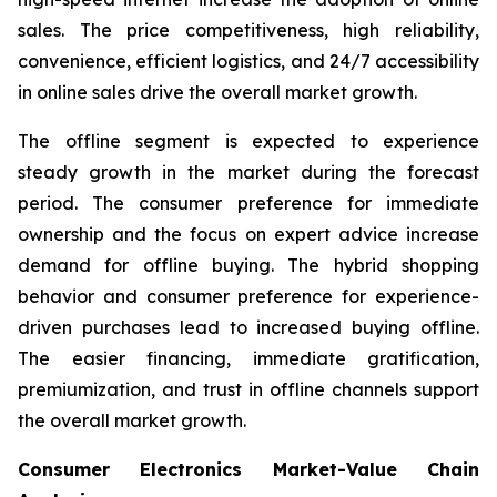
sales. The price competitiveness, high reliability,
convenience, efficient logistics, and 24/7 accessibility
in online sales drive the overall market growth.
The offline segment is expected to experience
steady growth in the market during the forecast
period. The consumer preference for immediate
ownership and the focus on expert advice increase
demand for offline buying. The hybrid shopping
behavior and consumer preference for experience-
driven purchases lead to increased buying offline.
The easier financing, immediate gratification,
premiumization, and trust in offline channels support
the overall market growth.
Consumer Electronics Market-Value Chain