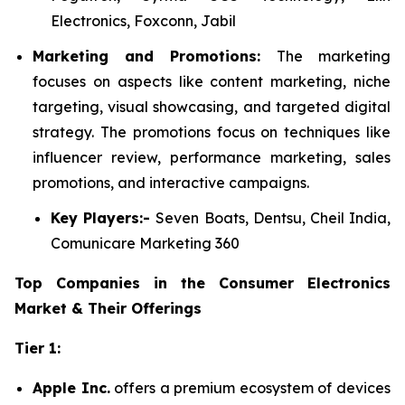
Electronics, Foxconn, Jabil
Marketing and Promotions:
The marketing
focuses on aspects like content marketing, niche
targeting, visual showcasing, and targeted digital
strategy. The promotions focus on techniques like
influencer review, performance marketing, sales
promotions, and interactive campaigns.
Key Players:-
Seven Boats, Dentsu, Cheil India,
Comunicare Marketing 360
Top Companies in the Consumer Electronics
Market & Their Offerings
Tier 1:
Apple Inc.
offers a premium ecosystem of devices