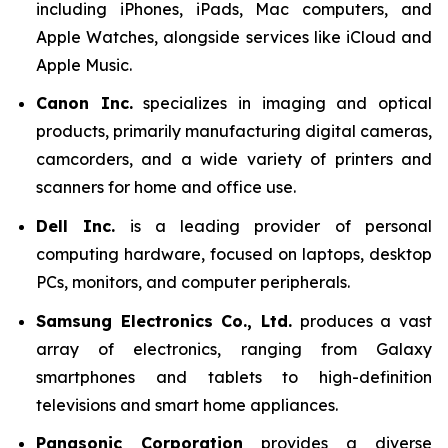
including iPhones, iPads, Mac computers, and
Apple Watches, alongside services like iCloud and
Apple Music.
Canon Inc.
specializes in imaging and optical
products, primarily manufacturing digital cameras,
camcorders, and a wide variety of printers and
scanners for home and office use.
Dell Inc.
is a leading provider of personal
computing hardware, focused on laptops, desktop
PCs, monitors, and computer peripherals.
Samsung Electronics Co., Ltd.
produces a vast
array of electronics, ranging from Galaxy
smartphones and tablets to high-definition
televisions and smart home appliances.
Panasonic Corporation
provides a diverse