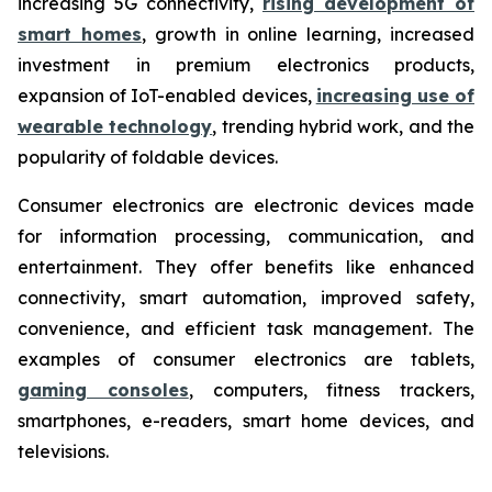
increasing 5G connectivity,
rising development of
smart homes
, growth in online learning, increased
investment in premium electronics products,
expansion of IoT-enabled devices,
increasing use of
wearable technology
, trending hybrid work, and the
popularity of foldable devices.
Consumer electronics are electronic devices made
for information processing, communication, and
entertainment. They offer benefits like enhanced
connectivity, smart automation, improved safety,
convenience, and efficient task management. The
examples of consumer electronics are tablets,
gaming consoles
, computers, fitness trackers,
smartphones, e-readers, smart home devices, and
televisions.