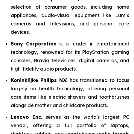
selection of consumer goods, including home
appliances, audio-visual equipment like Lumix
cameras and televisions, and personal care
devices.
Sony Corporation
is a leader in entertainment
technology, renowned for its PlayStation gaming
consoles, Bravia televisions, digital cameras, and
high-fidelity audio products.
Koninklijke Philips N.V.
has transitioned to focus
largely on health technology, offering personal
care items like electric shavers and toothbrushes
alongside mother and childcare products.
Lenovo Inc.
serves as the world's largest PC
vendor, offering a full portfolio of laptops,
desktops, tablets, and smartphones under brands