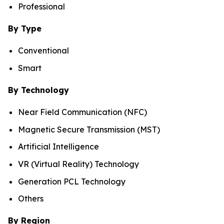
Professional
By Type
Conventional
Smart
By Technology
Near Field Communication (NFC)
Magnetic Secure Transmission (MST)
Artificial Intelligence
VR (Virtual Reality) Technology
Generation PCL Technology
Others
By Region