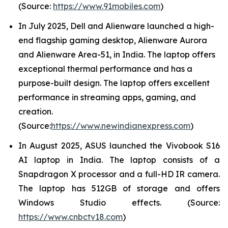
(Source:
https://www.91mobiles.com
)
In July 2025, Dell and Alienware launched a high-
end flagship gaming desktop, Alienware Aurora
and Alienware Area-51, in India. The laptop offers
exceptional thermal performance and has a
purpose-built design. The laptop offers excellent
performance in streaming apps, gaming, and
creation.
(Source:
https://www.newindianexpress.com
)
In August 2025, ASUS launched the Vivobook S16
AI laptop in India. The laptop consists of a
Snapdragon X processor and a full-HD IR camera.
The laptop has 512GB of storage and offers
Windows Studio effects. (Source:
https://www.cnbctv18.com
)