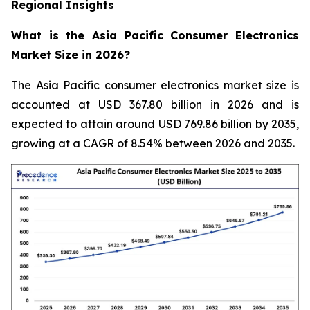
Regional Insights
What is the Asia Pacific Consumer Electronics
Market Size in 2026?
The Asia Pacific consumer electronics market size is
accounted at USD 367.80 billion in 2026 and is
expected to attain around USD 769.86 billion by 2035,
growing at a CAGR of 8.54% between 2026 and 2035.