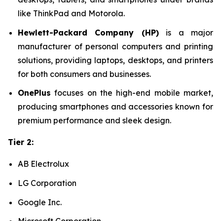
like ThinkPad and Motorola.
Hewlett-Packard Company (HP)
is a major
manufacturer of personal computers and printing
solutions, providing laptops, desktops, and printers
for both consumers and businesses.
OnePlus
focuses on the high-end mobile market,
producing smartphones and accessories known for
premium performance and sleek design.
Tier 2:
AB Electrolux
LG Corporation
Google Inc.