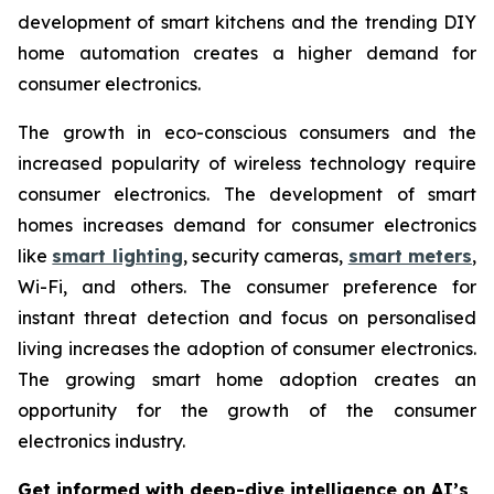
development of smart kitchens and the trending DIY
home automation creates a higher demand for
consumer electronics.
The growth in eco-conscious consumers and the
increased popularity of wireless technology require
consumer electronics. The development of smart
homes increases demand for consumer electronics
like
smart lighting
, security cameras,
smart meters
,
Wi-Fi, and others. The consumer preference for
instant threat detection and focus on personalised
living increases the adoption of consumer electronics.
The growing smart home adoption creates an
opportunity for the growth of the consumer
electronics industry.
Get informed with deep-dive intelligence on AI’s