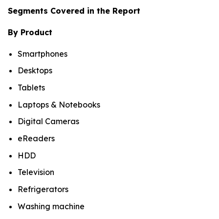
Segments Covered in the Report
By Product
Smartphones
Desktops
Tablets
Laptops & Notebooks
Digital Cameras
eReaders
HDD
Television
Refrigerators
Washing machine