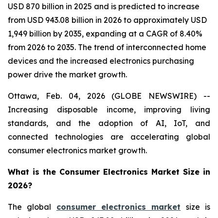
USD 870 billion in 2025 and is predicted to increase
from USD 943.08 billion in 2026 to approximately USD
1,949 billion by 2035, expanding at a CAGR of 8.40%
from 2026 to 2035. The trend of interconnected home
devices and the increased electronics purchasing
power drive the market growth.
Ottawa, Feb. 04, 2026 (GLOBE NEWSWIRE) --
Increasing disposable income, improving living
standards, and the adoption of AI, IoT, and
connected technologies are accelerating global
consumer electronics market growth.
What is the Consumer Electronics Market Size in
2026?
The global
consumer electronics market
size is