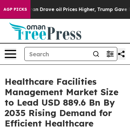
rove oil Prices Higher, Trump Gave Politically Connec
AGP PICKS
Healthcare Facilities
Management Market Size
to Lead USD 889.6 Bn By
2035 Rising Demand for
Efficient Healthcare