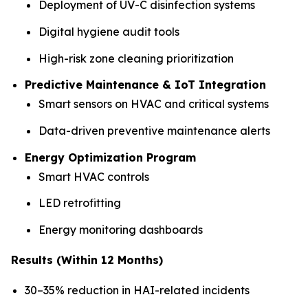
Deployment of UV-C disinfection systems
Digital hygiene audit tools
High-risk zone cleaning prioritization
Predictive Maintenance & IoT Integration
Smart sensors on HVAC and critical systems
Data-driven preventive maintenance alerts
Energy Optimization Program
Smart HVAC controls
LED retrofitting
Energy monitoring dashboards
Results (Within 12 Months)
30–35% reduction in HAI-related incidents