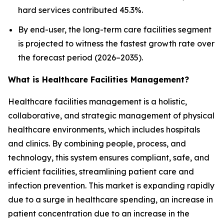
hard services contributed 45.3%.
By end-user, the long-term care facilities segment
is projected to witness the fastest growth rate over
the forecast period (2026–2035).
What is Healthcare Facilities Management?
Healthcare facilities management is a holistic,
collaborative, and strategic management of physical
healthcare environments, which includes hospitals
and clinics. By combining people, process, and
technology, this system ensures compliant, safe, and
efficient facilities, streamlining patient care and
infection prevention. This market is expanding rapidly
due to a surge in healthcare spending, an increase in
patient concentration due to an increase in the