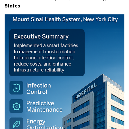
States