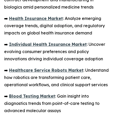
biologics amid personalized medicine trends
➡️
Health Insurance Market
: Analyze emerging
coverage trends, digital adoption, and regulatory
impacts on global health insurance demand
➡️
Individual Health Insurance Market
: Uncover
evolving consumer preferences and policy
innovations driving individual coverage adoption
➡️
Healthcare Service Robots Market
: Understand
how robotics are transforming patient care,
operational workflows, and clinical support services
➡️
Blood Testing Market
: Gain insight into
diagnostics trends from point-of-care testing to
advanced molecular assays