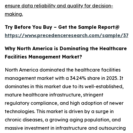
ensure data reliability and quality for decision-
making.
Try Before You Buy – Get the Sample Report@
https://www.precedenceresearch.com/sample/379
Why North America is Dominating the Healthcare
Facilities Management Market?
North America dominated the healthcare facilities
management market with a 34.24% share in 2025. It
dominates in this market due to its well-established,
mature healthcare infrastructure, stringent
regulatory compliance, and high adoption of newer
technologies. This market is driven by a surge in
chronic diseases, a growing aging population, and
massive investment in infrastructure and outsourcing