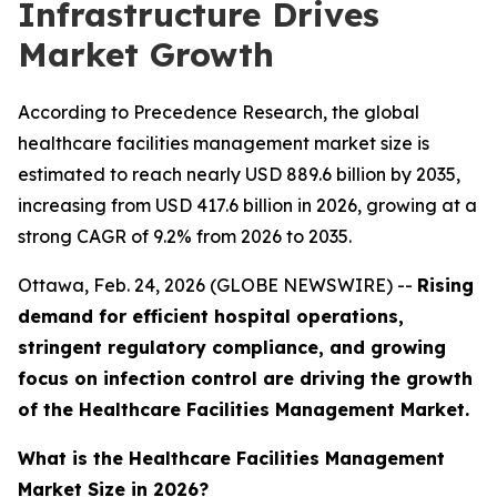
Infrastructure Drives
Market Growth
According to Precedence Research, the global
healthcare facilities management market size is
estimated to reach nearly USD 889.6 billion by 2035,
increasing from USD 417.6 billion in 2026, growing at a
strong CAGR of 9.2% from 2026 to 2035.
Ottawa, Feb. 24, 2026 (GLOBE NEWSWIRE) --
Rising
demand for efficient hospital operations,
stringent regulatory compliance, and growing
focus on infection control are driving the growth
of the Healthcare Facilities Management Market.
What is the Healthcare Facilities Management
Market Size in 2026?