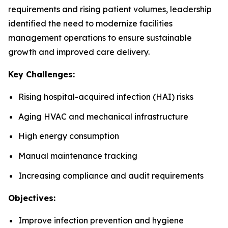
requirements and rising patient volumes, leadership
identified the need to modernize facilities
management operations to ensure sustainable
growth and improved care delivery.
Key Challenges:
Rising hospital-acquired infection (HAI) risks
Aging HVAC and mechanical infrastructure
High energy consumption
Manual maintenance tracking
Increasing compliance and audit requirements
Objectives:
Improve infection prevention and hygiene