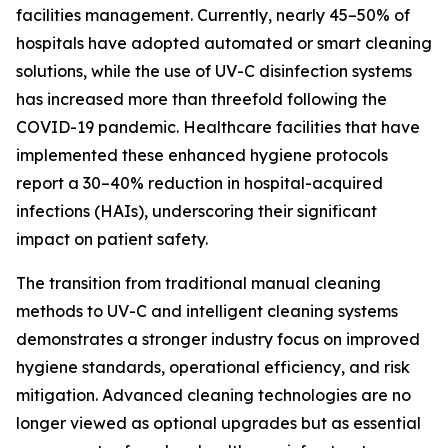
facilities management. Currently, nearly 45–50% of
hospitals have adopted automated or smart cleaning
solutions, while the use of UV-C disinfection systems
has increased more than threefold following the
COVID-19 pandemic. Healthcare facilities that have
implemented these enhanced hygiene protocols
report a 30–40% reduction in hospital-acquired
infections (HAIs), underscoring their significant
impact on patient safety.
The transition from traditional manual cleaning
methods to UV-C and intelligent cleaning systems
demonstrates a stronger industry focus on improved
hygiene standards, operational efficiency, and risk
mitigation. Advanced cleaning technologies are no
longer viewed as optional upgrades but as essential