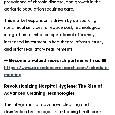
prevalence of chronic disease, and growth in the
geriatric population requiring care.
This market expansion is driven by outsourcing
nonclinical services to reduce cost, technological
integration to enhance operational efficiency,
increased investment in healthcare infrastructure,
and strict regulatory requirements.
➡️
Become a valued research partner with us
☎
https://www.precedenceresearch.com/schedule-
meeting
Revolutionizing Hospital Hygiene: The Rise of
Advanced Cleaning Technologies
The integration of advanced cleaning and
disinfection technologies is reshaping healthcare