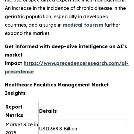
An increase in the incidence of chronic disease in the
geriatric population, especially in developed
countries, and a surge in
medical tourism
further
expand the market.
Get informed with deep-dive intelligence on AI’s
market
impact
https://www.precedenceresearch.com/ai-
precedence
Healthcare Facilities Management Market
Insights
Report
Details
Metrics
Market Size in
USD 368.8 Billion
2025