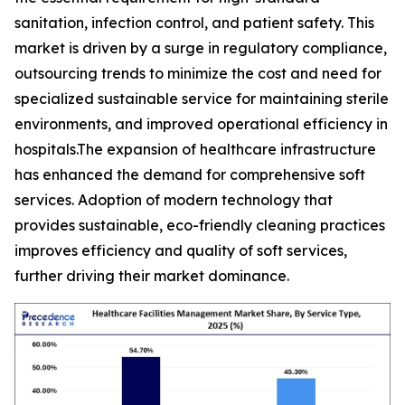
sanitation, infection control, and patient safety. This
market is driven by a surge in regulatory compliance,
outsourcing trends to minimize the cost and need for
specialized sustainable service for maintaining sterile
environments, and improved operational efficiency in
hospitals.The expansion of healthcare infrastructure
has enhanced the demand for comprehensive soft
services. Adoption of modern technology that
provides sustainable, eco-friendly cleaning practices
improves efficiency and quality of soft services,
further driving their market dominance.