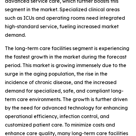
advanced service care, which further boosts this
segment in the market. Specialized clinical areas
such as ICUs and operating rooms need integrated
high-standard service, fueling increased market
demand.
The long-term care facilities segment is experiencing
the fastest growth in the market during the forecast
period. This market is growing immensely due to the
surge in the aging population, the rise in the
incidence of chronic disease, and the increased
demand for specialized, safe, and compliant long-
term care environments. The growth is further driven
by the need for advanced technology for enhancing
operational efficiency, infection control, and
customized patient care. To minimize costs and
enhance care quality, many long-term care facilities