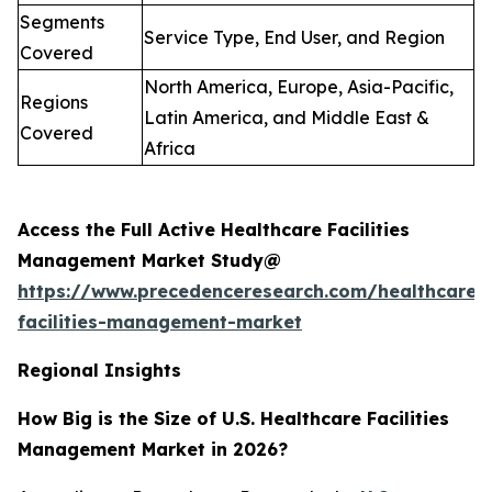
Segments
Service Type, End User, and Region
Covered
North America, Europe, Asia-Pacific,
Regions
Latin America, and Middle East &
Covered
Africa
Access the Full Active Healthcare Facilities
Management Market Study@
https://www.precedenceresearch.com/healthcare-
facilities-management-market
Regional Insights
How Big is the Size of U.S. Healthcare Facilities
Management Market in 2026?