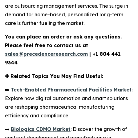
are outsourcing management services. The surge in
demand for home-based, personalized long-term
care is further fueling the market.
You can place an order or ask any questions.
Please feel free to contact us at
sales@precedenceresearch.com
|
+1 804 441
9344
✚
Related Topics You May Find Useful:
➡️
Tech-Enabled Pharmaceutical Facilities Market
:
Explore how digital automation and smart solutions
are reshaping pharmaceutical manufacturing
efficiency and compliance
➡️
Biologics CDMO Market
: Discover the growth of
contract development and manufacturing in