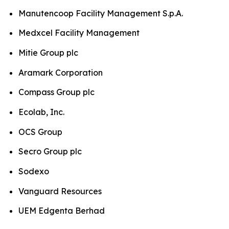
Manutencoop Facility Management S.p.A.
Medxcel Facility Management
Mitie Group plc
Aramark Corporation
Compass Group plc
Ecolab, Inc.
OCS Group
Secro Group plc
Sodexo
Vanguard Resources
UEM Edgenta Berhad