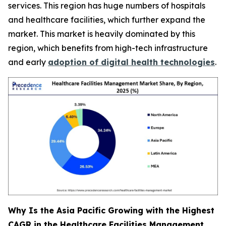
services. This region has huge numbers of hospitals
and healthcare facilities, which further expand the
market. This market is heavily dominated by this
region, which benefits from high-tech infrastructure
and early
adoption of digital health technologies
.
Why Is the Asia Pacific Growing with the Highest
CAGR in the Healthcare Facilities Management