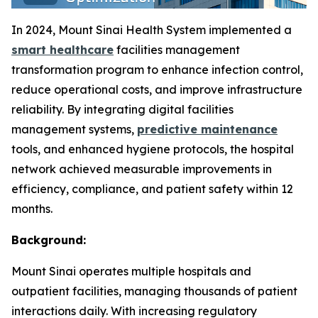
In 2024, Mount Sinai Health System implemented a
smart healthcare
facilities management
transformation program to enhance infection control,
reduce operational costs, and improve infrastructure
reliability. By integrating digital facilities
management systems,
predictive maintenance
tools, and enhanced hygiene protocols, the hospital
network achieved measurable improvements in
efficiency, compliance, and patient safety within 12
months.
Background:
Mount Sinai operates multiple hospitals and
outpatient facilities, managing thousands of patient
interactions daily. With increasing regulatory