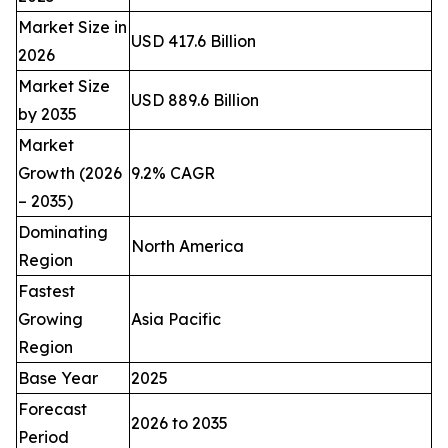
Market Size in
USD 417.6 Billion
2026
Market Size
USD 889.6 Billion
by 2035
Market
Growth (2026
9.2% CAGR
– 2035)
Dominating
North America
Region
Fastest
Growing
Asia Pacific
Region
Base Year
2025
Forecast
2026 to 2035
Period