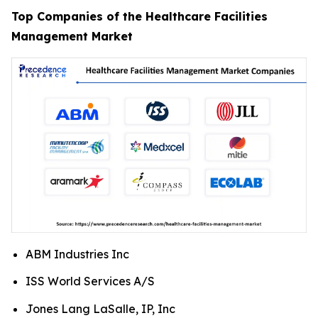
Top Companies of the Healthcare Facilities
Management Market
ABM Industries Inc
ISS World Services A/S
Jones Lang LaSalle, IP, Inc