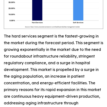
The hard services segment is the fastest-growing in
the market during the forecast period. This segment is
growing exponentially in the market due to the need
for roundabout infrastructure reliability, stringent
regulatory compliance, and a surge in hospital
development. This market is propelled by a surge in
the aging population, an increase in patient
concentration, and energy-efficient facilities. The
primary reasons for its rapid expansion in this market
are continuous heavy equipment-driven production,
addressing aging infrastructure through