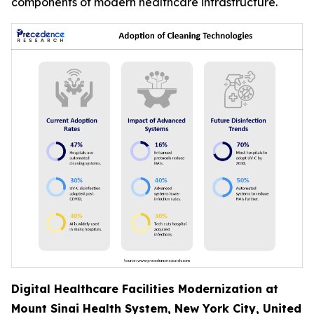
components of modern healthcare infrastructure.
Digital Healthcare Facilities Modernization at
Mount Sinai Health System, New York City, United