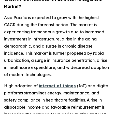
Market?
Asia Pacific is expected to grow with the highest
CAGR during the forecast period. The market is
experiencing tremendous growth due to increased
investments in infrastructure, a rise in the aging
demographic, and a surge in chronic disease
incidence. This market is further propelled by rapid
urbanization, a surge in insurance penetration, a rise
in healthcare expenditure, and widespread adoption
of modern technologies.
High adoption of
internet of things
(IoT) and digital
platforms streamlines energy, maintenance, and
safety compliance in healthcare facilities. A rise in
disposable income and favorable reimbursement is