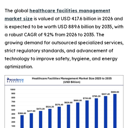
The global
healthcare facilities management
market size
is valued at USD 417.6 billion in 2026 and
is expected to be worth USD 889.6 billion by 2035, with
a robust CAGR of 9.2% from 2026 to 2035. The
growing demand for outsourced specialized services,
strict regulatory standards, and advancement of
technology to improve safety, hygiene, and energy
optimization.