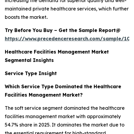
increasing the demand for superior quality and well-
maintained private healthcare services, which further
boosts the market
.
Try Before You Buy – Get the Sample Report@
https://www.precedenceresearch.com/sample/102
Healthcare Facilities Management Market
Segmental Insights
Service Type Insight
Which Service Type Dominated the Healthcare
Facilities Management Market?
The soft service segment dominated the healthcare
facilities management market with approximately
54.7% share in 2025. It dominates the market due to
the essential requirement for high-standard