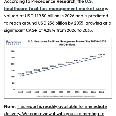
According to Precedence Research, the
U.S.
healthcare facilities management market size
is
valued at USD 119.50 billion in 2026 and is predicted
to reach around USD 256 billion by 2035, growing at a
significant CAGR of 9.28% from 2026 to 2035.
Note:
This report is readily available for immediate
delivery. We can review it with you in a meeting to