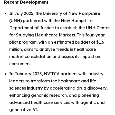
Recent Development
In July 2025, the University of New Hampshire
(UNH) partnered with the New Hampshire
Department of Justice to establish the UNH Center
for Studying Healthcare Markets. This four-year
pilot program, with an estimated budget of $1.6
million, aims to analyze trends in healthcare
market consolidation and assess its impact on
consumers.
In January 2025, NVIDIA partners with industry
leaders to transform the healthcare and life
sciences industry by accelerating drug discovery,
enhancing genomic research, and pioneering
advanced healthcare services with agentic and
generative AI.