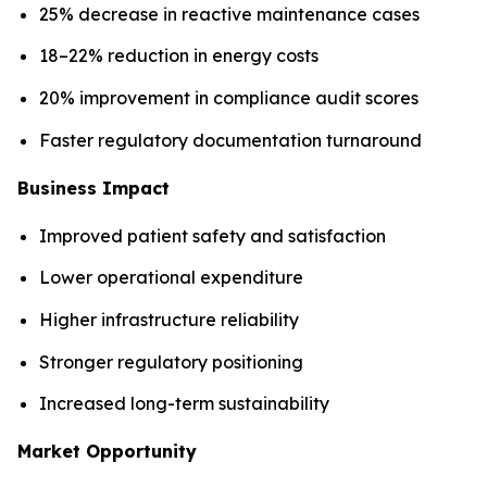
25% decrease in reactive maintenance cases
18–22% reduction in energy costs
20% improvement in compliance audit scores
Faster regulatory documentation turnaround
Business Impact
Improved patient safety and satisfaction
Lower operational expenditure
Higher infrastructure reliability
Stronger regulatory positioning
Increased long-term sustainability
Market Opportunity