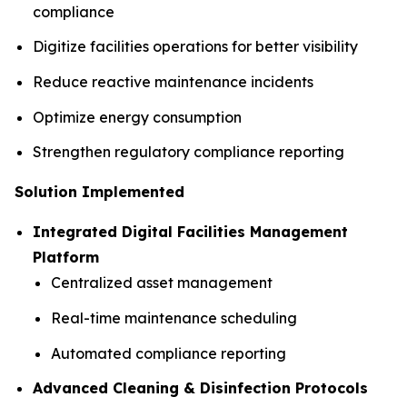
compliance
Digitize facilities operations for better visibility
Reduce reactive maintenance incidents
Optimize energy consumption
Strengthen regulatory compliance reporting
Solution Implemented
Integrated Digital Facilities Management
Platform
Centralized asset management
Real-time maintenance scheduling
Automated compliance reporting
Advanced Cleaning & Disinfection Protocols