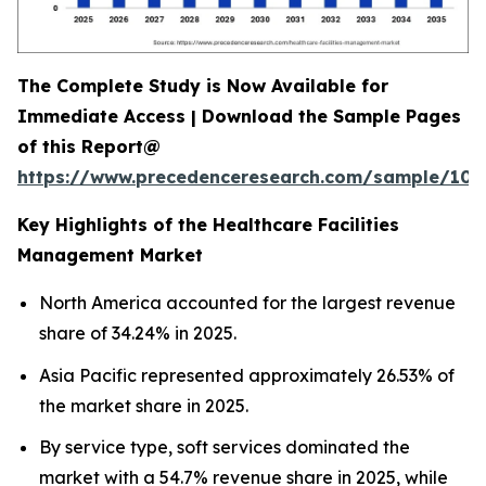
The Complete Study is Now Available for
Immediate Access | Download the Sample Pages
of this Report@
https://www.precedenceresearch.com/sample/102
Key Highlights of the Healthcare Facilities
Management Market
North America accounted for the largest revenue
share of 34.24% in 2025.
Asia Pacific represented approximately 26.53% of
the market share in 2025.
By service type, soft services dominated the
market with a 54.7% revenue share in 2025, while