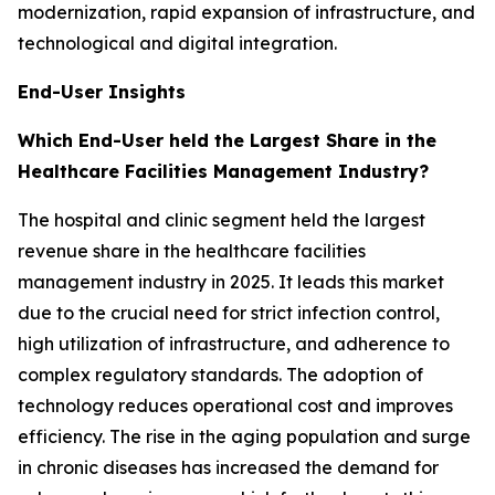
modernization, rapid expansion of infrastructure, and
technological and digital integration.
End-User Insights
Which End-User held the Largest Share in the
Healthcare Facilities Management Industry?
The hospital and clinic segment held the largest
revenue share in the healthcare facilities
management industry in 2025. It leads this market
due to the crucial need for strict infection control,
high utilization of infrastructure, and adherence to
complex regulatory standards. The adoption of
technology reduces operational cost and improves
efficiency. The rise in the aging population and surge
in chronic diseases has increased the demand for