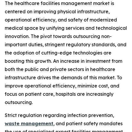
The healthcare facilities management market is
centered on improving physical infrastructure,
operational efficiency, and safety of modernized
medical space by unifying services and technological
innovation. The pivot towards outsourcing non-
important duties, stringent regulatory standards, and
the adoption of cutting-edge technologies are
boosting this growth. An increase in investment from
both the public and private sectors in healthcare
infrastructure drives the demands of this market. To
improve operational efficiency, minimize cost, and
focus on patient care, hospitals are increasingly
outsourcing.
Strict regulation regarding infection prevention,
waste management
, and patient safety mandates
the use of specialized expert facilities management.