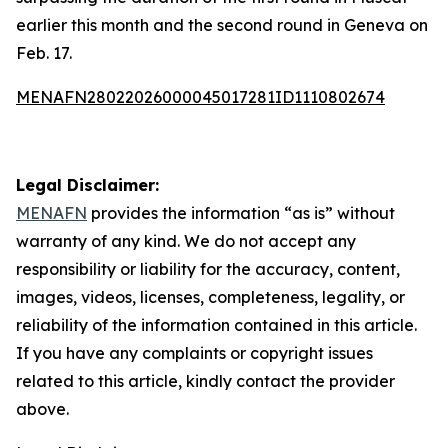
earlier this month and the second round in Geneva on
Feb. 17.
MENAFN28022026000045017281ID1110802674
Legal Disclaimer:
MENAFN
provides the information “as is” without
warranty of any kind. We do not accept any
responsibility or liability for the accuracy, content,
images, videos, licenses, completeness, legality, or
reliability of the information contained in this article.
If you have any complaints or copyright issues
related to this article, kindly contact the provider
above.