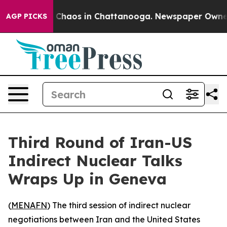
l Collapse
Chaos in Chattanooga. Newspaper Owner Cal
AGP PICKS
Third Round of Iran-US
Indirect Nuclear Talks
Wraps Up in Geneva
(
MENAFN
) The third session of indirect nuclear
negotiations between Iran and the United States