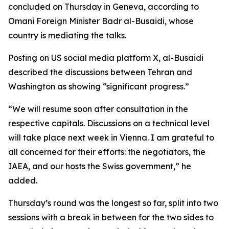
concluded on Thursday in Geneva, according to
Omani Foreign Minister Badr al-Busaidi, whose
country is mediating the talks.
Posting on US social media platform X, al-Busaidi
described the discussions between Tehran and
Washington as showing “significant progress.”
“We will resume soon after consultation in the
respective capitals. Discussions on a technical level
will take place next week in Vienna. I am grateful to
all concerned for their efforts: the negotiators, the
IAEA, and our hosts the Swiss government,” he
added.
Thursday’s round was the longest so far, split into two
sessions with a break in between for the two sides to