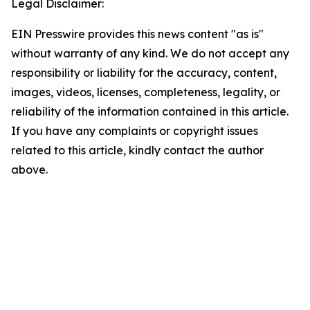
Legal Disclaimer:
EIN Presswire provides this news content "as is"
without warranty of any kind. We do not accept any
responsibility or liability for the accuracy, content,
images, videos, licenses, completeness, legality, or
reliability of the information contained in this article.
If you have any complaints or copyright issues
related to this article, kindly contact the author
above.