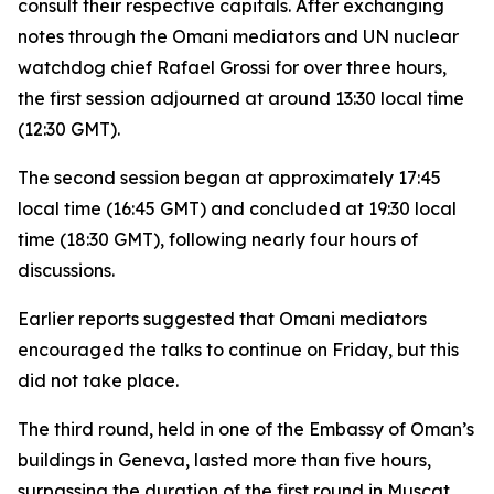
consult their respective capitals. After exchanging
notes through the Omani mediators and UN nuclear
watchdog chief Rafael Grossi for over three hours,
the first session adjourned at around 13:30 local time
(12:30 GMT).
The second session began at approximately 17:45
local time (16:45 GMT) and concluded at 19:30 local
time (18:30 GMT), following nearly four hours of
discussions.
Earlier reports suggested that Omani mediators
encouraged the talks to continue on Friday, but this
did not take place.
The third round, held in one of the Embassy of Oman’s
buildings in Geneva, lasted more than five hours,
surpassing the duration of the first round in Muscat