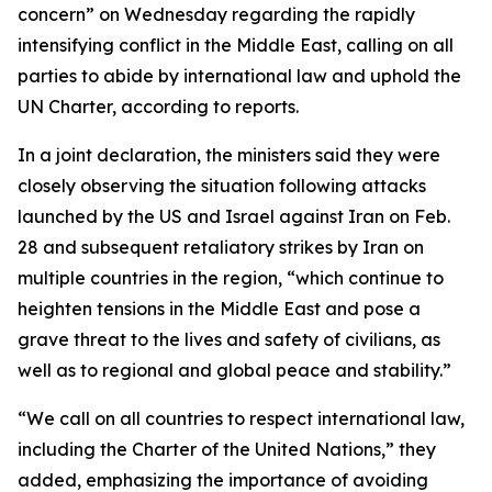
concern” on Wednesday regarding the rapidly
intensifying conflict in the Middle East, calling on all
parties to abide by international law and uphold the
UN Charter, according to reports.
In a joint declaration, the ministers said they were
closely observing the situation following attacks
launched by the US and Israel against Iran on Feb.
28 and subsequent retaliatory strikes by Iran on
multiple countries in the region, “which continue to
heighten tensions in the Middle East and pose a
grave threat to the lives and safety of civilians, as
well as to regional and global peace and stability.”
“We call on all countries to respect international law,
including the Charter of the United Nations,” they
added, emphasizing the importance of avoiding