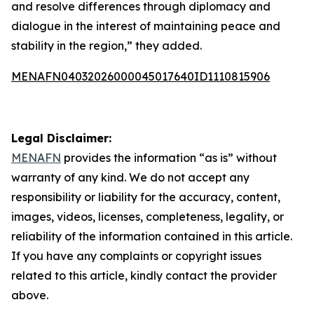
and resolve differences through diplomacy and
dialogue in the interest of maintaining peace and
stability in the region,” they added.
MENAFN04032026000045017640ID1110815906
Legal Disclaimer:
MENAFN
provides the information “as is” without
warranty of any kind. We do not accept any
responsibility or liability for the accuracy, content,
images, videos, licenses, completeness, legality, or
reliability of the information contained in this article.
If you have any complaints or copyright issues
related to this article, kindly contact the provider
above.