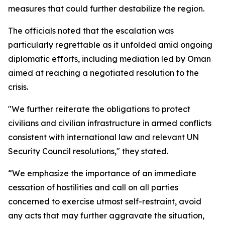
measures that could further destabilize the region.
The officials noted that the escalation was
particularly regrettable as it unfolded amid ongoing
diplomatic efforts, including mediation led by Oman
aimed at reaching a negotiated resolution to the
crisis.
"We further reiterate the obligations to protect
civilians and civilian infrastructure in armed conflicts
consistent with international law and relevant UN
Security Council resolutions," they stated.
“We emphasize the importance of an immediate
cessation of hostilities and call on all parties
concerned to exercise utmost self-restraint, avoid
any acts that may further aggravate the situation,