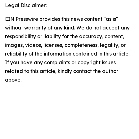
Legal Disclaimer:
EIN Presswire provides this news content "as is"
without warranty of any kind. We do not accept any
responsibility or liability for the accuracy, content,
images, videos, licenses, completeness, legality, or
reliability of the information contained in this article.
If you have any complaints or copyright issues
related to this article, kindly contact the author
above.