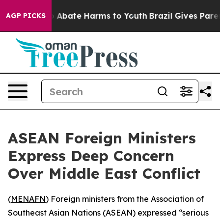
lion Fund to Abate Harms to Youth
Brazil Gives Parents
AGP PICKS
ASEAN Foreign Ministers
Express Deep Concern
Over Middle East Conflict
(
MENAFN
) Foreign ministers from the Association of
Southeast Asian Nations (ASEAN) expressed “serious