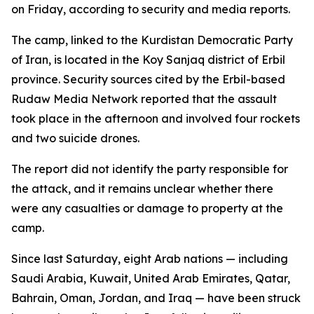
on Friday, according to security and media reports.
The camp, linked to the Kurdistan Democratic Party
of Iran, is located in the Koy Sanjaq district of Erbil
province. Security sources cited by the Erbil-based
Rudaw Media Network reported that the assault
took place in the afternoon and involved four rockets
and two suicide drones.
The report did not identify the party responsible for
the attack, and it remains unclear whether there
were any casualties or damage to property at the
camp.
Since last Saturday, eight Arab nations — including
Saudi Arabia, Kuwait, United Arab Emirates, Qatar,
Bahrain, Oman, Jordan, and Iraq — have been struck