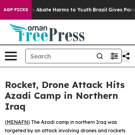
lion Fund to Abate Harms to Youth
Brazil Gives Parent
AGP PICKS
Rocket, Drone Attack Hits
Azadi Camp in Northern
Iraq
(
MENAFN
) The Azadi camp in northern Iraq was
targeted by an attack involving drones and rockets