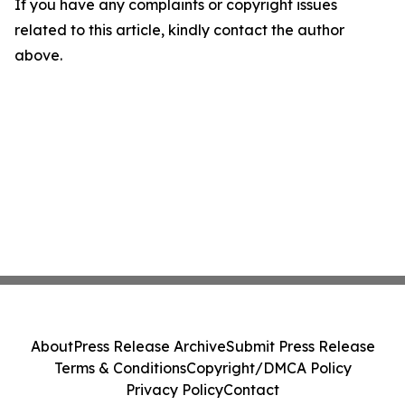
If you have any complaints or copyright issues
related to this article, kindly contact the author
above.
About
Press Release Archive
Submit Press Release
Terms & Conditions
Copyright/DMCA Policy
Privacy Policy
Contact