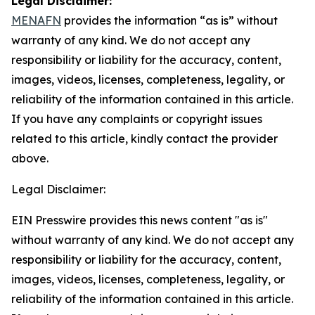
Legal Disclaimer:
MENAFN
provides the information “as is” without
warranty of any kind. We do not accept any
responsibility or liability for the accuracy, content,
images, videos, licenses, completeness, legality, or
reliability of the information contained in this article.
If you have any complaints or copyright issues
related to this article, kindly contact the provider
above.
Legal Disclaimer:
EIN Presswire provides this news content "as is"
without warranty of any kind. We do not accept any
responsibility or liability for the accuracy, content,
images, videos, licenses, completeness, legality, or
reliability of the information contained in this article.