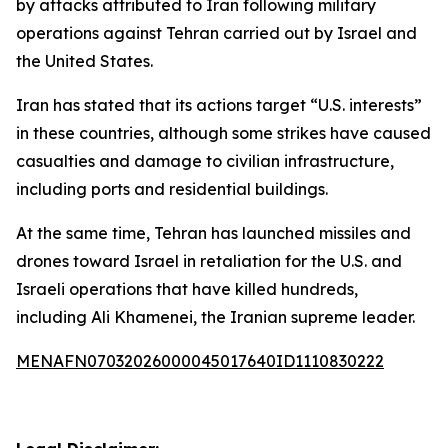
by attacks attributed to Iran following military
operations against Tehran carried out by Israel and
the United States.
Iran has stated that its actions target “U.S. interests”
in these countries, although some strikes have caused
casualties and damage to civilian infrastructure,
including ports and residential buildings.
At the same time, Tehran has launched missiles and
drones toward Israel in retaliation for the U.S. and
Israeli operations that have killed hundreds,
including Ali Khamenei, the Iranian supreme leader.
MENAFN07032026000045017640ID1110830222