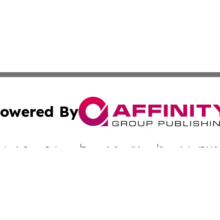
owered By
ubmit Press Release
Terms & Conditions
Copyright/DMCA
cs Inc. dba Affinity Group Publishing & Oman Free Press.
Cookie Settings / Your Privacy Choices