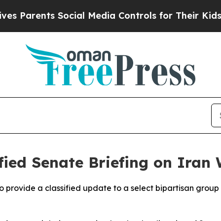
Parents Social Media Controls for Their Kids. Sh
ified Senate Briefing on Iran
o provide a classified update to a select bipartisan group