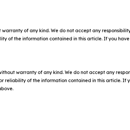
 warranty of any kind. We do not accept any responsibility 
ility of the information contained in this article. If you ha
without warranty of any kind. We do not accept any responsib
r reliability of the information contained in this article. I
 above.