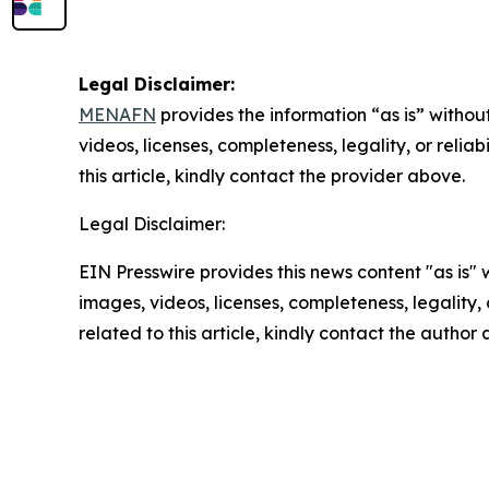
Legal Disclaimer:
MENAFN
provides the information “as is” without
videos, licenses, completeness, legality, or reliab
this article, kindly contact the provider above.
Legal Disclaimer:
EIN Presswire provides this news content "as is" 
images, videos, licenses, completeness, legality, o
related to this article, kindly contact the author