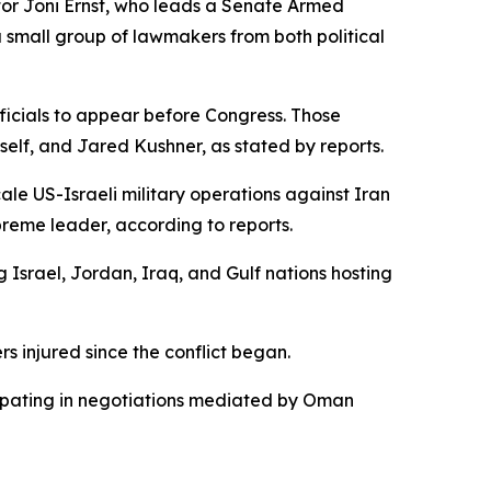
tor Joni Ernst, who leads a Senate Armed
a small group of lawmakers from both political
icials to appear before Congress. Those
elf, and Jared Kushner, as stated by reports.
le US-Israeli military operations against Iran
preme leader, according to reports.
g Israel, Jordan, Iraq, and Gulf nations hosting
s injured since the conflict began.
icipating in negotiations mediated by Oman