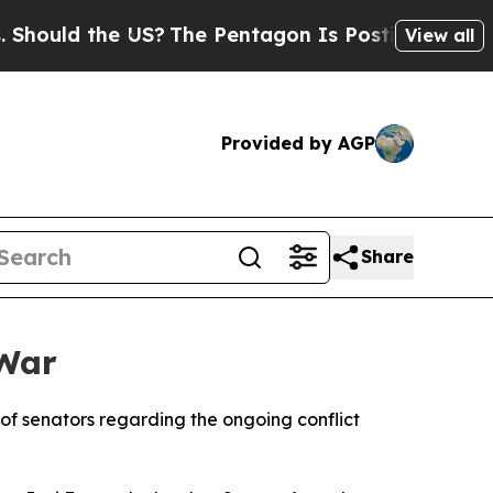
ould the US?
The Pentagon Is Posting Cryptic Bib
View all
Provided by AGP
Share
 War
 of senators regarding the ongoing conflict