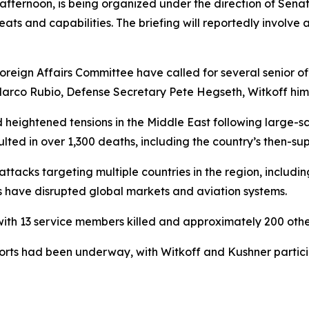
afternoon, is being organized under the direction of Sena
s and capabilities. The briefing will reportedly involve 
ign Affairs Committee have called for several senior off
Marco Rubio, Defense Secretary Pete Hegseth, Witkoff hims
heightened tensions in the Middle East following large-sca
ulted in over 1,300 deaths, including the country’s then-su
ttacks targeting multiple countries in the region, includin
ons have disrupted global markets and aviation systems.
with 13 service members killed and approximately 200 other
 efforts had been underway, with Witkoff and Kushner part