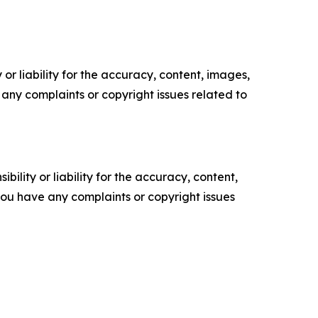
or liability for the accuracy, content, images,
ve any complaints or copyright issues related to
ility or liability for the accuracy, content,
f you have any complaints or copyright issues