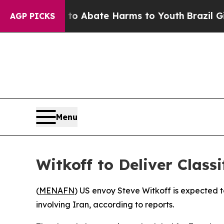
llion Fund to Abate Harms to Youth
Brazil Gives 
AGP PICKS
Menu
Witkoff to Deliver Class
(
MENAFN
) US envoy Steve Witkoff is expected t
involving Iran, according to reports.