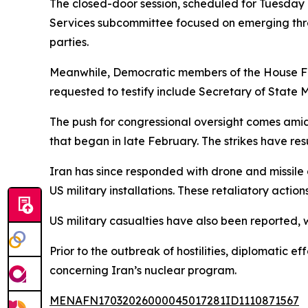
The closed-door session, scheduled for Tuesday 
Services subcommittee focused on emerging threat
parties.
Meanwhile, Democratic members of the House Fore
requested to testify include Secretary of State 
The push for congressional oversight comes amid 
that began in late February. The strikes have res
Iran has since responded with drone and missile a
US military installations. These retaliatory acti
US military casualties have also been reported, 
Prior to the outbreak of hostilities, diplomatic
concerning Iran’s nuclear program.
MENAFN17032026000045017281ID1110871567