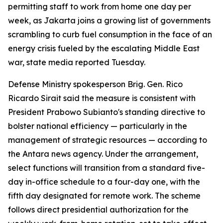
permitting staff to work from home one day per
week, as Jakarta joins a growing list of governments
scrambling to curb fuel consumption in the face of an
energy crisis fueled by the escalating Middle East
war, state media reported Tuesday.
Defense Ministry spokesperson Brig. Gen. Rico
Ricardo Sirait said the measure is consistent with
President Prabowo Subianto's standing directive to
bolster national efficiency — particularly in the
management of strategic resources — according to
the Antara news agency. Under the arrangement,
select functions will transition from a standard five-
day in-office schedule to a four-day one, with the
fifth day designated for remote work. The scheme
follows direct presidential authorization for the