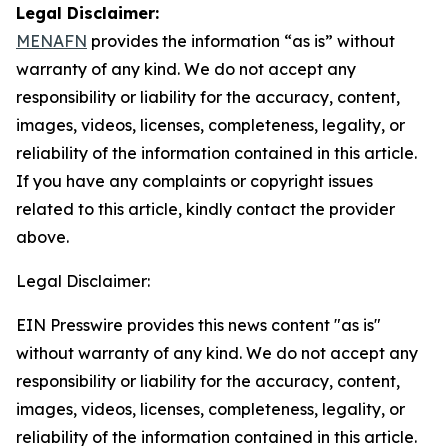
Legal Disclaimer:
MENAFN
provides the information “as is” without
warranty of any kind. We do not accept any
responsibility or liability for the accuracy, content,
images, videos, licenses, completeness, legality, or
reliability of the information contained in this article.
If you have any complaints or copyright issues
related to this article, kindly contact the provider
above.
Legal Disclaimer:
EIN Presswire provides this news content "as is"
without warranty of any kind. We do not accept any
responsibility or liability for the accuracy, content,
images, videos, licenses, completeness, legality, or
reliability of the information contained in this article.