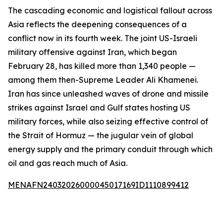
The cascading economic and logistical fallout across
Asia reflects the deepening consequences of a
conflict now in its fourth week. The joint US-Israeli
military offensive against Iran, which began
February 28, has killed more than 1,340 people —
among them then-Supreme Leader Ali Khamenei.
Iran has since unleashed waves of drone and missile
strikes against Israel and Gulf states hosting US
military forces, while also seizing effective control of
the Strait of Hormuz — the jugular vein of global
energy supply and the primary conduit through which
oil and gas reach much of Asia.
MENAFN24032026000045017169ID1110899412