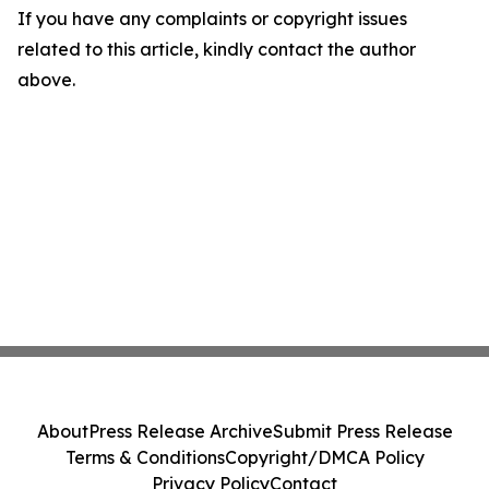
If you have any complaints or copyright issues
related to this article, kindly contact the author
above.
About
Press Release Archive
Submit Press Release
Terms & Conditions
Copyright/DMCA Policy
Privacy Policy
Contact