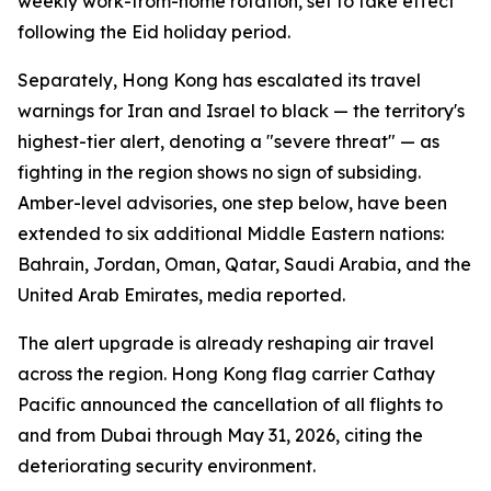
weekly work-from-home rotation, set to take effect
following the Eid holiday period.
Separately, Hong Kong has escalated its travel
warnings for Iran and Israel to black — the territory's
highest-tier alert, denoting a "severe threat" — as
fighting in the region shows no sign of subsiding.
Amber-level advisories, one step below, have been
extended to six additional Middle Eastern nations:
Bahrain, Jordan, Oman, Qatar, Saudi Arabia, and the
United Arab Emirates, media reported.
The alert upgrade is already reshaping air travel
across the region. Hong Kong flag carrier Cathay
Pacific announced the cancellation of all flights to
and from Dubai through May 31, 2026, citing the
deteriorating security environment.