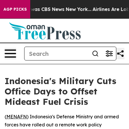
 Narrative was CBS News New York...
Airlines Are Lobby
AGP PICKS
Indonesia's Military Cuts
Office Days to Offset
Mideast Fuel Crisis
(
MENAFN
) Indonesia's Defense Ministry and armed
forces have rolled out a remote work policy