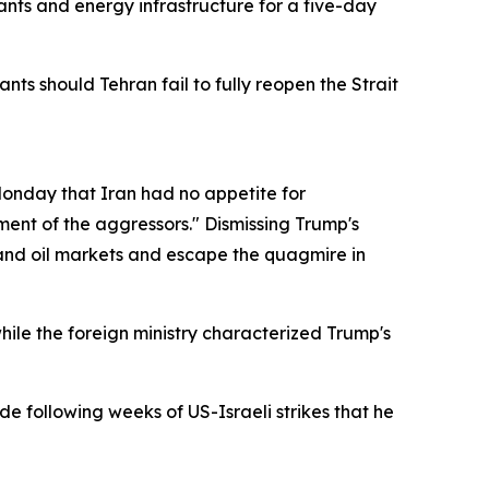
ants and energy infrastructure for a five-day
s should Tehran fail to fully reopen the Strait
nday that Iran had no appetite for
ent of the aggressors." Dismissing Trump's
l and oil markets and escape the quagmire in
hile the foreign ministry characterized Trump's
e following weeks of US-Israeli strikes that he