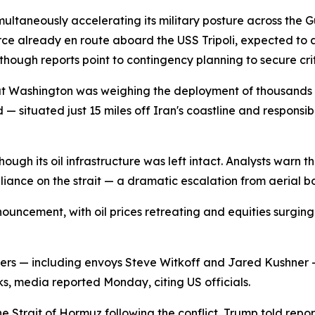
multaneously accelerating its military posture across the 
orce already en route aboard the USS Tripoli, expected to a
though reports point to contingency planning to secure crit
t Washington was weighing the deployment of thousands o
 situated just 15 miles off Iran's coastline and responsibl
hough its oil infrastructure was left intact. Analysts warn 
liance on the strait — a dramatic escalation from aerial
uncement, with oil prices retreating and equities surging
ers — including envoys Steve Witkoff and Jared Kushner —
s, media reported Monday, citing US officials.
 Strait of Hormuz following the conflict, Trump told repo