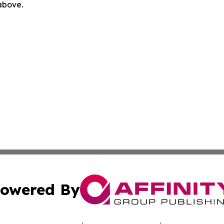
 above.
owered By