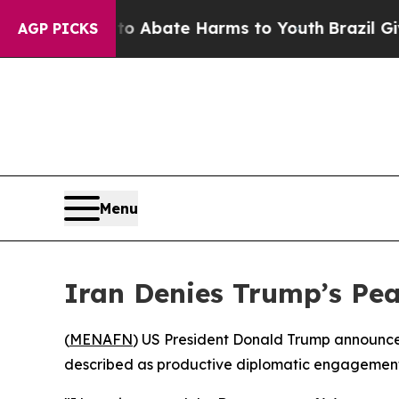
on Fund to Abate Harms to Youth
Brazil Gives Pa
AGP PICKS
Menu
Iran Denies Trump’s Pea
(
MENAFN
) US President Donald Trump announced
described as productive diplomatic engagement w