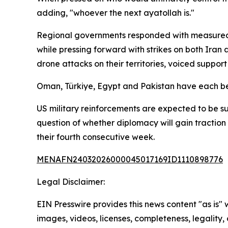
adding, "whoever the next ayatollah is."
Regional governments responded with measured c
while pressing forward with strikes on both Iran
drone attacks on their territories, voiced support
Oman, Türkiye, Egypt and Pakistan have each be
US military reinforcements are expected to be su
question of whether diplomacy will gain traction 
their fourth consecutive week.
MENAFN24032026000045017169ID1110898776
Legal Disclaimer:
EIN Presswire provides this news content "as is" 
images, videos, licenses, completeness, legality, o