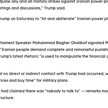
pone any and all military strikes against Iranian power pl
etings and discussions," Trump said.
mp on Saturday to "hit and obliterate" Iranian power plant
arliament Speaker Mohammad Bagher Ghalibaf signaled Mo
at "Iranian people demand complete and remorseful punishm
Trump's latest rhetoric "is used to manipulate the financia
 no direct or indirect contact with Trump had occurred, w
ces and buy time" for military plans.
f had claimed there was "nobody to talk to" — remarks mad
ructure.