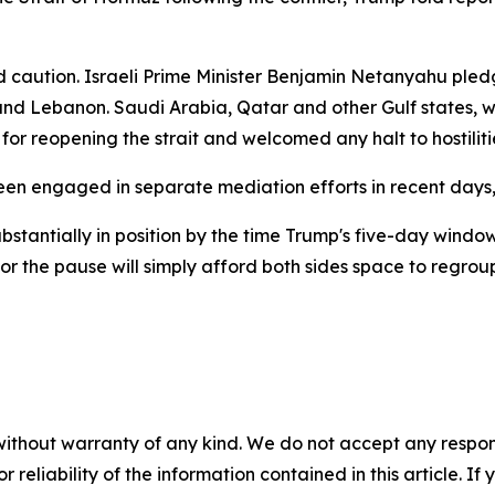
aution. Israeli Prime Minister Benjamin Netanyahu pledg
 and Lebanon. Saudi Arabia, Qatar and other Gulf states, w
 for reopening the strait and welcomed any halt to hostiliti
en engaged in separate mediation efforts in recent days
bstantially in position by the time Trump's five-day wind
or the pause will simply afford both sides space to regroup 
without warranty of any kind. We do not accept any responsib
r reliability of the information contained in this article. I