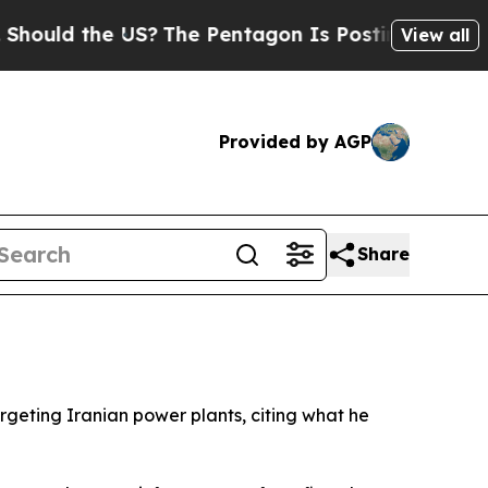
d the US?
The Pentagon Is Posting Cryptic Biblic
View all
Provided by AGP
Share
geting Iranian power plants, citing what he