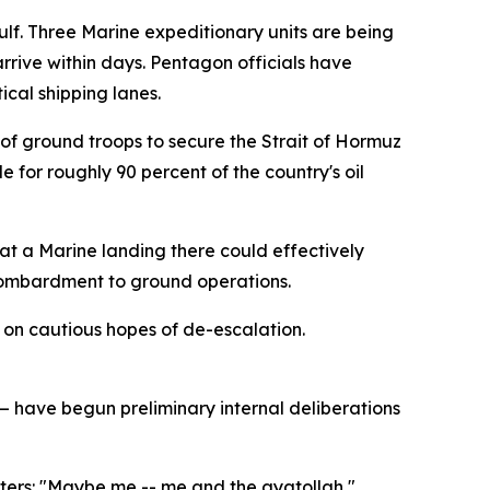
Gulf. Three Marine expeditionary units are being
rrive within days. Pentagon officials have
ical shipping lanes.
f ground troops to secure the Strait of Hormuz
e for roughly 90 percent of the country's oil
that a Marine landing there could effectively
 bombardment to ground operations.
 on cautious hopes of de-escalation.
 have begun preliminary internal deliberations
rters: "Maybe me -- me and the ayatollah,"