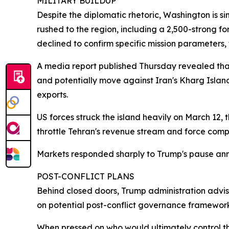
MILITARY BUILDUP
Despite the diplomatic rhetoric, Washington is si
rushed to the region, including a 2,500-strong f
declined to confirm specific mission parameters, 
A media report published Thursday revealed tha
and potentially move against Iran's Kharg Island —
exports.
US forces struck the island heavily on March 12, t
throttle Tehran's revenue stream and force comp
Markets responded sharply to Trump's pause anno
POST-CONFLICT PLANS
Behind closed doors, Trump administration advis
on potential post-conflict governance framework
When pressed on who would ultimately control the