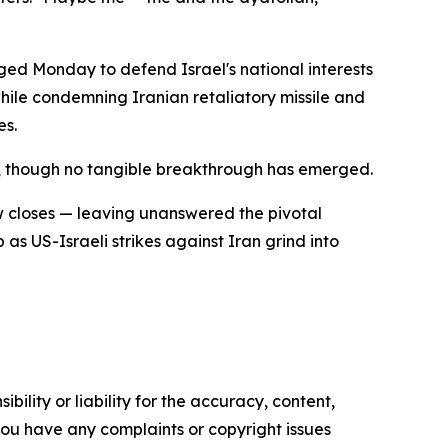
ed Monday to defend Israel's national interests
hile condemning Iranian retaliatory missile and
es.
, though no tangible breakthrough has emerged.
ow closes — leaving unanswered the pivotal
as US-Israeli strikes against Iran grind into
ility or liability for the accuracy, content,
f you have any complaints or copyright issues