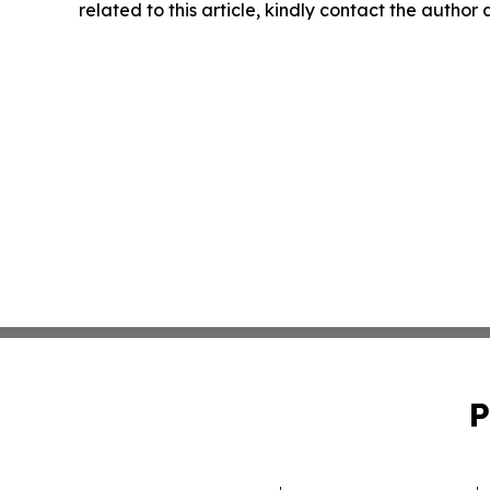
related to this article, kindly contact the author
P