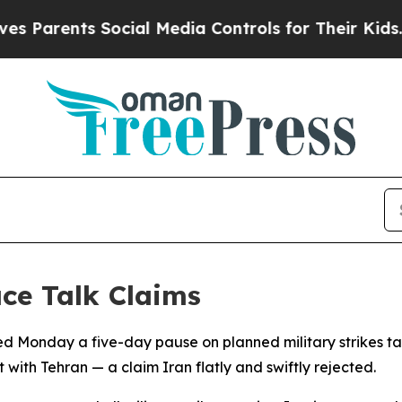
rents Social Media Controls for Their Kids. Shoul
ce Talk Claims
 Monday a five-day pause on planned military strikes tar
ith Tehran — a claim Iran flatly and swiftly rejected.