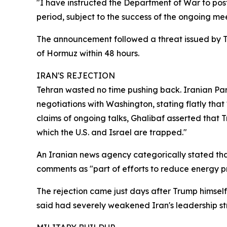
"I have instructed the Department of War to post
period, subject to the success of the ongoing me
The announcement followed a threat issued by Tru
of Hormuz within 48 hours.
IRAN'S REJECTION
Tehran wasted no time pushing back. Iranian P
negotiations with Washington, stating flatly th
claims of ongoing talks, Ghalibaf asserted that 
which the U.S. and Israel are trapped."
An Iranian news agency categorically stated that
comments as "part of efforts to reduce energy pri
The rejection came just days after Trump himsel
said had severely weakened Iran's leadership st