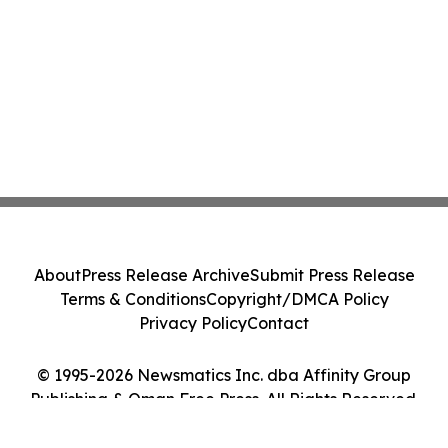
About
Press Release Archive
Submit Press Release
Terms & Conditions
Copyright/DMCA Policy
Privacy Policy
Contact
© 1995-2026 Newsmatics Inc. dba Affinity Group
Publishing & Oman Free Press. All Rights Reserved.
Cookie Settings / Your Privacy Choices