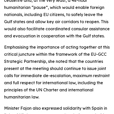
ceasefire and, at the very least, a 48-hour
humanitarian “pause”, which would enable foreign
nationals, including EU citizens, to safely leave the
Gulf states and allow key air corridors to reopen. This
would also facilitate coordinated consular assistance
and evacuation in cooperation with the Gulf states.
Emphasising the importance of acting together at this
critical juncture within the framework of the EU-GCC
Strategic Partnership, she noted that the countries
present at the meeting should continue to issue joint
calls for immediate de-escalation, maximum restraint
and full respect for international law, including the
principles of the UN Charter and international
humanitarian law.
Minister Fajon also expressed solidarity with Spain in