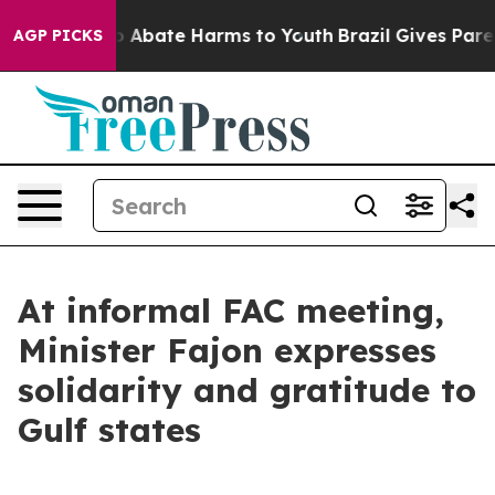
lion Fund to Abate Harms to Youth
Brazil Gives Parents
AGP PICKS
At informal FAC meeting,
Minister Fajon expresses
solidarity and gratitude to
Gulf states