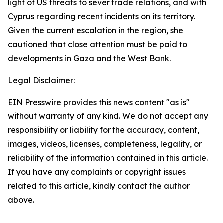
light of US threats to sever trade relations, and with
Cyprus regarding recent incidents on its territory.
Given the current escalation in the region, she
cautioned that close attention must be paid to
developments in Gaza and the West Bank.
Legal Disclaimer:
EIN Presswire provides this news content "as is"
without warranty of any kind. We do not accept any
responsibility or liability for the accuracy, content,
images, videos, licenses, completeness, legality, or
reliability of the information contained in this article.
If you have any complaints or copyright issues
related to this article, kindly contact the author
above.