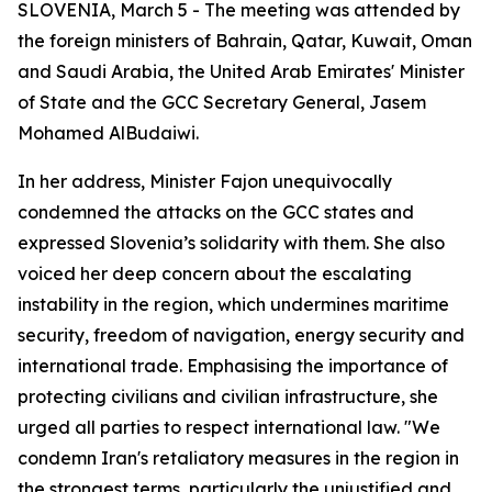
SLOVENIA, March 5 - The meeting was attended by
the foreign ministers of Bahrain, Qatar, Kuwait, Oman
and Saudi Arabia, the United Arab Emirates' Minister
of State and the GCC Secretary General, Jasem
Mohamed AlBudaiwi.
In her address, Minister Fajon unequivocally
condemned the attacks on the GCC states and
expressed Slovenia’s solidarity with them. She also
voiced her deep concern about the escalating
instability in the region, which undermines maritime
security, freedom of navigation, energy security and
international trade. Emphasising the importance of
protecting civilians and civilian infrastructure, she
urged all parties to respect international law. "We
condemn Iran's retaliatory measures in the region in
the strongest terms, particularly the unjustified and