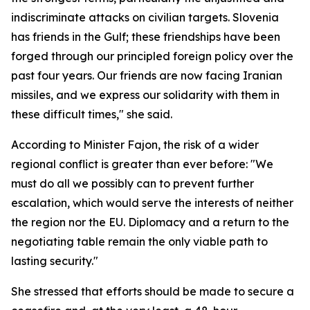
indiscriminate attacks on civilian targets. Slovenia
has friends in the Gulf; these friendships have been
forged through our principled foreign policy over the
past four years. Our friends are now facing Iranian
missiles, and we express our solidarity with them in
these difficult times," she said.
According to Minister Fajon, the risk of a wider
regional conflict is greater than ever before: "We
must do all we possibly can to prevent further
escalation, which would serve the interests of neither
the region nor the EU. Diplomacy and a return to the
negotiating table remain the only viable path to
lasting security."
She stressed that efforts should be made to secure a