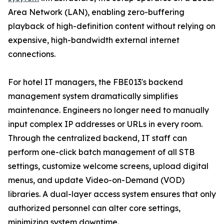
Area Network (LAN), enabling zero-buffering
playback of high-definition content without relying on
expensive, high-bandwidth external internet
connections.
For hotel IT managers, the FBE013's backend
management system dramatically simplifies
maintenance. Engineers no longer need to manually
input complex IP addresses or URLs in every room.
Through the centralized backend, IT staff can
perform one-click batch management of all STB
settings, customize welcome screens, upload digital
menus, and update Video-on-Demand (VOD)
libraries. A dual-layer access system ensures that only
authorized personnel can alter core settings,
minimizing system downtime.