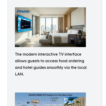
The modern interactive TV interface
allows guests to access food ordering
and hotel guides smoothly via the local
LAN.