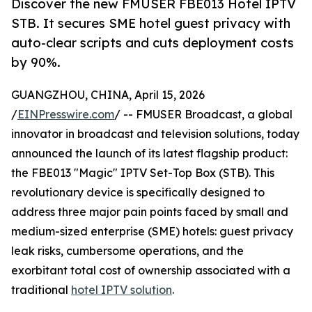
Discover the new FMUSER FBE013 Hotel IPTV
STB. It secures SME hotel guest privacy with
auto-clear scripts and cuts deployment costs
by 90%.
GUANGZHOU, CHINA, April 15, 2026
/
EINPresswire.com
/ -- FMUSER Broadcast, a global
innovator in broadcast and television solutions, today
announced the launch of its latest flagship product:
the FBE013 "Magic" IPTV Set-Top Box (STB). This
revolutionary device is specifically designed to
address three major pain points faced by small and
medium-sized enterprise (SME) hotels: guest privacy
leak risks, cumbersome operations, and the
exorbitant total cost of ownership associated with a
traditional
hotel IPTV solution
.