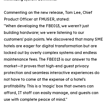
Commenting on the new release, Tom Lee, Chief
Product Officer at FMUSER, stated:
"When developing the FBE013, we weren't just
building hardware; we were listening to our
customers' pain points. We discovered that many SME
hotels are eager for digital transformation but are
locked out by overly complex systems and endless
maintenance fees. The FBE013 is our answer to the
market—it proves that high-end guest privacy
protection and seamless interactive experiences do
not have to come at the expense of a hotel's
profitability. This is a 'magic' box that owners can
afford, IT staff can easily manage, and guests can
use with complete peace of mind."