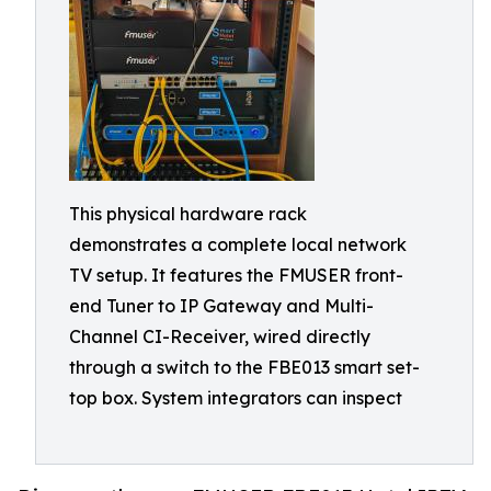
This physical hardware rack
demonstrates a complete local network
TV setup. It features the FMUSER front-
end Tuner to IP Gateway and Multi-
Channel CI-Receiver, wired directly
through a switch to the FBE013 smart set-
top box. System integrators can inspect