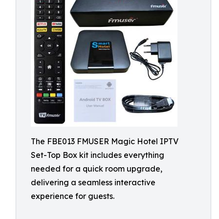
The FBE013 FMUSER Magic Hotel IPTV
Set-Top Box kit includes everything
needed for a quick room upgrade,
delivering a seamless interactive
experience for guests.