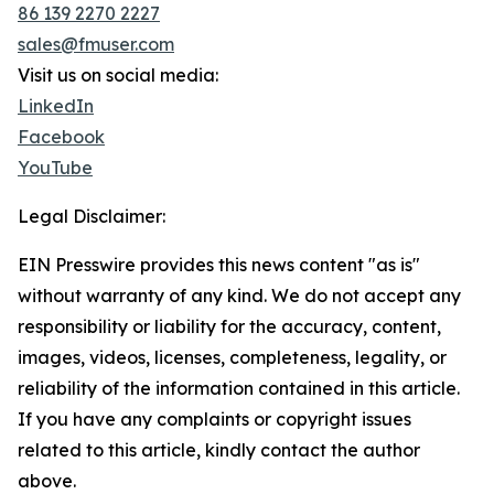
86 139 2270 2227
sales@fmuser.com
Visit us on social media:
LinkedIn
Facebook
YouTube
Legal Disclaimer:
EIN Presswire provides this news content "as is"
without warranty of any kind. We do not accept any
responsibility or liability for the accuracy, content,
images, videos, licenses, completeness, legality, or
reliability of the information contained in this article.
If you have any complaints or copyright issues
related to this article, kindly contact the author
above.