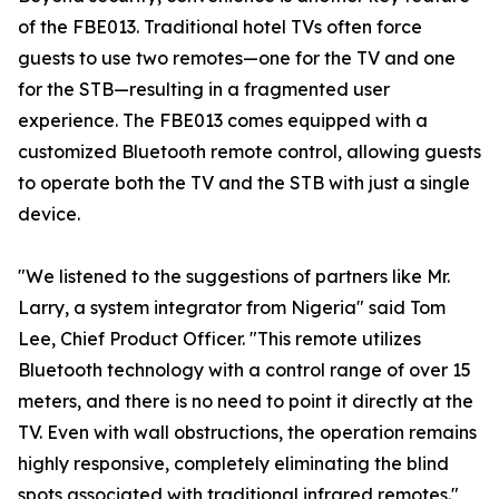
of the FBE013. Traditional hotel TVs often force
guests to use two remotes—one for the TV and one
for the STB—resulting in a fragmented user
experience. The FBE013 comes equipped with a
customized Bluetooth remote control, allowing guests
to operate both the TV and the STB with just a single
device.
"We listened to the suggestions of partners like Mr.
Larry, a system integrator from Nigeria" said Tom
Lee, Chief Product Officer. "This remote utilizes
Bluetooth technology with a control range of over 15
meters, and there is no need to point it directly at the
TV. Even with wall obstructions, the operation remains
highly responsive, completely eliminating the blind
spots associated with traditional infrared remotes."