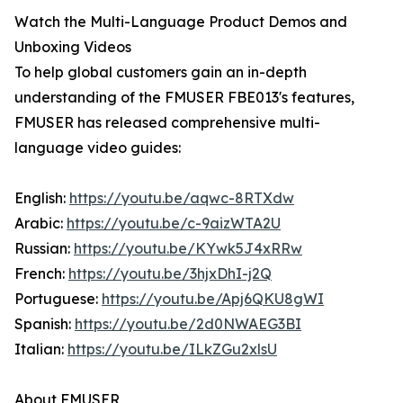
Watch the Multi-Language Product Demos and
Unboxing Videos
To help global customers gain an in-depth
understanding of the FMUSER FBE013's features,
FMUSER has released comprehensive multi-
language video guides:
English:
https://youtu.be/aqwc-8RTXdw
Arabic:
https://youtu.be/c-9aizWTA2U
Russian:
https://youtu.be/KYwk5J4xRRw
French:
https://youtu.be/3hjxDhI-j2Q
Portuguese:
https://youtu.be/Apj6QKU8gWI
Spanish:
https://youtu.be/2d0NWAEG3BI
Italian:
https://youtu.be/ILkZGu2xlsU
About FMUSER