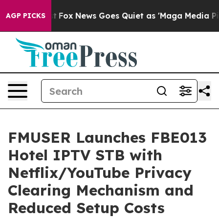
xist
Fox News Goes Quiet as 'Maga Media Pipeline' Bac
AGP PICKS
FMUSER Launches FBE013
Hotel IPTV STB with
Netflix/YouTube Privacy
Clearing Mechanism and
Reduced Setup Costs