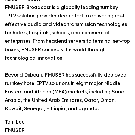
FMUSER Broadcast is a globally leading turnkey
IPTV solution provider dedicated to delivering cost-
effective audio and video transmission technologies
for hotels, hospitals, schools, and commercial
enterprises. From headend servers to terminal set-top
boxes, FMUSER connects the world through
technological innovation.
Beyond Djibouti, FMUSER has successfully deployed
turnkey hotel IPTV solutions in eight major Middle
Eastern and African (MEA) markets, including Saudi
Arabia, the United Arab Emirates, Qatar, Oman,
Kuwait, Senegal, Ethiopia, and Uganda.
Tom Lee
FMUSER