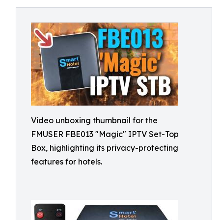
Video unboxing thumbnail for the
FMUSER FBE013 "Magic" IPTV Set-Top
Box, highlighting its privacy-protecting
features for hotels.