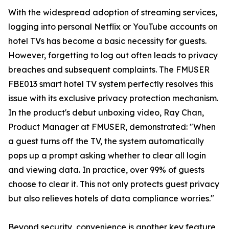
With the widespread adoption of streaming services,
logging into personal Netflix or YouTube accounts on
hotel TVs has become a basic necessity for guests.
However, forgetting to log out often leads to privacy
breaches and subsequent complaints. The FMUSER
FBE013 smart hotel TV system perfectly resolves this
issue with its exclusive privacy protection mechanism.
In the product's debut unboxing video, Ray Chan,
Product Manager at FMUSER, demonstrated: "When
a guest turns off the TV, the system automatically
pops up a prompt asking whether to clear all login
and viewing data. In practice, over 99% of guests
choose to clear it. This not only protects guest privacy
but also relieves hotels of data compliance worries."
Beyond security, convenience is another key feature