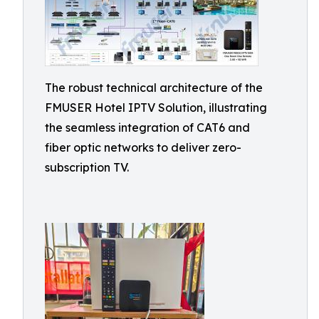
The robust technical architecture of the
FMUSER Hotel IPTV Solution, illustrating
the seamless integration of CAT6 and
fiber optic networks to deliver zero-
subscription TV.