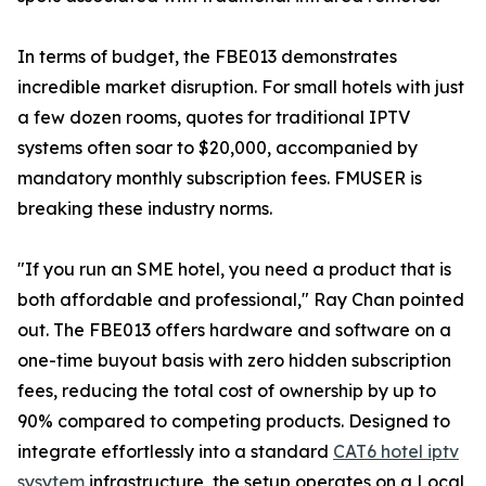
In terms of budget, the FBE013 demonstrates
incredible market disruption. For small hotels with just
a few dozen rooms, quotes for traditional IPTV
systems often soar to $20,000, accompanied by
mandatory monthly subscription fees. FMUSER is
breaking these industry norms.
"If you run an SME hotel, you need a product that is
both affordable and professional," Ray Chan pointed
out. The FBE013 offers hardware and software on a
one-time buyout basis with zero hidden subscription
fees, reducing the total cost of ownership by up to
90% compared to competing products. Designed to
integrate effortlessly into a standard
CAT6 hotel iptv
sysytem
infrastructure, the setup operates on a Local