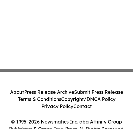
About
Press Release Archive
Submit Press Release
Terms & Conditions
Copyright/DMCA Policy
Privacy Policy
Contact
© 1995-2026 Newsmatics Inc. dba Affinity Group
Publishing & Oman Free Press. All Rights Reserved.