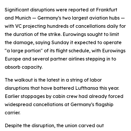
Significant disruptions were reported at Frankfurt
and Munich — Germany's two largest aviation hubs —
with VC projecting hundreds of cancellations daily for
the duration of the strike. Eurowings sought to limit
the damage, saying Sunday it expected to operate
"a large portion" of its flight schedule, with Eurowings
Europe and several partner airlines stepping in to
absorb capacity.
The walkout is the latest in a string of labor
disruptions that have battered Lufthansa this year.
Earlier stoppages by cabin crew had already forced
widespread cancellations at Germany's flagship
carrier.
Despite the disruption, the union carved out