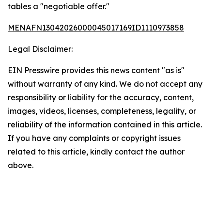
tables a "negotiable offer."
MENAFN13042026000045017169ID1110973858
Legal Disclaimer:
EIN Presswire provides this news content "as is"
without warranty of any kind. We do not accept any
responsibility or liability for the accuracy, content,
images, videos, licenses, completeness, legality, or
reliability of the information contained in this article.
If you have any complaints or copyright issues
related to this article, kindly contact the author
above.