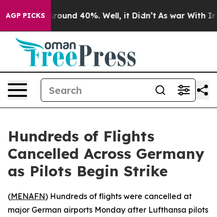
 Floor Around 40%. Well, it Didn’t
As war With Iran 
AGP PICKS
Hundreds of Flights
Cancelled Across Germany
as Pilots Begin Strike
(
MENAFN
) Hundreds of flights were cancelled at
major German airports Monday after Lufthansa pilots