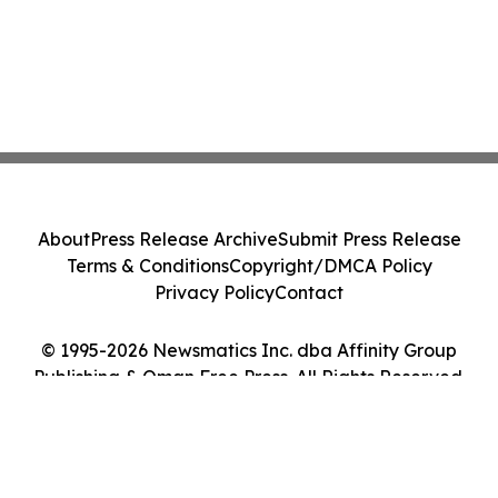
About
Press Release Archive
Submit Press Release
Terms & Conditions
Copyright/DMCA Policy
Privacy Policy
Contact
© 1995-2026 Newsmatics Inc. dba Affinity Group
Publishing & Oman Free Press. All Rights Reserved.
Cookie Settings / Your Privacy Choices