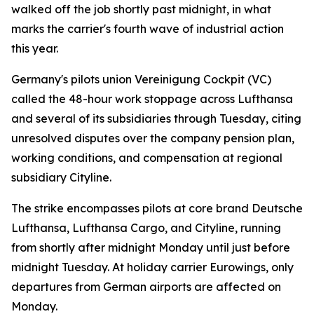
walked off the job shortly past midnight, in what
marks the carrier's fourth wave of industrial action
this year.
Germany's pilots union Vereinigung Cockpit (VC)
called the 48-hour work stoppage across Lufthansa
and several of its subsidiaries through Tuesday, citing
unresolved disputes over the company pension plan,
working conditions, and compensation at regional
subsidiary Cityline.
The strike encompasses pilots at core brand Deutsche
Lufthansa, Lufthansa Cargo, and Cityline, running
from shortly after midnight Monday until just before
midnight Tuesday. At holiday carrier Eurowings, only
departures from German airports are affected on
Monday.