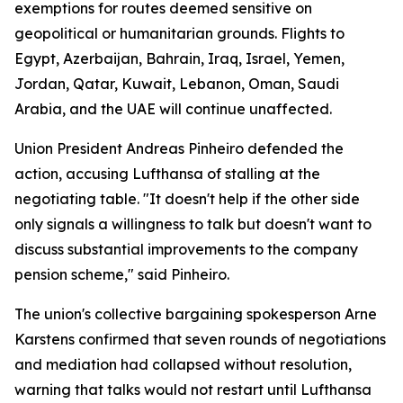
exemptions for routes deemed sensitive on
geopolitical or humanitarian grounds. Flights to
Egypt, Azerbaijan, Bahrain, Iraq, Israel, Yemen,
Jordan, Qatar, Kuwait, Lebanon, Oman, Saudi
Arabia, and the UAE will continue unaffected.
Union President Andreas Pinheiro defended the
action, accusing Lufthansa of stalling at the
negotiating table. "It doesn't help if the other side
only signals a willingness to talk but doesn't want to
discuss substantial improvements to the company
pension scheme," said Pinheiro.
The union's collective bargaining spokesperson Arne
Karstens confirmed that seven rounds of negotiations
and mediation had collapsed without resolution,
warning that talks would not restart until Lufthansa