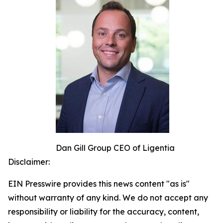
Dan Gill Group CEO of Ligentia
Disclaimer:
EIN Presswire provides this news content "as is"
without warranty of any kind. We do not accept any
responsibility or liability for the accuracy, content,