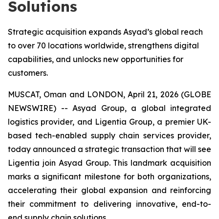
Solutions
Strategic acquisition expands Asyad’s global reach
to over 70 locations worldwide, strengthens digital
capabilities, and unlocks new opportunities for
customers.
MUSCAT, Oman and LONDON, April 21, 2026 (GLOBE
NEWSWIRE) -- Asyad Group, a global integrated
logistics provider, and Ligentia Group, a premier UK-
based tech-enabled supply chain services provider,
today announced a strategic transaction that will see
Ligentia join Asyad Group. This landmark acquisition
marks a significant milestone for both organizations,
accelerating their global expansion and reinforcing
their commitment to delivering innovative, end-to-
end supply chain solutions.