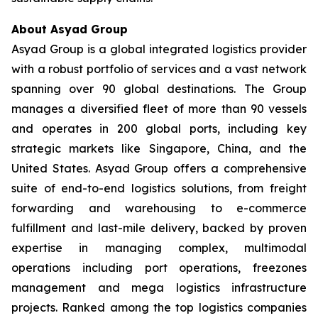
About Asyad Group
Asyad Group is a global integrated logistics provider
with a robust portfolio of services and a vast network
spanning over 90 global destinations. The Group
manages a diversified fleet of more than 90 vessels
and operates in 200 global ports, including key
strategic markets like Singapore, China, and the
United States. Asyad Group offers a comprehensive
suite of end-to-end logistics solutions, from freight
forwarding and warehousing to e-commerce
fulfillment and last-mile delivery, backed by proven
expertise in managing complex, multimodal
operations including port operations, freezones
management and mega logistics infrastructure
projects. Ranked among the top logistics companies