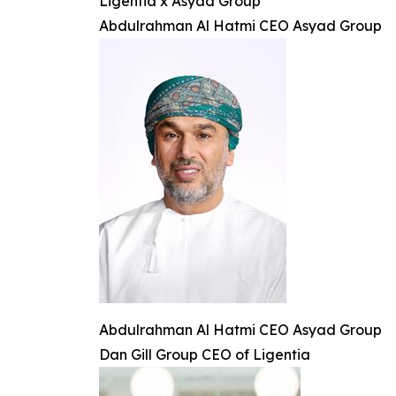
Ligentia x Asyad Group
Abdulrahman Al Hatmi CEO Asyad Group
Abdulrahman Al Hatmi CEO Asyad Group
Dan Gill Group CEO of Ligentia