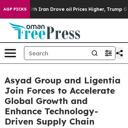
r With Iran Drove oil Prices Higher, Trump Gave Polit
AGP PICKS
Asyad Group and Ligentia
Join Forces to Accelerate
Global Growth and
Enhance Technology-
Driven Supply Chain