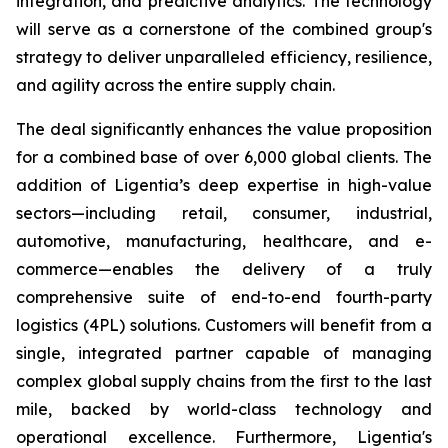
integration, and predictive analytics. The technology
will serve as a cornerstone of the combined group's
strategy to deliver unparalleled efficiency, resilience,
and agility across the entire supply chain.
The deal significantly enhances the value proposition
for a combined base of over 6,000 global clients. The
addition of Ligentia’s deep expertise in high-value
sectors—including retail, consumer, industrial,
automotive, manufacturing, healthcare, and e-
commerce—enables the delivery of a truly
comprehensive suite of end-to-end fourth-party
logistics (4PL) solutions. Customers will benefit from a
single, integrated partner capable of managing
complex global supply chains from the first to the last
mile, backed by world-class technology and
operational excellence. Furthermore, Ligentia's