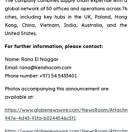
The company combines supply chain expertise with a
global network of 50 offices and operations across 76
cities, including key hubs in the UK, Poland, Hong
Kong, China, Vietnam, India, Australia, and the
United States.
For further information, please contact:
Name: Rana El Naggar
Email: rana@kenshocom.com
Phone number: +971 54 5433401
Photos accompanying this announcement are
available at:
https://www.globenewswire.com/NewsRoom/Attachm
947e-4d43-91fa-b0244546c5f1
https://www.globenewswire.com/NewsRoom/Attachm