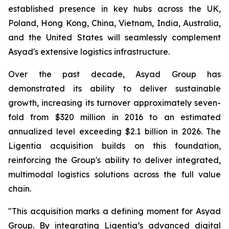
established presence in key hubs across the UK,
Poland, Hong Kong, China, Vietnam, India, Australia,
and the United States will seamlessly complement
Asyad's extensive logistics infrastructure.
Over the past decade, Asyad Group has
demonstrated its ability to deliver sustainable
growth, increasing its turnover approximately seven-
fold from $320 million in 2016 to an estimated
annualized level exceeding $2.1 billion in 2026. The
Ligentia acquisition builds on this foundation,
reinforcing the Group's ability to deliver integrated,
multimodal logistics solutions across the full value
chain.
"This acquisition marks a defining moment for Asyad
Group. By integrating Ligentia’s advanced digital