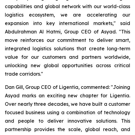
capabilities and global network with our world-class
logistics ecosystem, we are accelerating our
expansion into key international markets," said
Abdulrahman Al Hatmi, Group CEO of Asyad. "This
move reinforces our commitment to deliver smart,
integrated logistics solutions that create long-term
value for our customers and partners worldwide,
unlocking new global opportunities across critical
trade corridors."
Dan Gill, Group CEO of Ligentia, commented: "Joining
Asyad marks an exciting new chapter for Ligentia.
Over nearly three decades, we have built a customer
focused business using a combination of technology
and people to deliver innovative solutions. This
partnership provides the scale, global reach, and