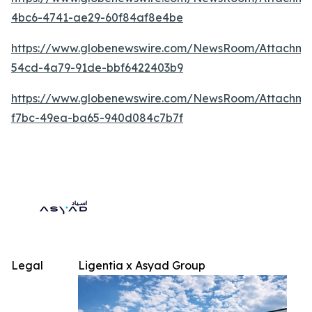
4bc6-4741-ae29-60f84af8e4be
https://www.globenewswire.com/NewsRoom/Attachm
54cd-4a79-91de-bbf6422403b9
https://www.globenewswire.com/NewsRoom/Attachm
f7bc-49ea-ba65-940d084c7b7f
Legal
Ligentia x Asyad Group