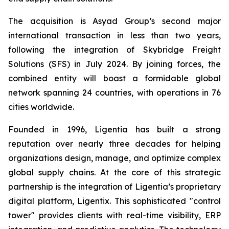
The acquisition is Asyad Group’s second major
international transaction in less than two years,
following the integration of Skybridge Freight
Solutions (SFS) in July 2024. By joining forces, the
combined entity will boast a formidable global
network spanning 24 countries, with operations in 76
cities worldwide.
Founded in 1996, Ligentia has built a strong
reputation over nearly three decades for helping
organizations design, manage, and optimize complex
global supply chains. At the core of this strategic
partnership is the integration of Ligentia’s proprietary
digital platform, Ligentix. This sophisticated "control
tower" provides clients with real-time visibility, ERP