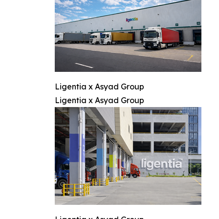
Ligentia x Asyad Group
Ligentia x Asyad Group