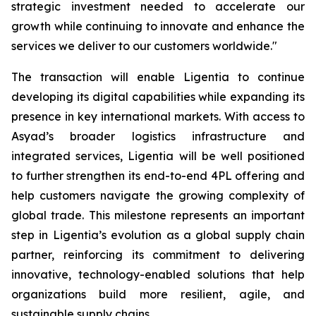
strategic investment needed to accelerate our
growth while continuing to innovate and enhance the
services we deliver to our customers worldwide."
The transaction will enable Ligentia to continue
developing its digital capabilities while expanding its
presence in key international markets. With access to
Asyad’s broader logistics infrastructure and
integrated services, Ligentia will be well positioned
to further strengthen its end-to-end 4PL offering and
help customers navigate the growing complexity of
global trade. This milestone represents an important
step in Ligentia’s evolution as a global supply chain
partner, reinforcing its commitment to delivering
innovative, technology-enabled solutions that help
organizations build more resilient, agile, and
sustainable supply chains.