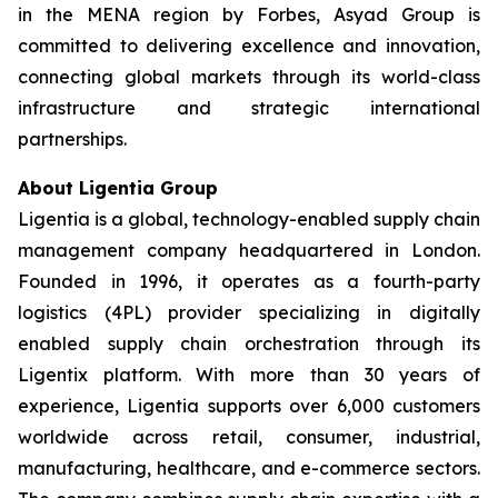
in the MENA region by Forbes, Asyad Group is
committed to delivering excellence and innovation,
connecting global markets through its world-class
infrastructure and strategic international
partnerships.
About Ligentia Group
Ligentia is a global, technology-enabled supply chain
management company headquartered in London.
Founded in 1996, it operates as a fourth-party
logistics (4PL) provider specializing in digitally
enabled supply chain orchestration through its
Ligentix platform. With more than 30 years of
experience, Ligentia supports over 6,000 customers
worldwide across retail, consumer, industrial,
manufacturing, healthcare, and e-commerce sectors.