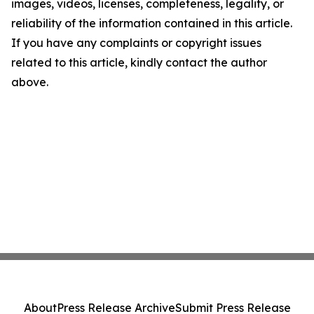
images, videos, licenses, completeness, legality, or
reliability of the information contained in this article.
If you have any complaints or copyright issues
related to this article, kindly contact the author
above.
About
Press Release Archive
Submit Press Release