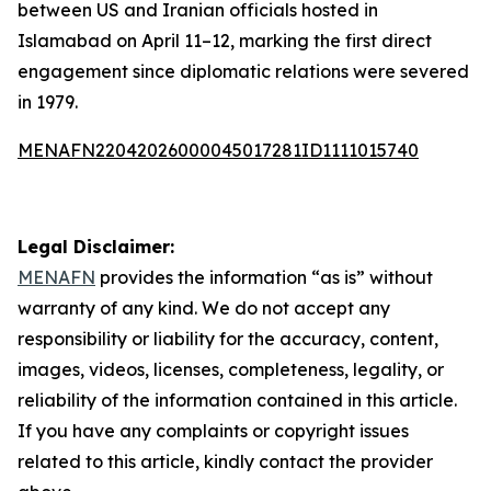
between US and Iranian officials hosted in
Islamabad on April 11–12, marking the first direct
engagement since diplomatic relations were severed
in 1979.
MENAFN22042026000045017281ID1111015740
Legal Disclaimer:
MENAFN
provides the information “as is” without
warranty of any kind. We do not accept any
responsibility or liability for the accuracy, content,
images, videos, licenses, completeness, legality, or
reliability of the information contained in this article.
If you have any complaints or copyright issues
related to this article, kindly contact the provider