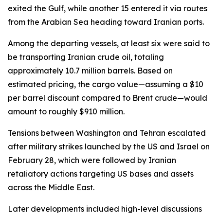
exited the Gulf, while another 15 entered it via routes
from the Arabian Sea heading toward Iranian ports.
Among the departing vessels, at least six were said to
be transporting Iranian crude oil, totaling
approximately 10.7 million barrels. Based on
estimated pricing, the cargo value—assuming a $10
per barrel discount compared to Brent crude—would
amount to roughly $910 million.
Tensions between Washington and Tehran escalated
after military strikes launched by the US and Israel on
February 28, which were followed by Iranian
retaliatory actions targeting US bases and assets
across the Middle East.
Later developments included high-level discussions