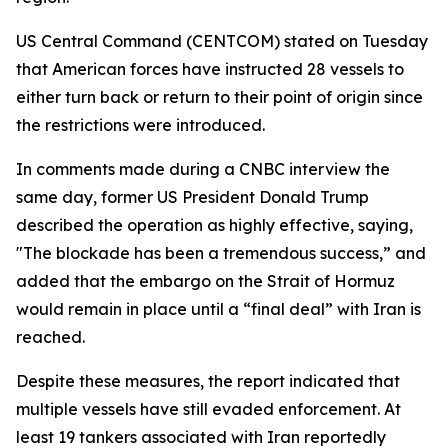
US Central Command (CENTCOM) stated on Tuesday
that American forces have instructed 28 vessels to
either turn back or return to their point of origin since
the restrictions were introduced.
In comments made during a CNBC interview the
same day, former US President Donald Trump
described the operation as highly effective, saying,
"The blockade has been a tremendous success,” and
added that the embargo on the Strait of Hormuz
would remain in place until a “final deal” with Iran is
reached.
Despite these measures, the report indicated that
multiple vessels have still evaded enforcement. At
least 19 tankers associated with Iran reportedly