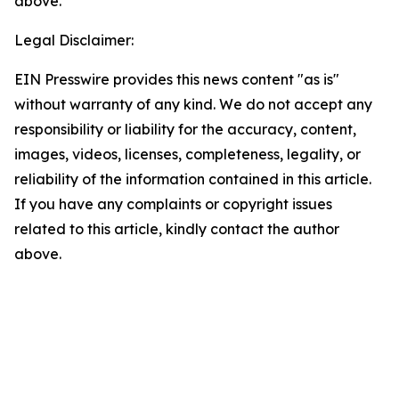
above.
Legal Disclaimer:
EIN Presswire provides this news content "as is"
without warranty of any kind. We do not accept any
responsibility or liability for the accuracy, content,
images, videos, licenses, completeness, legality, or
reliability of the information contained in this article.
If you have any complaints or copyright issues
related to this article, kindly contact the author
above.