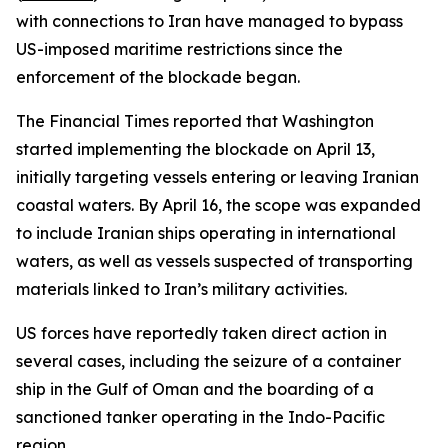
with connections to Iran have managed to bypass
US-imposed maritime restrictions since the
enforcement of the blockade began.
The Financial Times reported that Washington
started implementing the blockade on April 13,
initially targeting vessels entering or leaving Iranian
coastal waters. By April 16, the scope was expanded
to include Iranian ships operating in international
waters, as well as vessels suspected of transporting
materials linked to Iran’s military activities.
US forces have reportedly taken direct action in
several cases, including the seizure of a container
ship in the Gulf of Oman and the boarding of a
sanctioned tanker operating in the Indo-Pacific
region.