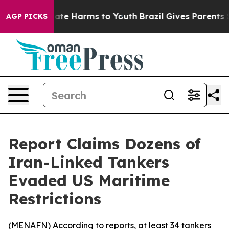
 Fund to Abate Harms to Youth
Brazil Gives Parents Soc
AGP PICKS
Report Claims Dozens of
Iran-Linked Tankers
Evaded US Maritime
Restrictions
(
MENAFN
) According to reports, at least 34 tankers