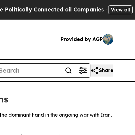
tically Connected oil Companies — not Taxpayers
View all
Provided by AGP
Share
ms
s the dominant hand in the ongoing war with Iran,