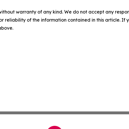
without warranty of any kind. We do not accept any responsib
r reliability of the information contained in this article. I
 above.