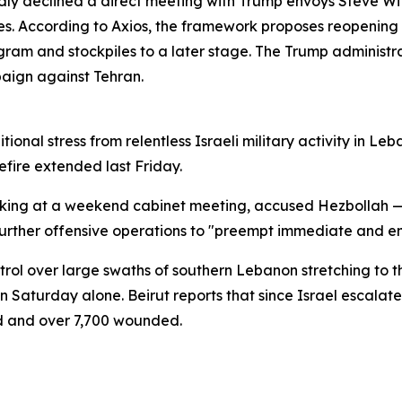
edly declined a direct meeting with Trump envoys Steve W
s. According to Axios, the framework proposes reopening t
ram and stockpiles to a later stage. The Trump administra
paign against Tehran.
tional stress from relentless Israeli military activity in 
fire extended last Friday.
eaking at a weekend cabinet meeting, accused Hezbollah
urther offensive operations to "preempt immediate and em
ntrol over large swaths of southern Lebanon stretching to t
on Saturday alone. Beirut reports that since Israel escalat
ed and over 7,700 wounded.