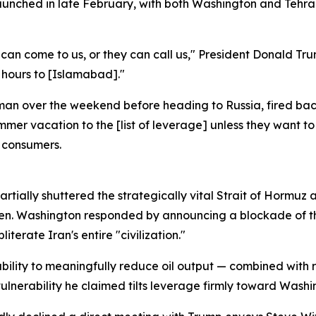
aunched in late February, with both Washington and Tehran
y can come to us, or they can call us," President Donald T
 hours to [Islamabad]."
an over the weekend before heading to Russia, fired back
mer vacation to the [list of leverage] unless they want to 
n consumers.
s partially shuttered the strategically vital Strait of Hormu
men. Washington responded by announcing a blockade of the
terate Iran's entire "civilization."
ability to meaningfully reduce oil output — combined with ra
a vulnerability he claimed tilts leverage firmly toward Washi