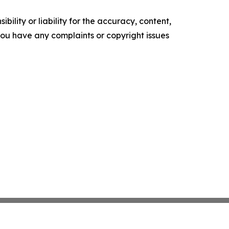
ility or liability for the accuracy, content,
f you have any complaints or copyright issues