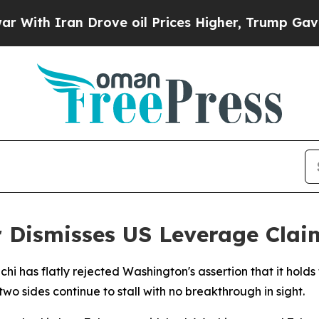
h Iran Drove oil Prices Higher, Trump Gave Poli
r Dismisses US Leverage Clai
hi has flatly rejected Washington's assertion that it hold
o sides continue to stall with no breakthrough in sight.