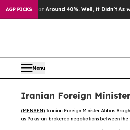
 a Floor Around 40%. Well, it Didn’t
As war Wit
AGP PICKS
Menu
Iranian Foreign Ministe
(
MENAFN
) Iranian Foreign Minister Abbas Araghc
as Pakistan-brokered negotiations between the tw