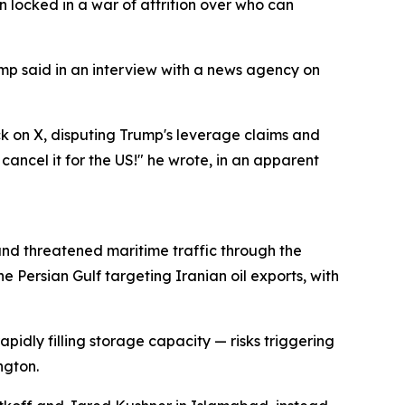
 locked in a war of attrition over who can
rump said in an interview with a news agency on
 on X, disputing Trump's leverage claims and
cancel it for the US!" he wrote, in an apparent
z and threatened maritime traffic through the
 Persian Gulf targeting Iranian oil exports, with
pidly filling storage capacity — risks triggering
ngton.