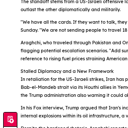
The standoff stems from a US-Israeli offensive l
outlast the other diplomatically and militarily.
"We have all the cards. If they want to talk, the
Sunday. "We are not sending people to travel 18
Araghchi, who traveled through Pakistan and Om
flagging potential escalation scenarios. "Add sum
reference to rising fuel prices straining America
Stalled Diplomacy and a New Framework
In retaliation for the US-Israeli strikes, Iran ha
Bab-el-Mandeb strait via its Houthi allies in Ye
the Trump administration also warning it could obli
In his Fox interview, Trump argued that Iran's in
internal explosions within its oil infrastructure, 