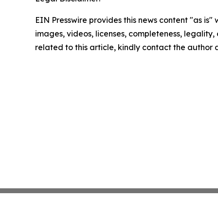
EIN Presswire provides this news content "as is" 
images, videos, licenses, completeness, legality, o
related to this article, kindly contact the author