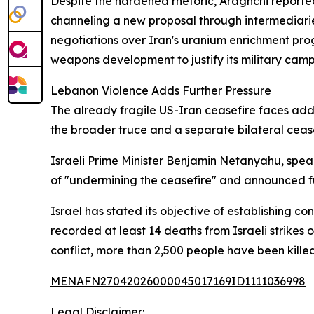
Despite the hardened rhetoric, Araghchi report
channeling a new proposal through intermediarie
negotiations over Iran's uranium enrichment prog
weapons development to justify its military cam
Lebanon Violence Adds Further Pressure
The already fragile US-Iran ceasefire faces addi
the broader truce and a separate bilateral cease
Israeli Prime Minister Benjamin Netanyahu, sp
of "undermining the ceasefire" and announced f
Israel has stated its objective of establishing co
recorded at least 14 deaths from Israeli strikes 
conflict, more than 2,500 people have been kill
MENAFN27042026000045017169ID1111036998
Legal Disclaimer: