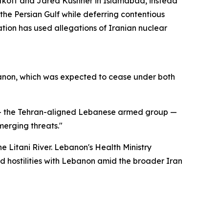
itkoff and Jared Kushner in Islamabad, instead
he Persian Gulf while deferring contentious
tion has used allegations of Iranian nuclear
Lebanon, which was expected to cease under both
 — the Tehran-aligned Lebanese armed group —
erging threats."
he Litani River. Lebanon's Health Ministry
ed hostilities with Lebanon amid the broader Iran