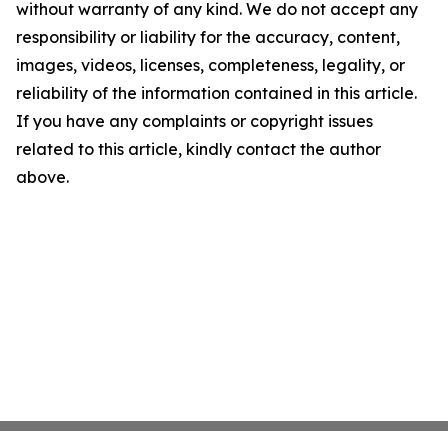
without warranty of any kind. We do not accept any
responsibility or liability for the accuracy, content,
images, videos, licenses, completeness, legality, or
reliability of the information contained in this article.
If you have any complaints or copyright issues
related to this article, kindly contact the author
above.