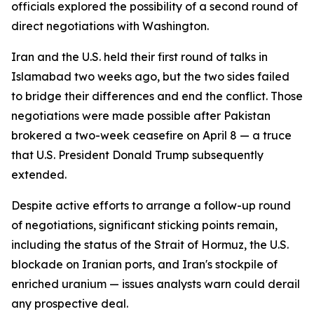
officials explored the possibility of a second round of
direct negotiations with Washington.
Iran and the U.S. held their first round of talks in
Islamabad two weeks ago, but the two sides failed
to bridge their differences and end the conflict. Those
negotiations were made possible after Pakistan
brokered a two-week ceasefire on April 8 — a truce
that U.S. President Donald Trump subsequently
extended.
Despite active efforts to arrange a follow-up round
of negotiations, significant sticking points remain,
including the status of the Strait of Hormuz, the U.S.
blockade on Iranian ports, and Iran's stockpile of
enriched uranium — issues analysts warn could derail
any prospective deal.