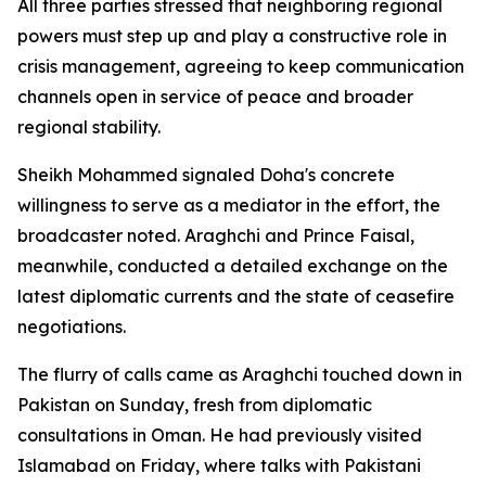
All three parties stressed that neighboring regional
powers must step up and play a constructive role in
crisis management, agreeing to keep communication
channels open in service of peace and broader
regional stability.
Sheikh Mohammed signaled Doha's concrete
willingness to serve as a mediator in the effort, the
broadcaster noted. Araghchi and Prince Faisal,
meanwhile, conducted a detailed exchange on the
latest diplomatic currents and the state of ceasefire
negotiations.
The flurry of calls came as Araghchi touched down in
Pakistan on Sunday, fresh from diplomatic
consultations in Oman. He had previously visited
Islamabad on Friday, where talks with Pakistani