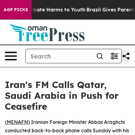
on Fund to Abate Harms to Youth
Brazil Gives Parents S
AGP PICKS
Iran's FM Calls Qatar,
Saudi Arabia in Push for
Ceasefire
(
MENAFN
) Iranian Foreign Minister Abbas Araghchi
conducted back-to-back phone calls Sunday with his