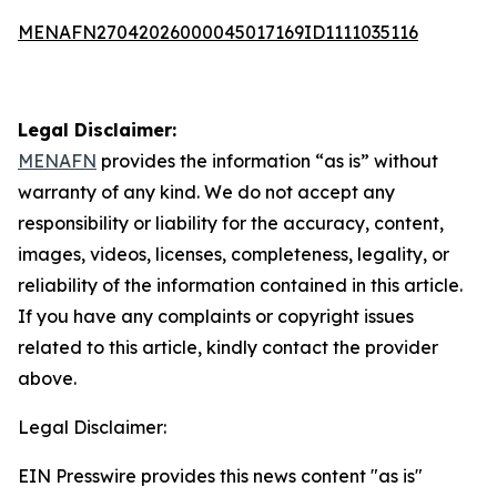
MENAFN27042026000045017169ID1111035116
Legal Disclaimer:
MENAFN
provides the information “as is” without
warranty of any kind. We do not accept any
responsibility or liability for the accuracy, content,
images, videos, licenses, completeness, legality, or
reliability of the information contained in this article.
If you have any complaints or copyright issues
related to this article, kindly contact the provider
above.
Legal Disclaimer:
EIN Presswire provides this news content "as is"