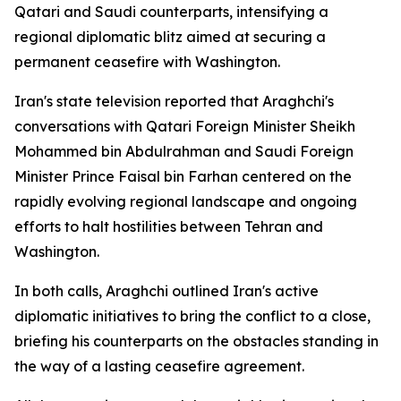
Qatari and Saudi counterparts, intensifying a
regional diplomatic blitz aimed at securing a
permanent ceasefire with Washington.
Iran's state television reported that Araghchi's
conversations with Qatari Foreign Minister Sheikh
Mohammed bin Abdulrahman and Saudi Foreign
Minister Prince Faisal bin Farhan centered on the
rapidly evolving regional landscape and ongoing
efforts to halt hostilities between Tehran and
Washington.
In both calls, Araghchi outlined Iran's active
diplomatic initiatives to bring the conflict to a close,
briefing his counterparts on the obstacles standing in
the way of a lasting ceasefire agreement.