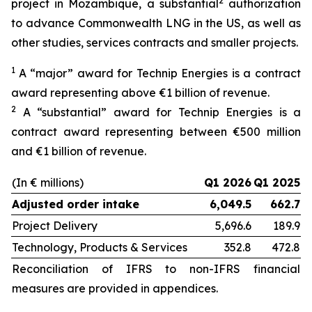
2
project in Mozambique, a substantial
authorization
to advance Commonwealth LNG in the US, as well as
other studies, services contracts and smaller projects.
1
A “major” award for Technip Energies is a contract
award representing above €1 billion of revenue.
2
A “substantial” award for Technip Energies is a
contract award representing between €500 million
and €1 billion of revenue.
(In € millions)
Q1 2026
Q1 2025
Adjusted order intake
6,049.5
662.7
Project Delivery
5,696.6
189.9
Technology, Products & Services
352.8
472.8
Reconciliation of IFRS to non-IFRS financial
measures are provided in appendices.