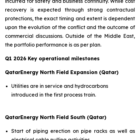
incurred for safety and business continuity. While cost
recovery is expected through strong contractual
protections, the exact timing and extent is dependent
upon the evolution of the conflict and the outcome of
commercial discussions. Outside of the Middle East,
the portfolio performance is as per plan.
Q1 2026 Key operational milestones
QatarEnergy North Field Expansion (Qatar)
Utilities are in service and hydrocarbons
introduced in the first process train.
QatarEnergy North Field South (Qatar)
Start of piping erection on pipe racks as well as
electrical cable pulling activities.