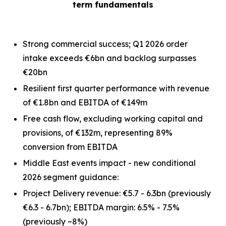
term fundamentals
Strong commercial success; Q1 2026 order
intake exceeds €6bn and backlog surpasses
€20bn
Resilient first quarter performance with revenue
of €1.8bn and EBITDA of €149m
Free cash flow, excluding working capital and
provisions, of €132m, representing 89%
conversion from EBITDA
Middle East events impact - new conditional
2026 segment guidance:
Project Delivery revenue: €5.7 - 6.3bn
(previously
€6.3 - 6.7bn)
; EBITDA margin: 6.5% - 7.5%
(previously ~8%)