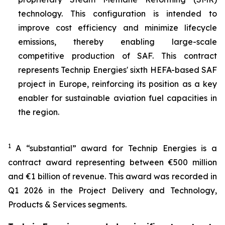
technology. This configuration is intended to
improve cost efficiency and minimize lifecycle
emissions, thereby enabling large-scale
competitive production of SAF. This contract
represents Technip Energies' sixth HEFA-based SAF
project in Europe, reinforcing its position as a key
enabler for sustainable aviation fuel capacities in
the region.
1
A “substantial” award for Technip Energies is a
contract award representing between €500 million
and €1 billion of revenue. This award was recorded in
Q1 2026 in the Project Delivery and Technology,
Products & Services segments.