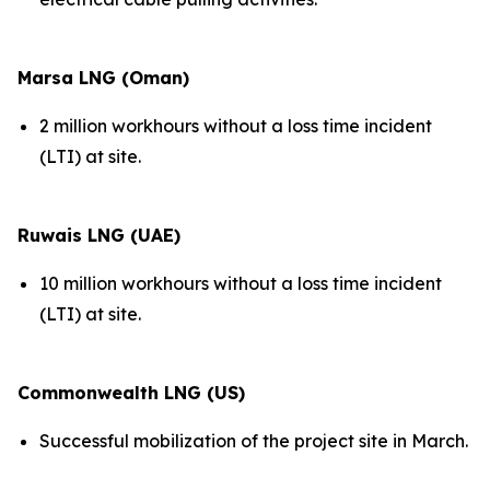
Marsa LNG (Oman)
2 million workhours without a loss time incident
(LTI) at site.
Ruwais LNG (UAE)
10 million workhours without a loss time incident
(LTI) at site.
Commonwealth LNG (US)
Successful mobilization of the project site in March.