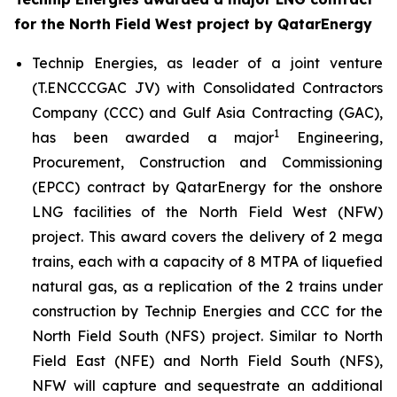
for the North Field West project by QatarEnergy
Technip Energies, as leader of a joint venture
(T.ENCCCGAC JV) with Consolidated Contractors
Company (CCC) and Gulf Asia Contracting (GAC),
1
has been awarded a major
Engineering,
Procurement, Construction and Commissioning
(EPCC) contract by QatarEnergy for the onshore
LNG facilities of the North Field West (NFW)
project. This award covers the delivery of 2 mega
trains, each with a capacity of 8 MTPA of liquefied
natural gas, as a replication of the 2 trains under
construction by Technip Energies and CCC for the
North Field South (NFS) project. Similar to North
Field East (NFE) and North Field South (NFS),
NFW will capture and sequestrate an additional