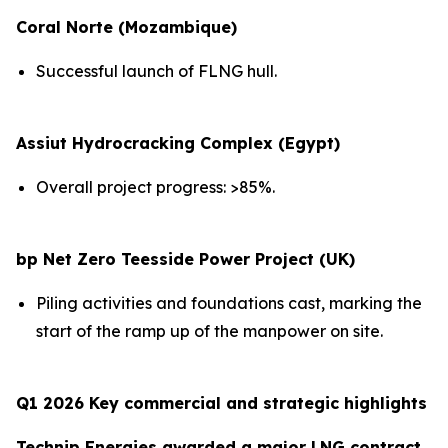
Coral Norte (Mozambique)
Successful launch of FLNG hull.
Assiut Hydrocracking Complex (Egypt)
Overall project progress: >85%.
bp Net Zero Teesside Power Project (UK)
Piling activities and foundations cast, marking the
start of the ramp up of the manpower on site.
Q1 2026 Key commercial and strategic highlights
Technip Energies awarded a major LNG contract