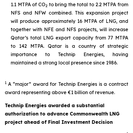
1.1 MTPA of CO
to bring the total to 2.2 MTPA from
2
NFS and NFW combined. This expansion project
will produce approximately 16 MTPA of LNG, and
together with NFE and NFS projects, will increase
Qatar’s total LNG export capacity from 77 MTPA
to 142 MTPA. Qatar is a country of strategic
importance to Technip Energies, having
maintained a strong local presence since 1986.
1
A “major” award for Technip Energies is a contract
award representing above €1 billion of revenue.
Technip Energies awarded a substantial
authorization to advance Commonwealth LNG
project ahead of Final Investment Decision