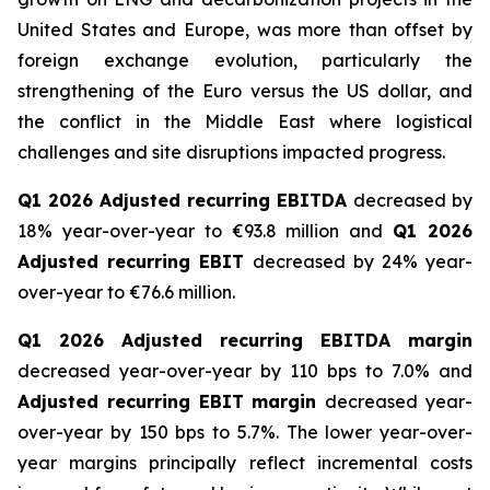
United States and Europe, was more than offset by
foreign exchange evolution, particularly the
strengthening of the Euro versus the US dollar, and
the conflict in the Middle East where logistical
challenges and site disruptions impacted progress.
Q1 2026 Adjusted recurring EBITDA
decreased by
18% year-over-year to €93.8 million and
Q1 2026
Adjusted recurring EBIT
decreased by 24% year-
over-year to €76.6 million.
Q1 2026 Adjusted recurring EBITDA margin
decreased year-over-year by 110 bps to 7.0% and
Adjusted recurring EBIT margin
decreased year-
over-year by 150 bps to 5.7%. The lower year-over-
year margins principally reflect incremental costs