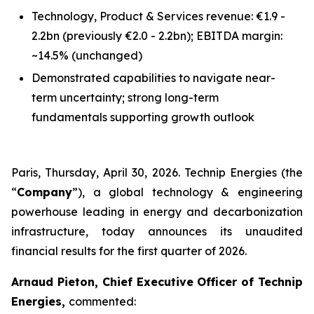
Technology, Product & Services revenue: €1.9 -
2.2bn
(previously €2.0 - 2.2bn)
; EBITDA margin:
~14.5%
(unchanged)
Demonstrated capabilities to navigate near-
term uncertainty; strong long-term
fundamentals supporting growth outlook
Paris, Thursday, April 30, 2026. Technip Energies (the
“
Company
”), a global technology & engineering
powerhouse leading in energy and decarbonization
infrastructure, today announces its unaudited
financial results for the first quarter of 2026.
Arnaud Pieton, Chief Executive Officer of Technip
Energies,
commented: