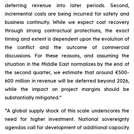
deferring revenue into later periods. Second,
incremental costs are being incurred for safety and
business continuity. While we expect cost recovery
through strong contractual protections, the exact
timing and extent is dependent upon the evolution of
the conflict and the outcome of commercial
discussions. For these reasons, and assuming the
situation in the Middle East normalizes by the end of
the second quarter, we estimate that around €500-
600 million in revenue will be deferred beyond 2026,
while the impact on project margins should be
substantially mitigated.”
“A global supply shock of this scale underscores the
need for higher investment. National sovereignty
agendas call for development of additional capacity