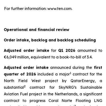
For further information: www.ten.com.
Operational and financial review
Order intake, backlog and backlog scheduling
Adjusted order intake
for
Q1 2026
amounted to
€6,049 million, equivalent to a book-to-bill of 3.4.
Adjusted order intake
announced during the
first
1
quarter of 2026
included a major
contract for the
North Field West project by QatarEnergy, a
2
substantial
contract for SkyNRG’s Sustainable
Aviation Fuel project in the Netherlands, a significant
contract to progress Coral Norte Floating LNG