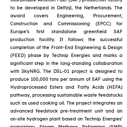
to be developed in Delfzijl, the Netherlands. The
award covers Engineering, Procurement,
Construction and Commissioning (EPCC) for
Europe’s first standalone greenfield SAF
production facility. It follows the successful
completion of the Front-End Engineering & Design
(FEED) phase by Technip Energies and marks a
significant step in the long-standing collaboration
with SkyNRG. The DSL-01 project is designed to
produce 100,000 tons per annum of SAF using the
Hydroprocessed Esters and Fatty Acids (HEFA)
pathway, processing sustainable waste feedstocks
such as used cooking oil. The project integrates an
advanced feedstock pre-treatment unit and an
on-site hydrogen plant based on Technip Energies’
proprietary Steam Methane Reforming (SMR)