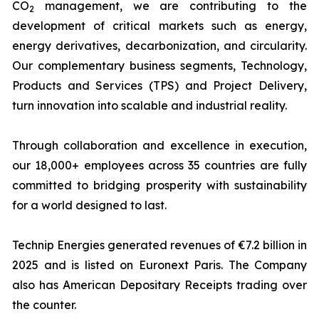
CO
management, we are contributing to the
2
development of critical markets such as energy,
energy derivatives, decarbonization, and circularity.
Our complementary business segments, Technology,
Products and Services (TPS) and Project Delivery,
turn innovation into scalable and industrial reality.
Through collaboration and excellence in execution,
our 18,000+ employees across 35 countries are fully
committed to bridging prosperity with sustainability
for a world designed to last.
Technip Energies generated revenues of €7.2 billion in
2025 and is listed on Euronext Paris. The Company
also has American Depositary Receipts trading over
the counter.