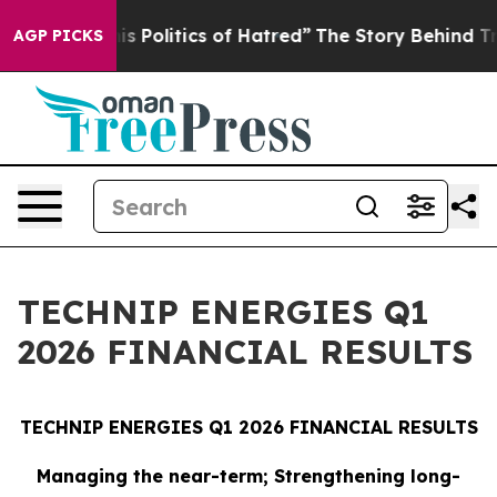
Politics of Hatred”
The Story Behind Trump’s Terrible
AGP PICKS
TECHNIP ENERGIES Q1
2026 FINANCIAL RESULTS
TECHNIP ENERGIES Q1 2026 FINANCIAL RESULTS
Managing the near-term; Strengthening long-