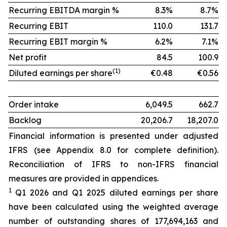
Recurring EBITDA margin %
8.3%
8.7%
Recurring EBIT
110.0
131.7
Recurring EBIT margin %
6.2%
7.1%
Net profit
84.5
100.9
(1)
Diluted earnings per share
€0.48
€0.56
Order intake
6,049.5
662.7
Backlog
20,206.7
18,207.0
Financial information is presented under adjusted
IFRS (see Appendix 8.0 for complete definition).
Reconciliation of IFRS to non-IFRS financial
measures are provided in appendices.
1
Q1 2026 and Q1 2025 diluted earnings per share
have been calculated using the weighted average
number of outstanding shares of 177,694,163 and