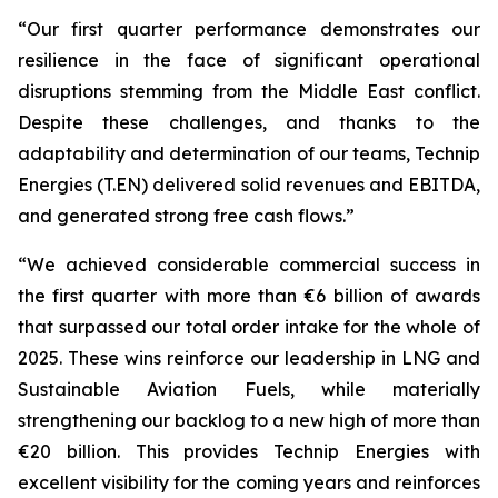
“Our first quarter performance demonstrates our
resilience in the face of significant operational
disruptions stemming from the Middle East conflict.
Despite these challenges, and thanks to the
adaptability and determination of our teams, Technip
Energies (T.EN) delivered solid revenues and EBITDA,
and generated strong free cash flows.”
“We achieved considerable commercial success in
the first quarter with more than €6 billion of awards
that surpassed our total order intake for the whole of
2025. These wins reinforce our leadership in LNG and
Sustainable Aviation Fuels, while materially
strengthening our backlog to a new high of more than
€20 billion. This provides Technip Energies with
excellent visibility for the coming years and reinforces