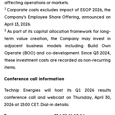
affecting operations or markets.
1
Corporate costs excludes impact of ESOP 2026, the
Company’s Employee Share Offering, announced on
April 13, 2026.
2
As part of its capital allocation framework for long-
term value creation, the Company may invest in
adjacent business models including Build Own
Operate (BOO) and co-development. Since Q3 2024,
these investment costs are recorded as non-recurring
items.
Conference call information
Technip Energies will host its Q1 2026 results
conference call and webcast on Thursday, April 30,
2026 at 13:00 CET. Dial-in details: