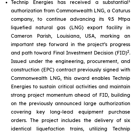
1
Technip Energies has received a substantial
authorization from Commonwealth LNG, a Caturus
company, to continue advancing its 9.5 Mtpa
liquefied natural gas (LNG) export facility in
Cameron Parish, Louisiana, USA, marking an
important step forward in the project’s progress
2
and path toward Final Investment Decision (FID)
.
Issued under the engineering, procurement, and
construction (EPC) contract previously signed with
Commonwealth LNG, this award enables Technip
Energies to sustain critical activities and maintain
strong project momentum ahead of FID, building
on the previously announced large authorization
covering key long-lead equipment purchase
orders. The project includes the delivery of six
identical liquefaction trains, utilizing Technip