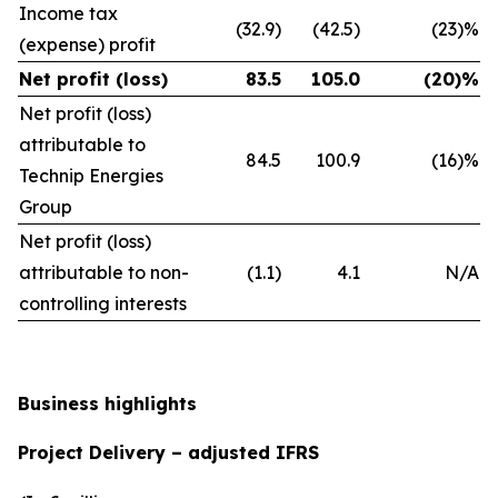
Income tax
(32.9)
(42.5)
(23)%
(expense) profit
Net profit (loss)
83.5
105.0
(20)%
Net profit (loss)
attributable to
84.5
100.9
(16)%
Technip Energies
Group
Net profit (loss)
attributable to non-
(1.1)
4.1
N/A
controlling interests
Business highlights
Project Delivery – adjusted IFRS