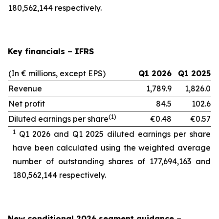
180,562,144 respectively.
Key financials – IFRS
(In € millions, except EPS)
Q1 2026
Q1 2025
Revenue
1,789.9
1,826.0
Net profit
84.5
102.6
(1)
Diluted earnings per share
€0.48
€0.57
1
Q1 2026 and Q1 2025 diluted earnings per share
have been calculated using the weighted average
number of outstanding shares of 177,694,163
and
180,562,144 respectively.
New conditional 2026 segment guidance
–