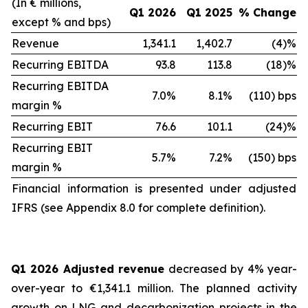
(In € millions,
Q1 2026
Q1 2025
% Change
except % and bps)
Revenue
1,341.1
1,402.7
(4)%
Recurring EBITDA
93.8
113.8
(18)%
Recurring EBITDA
7.0%
8.1%
(110) bps
margin %
Recurring EBIT
76.6
101.1
(24)%
Recurring EBIT
5.7%
7.2%
(150) bps
margin %
Financial information is presented under adjusted
IFRS (see Appendix 8.0 for complete definition).
Q1 2026 Adjusted revenue
decreased by 4% year-
over-year to €1,341.1 million. The planned activity
growth on LNG and decarbonization projects in the