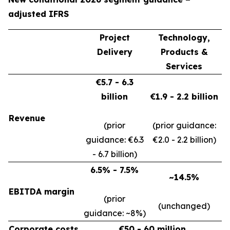
adjusted IFRS
Project
Technology,
Delivery
Products &
Services
€5.7 - 6.3
billion
€1.9 - 2.2 billion
Revenue
(prior
(prior guidance:
guidance: €6.3
€2.0 - 2.2 billion)
- 6.7 billion)
6.5% - 7.5%
~14.5%
EBITDA margin
(prior
(unchanged)
guidance: ~8%)
Corporate costs
€50 - 60 million