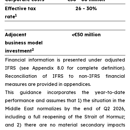
Effective tax
26 - 30%
1
rate
Adjacent
<€50 million
business model
2
investment
Financial information is presented under adjusted
IFRS (see Appendix 8.0 for complete definition).
Reconciliation of IFRS to non-IFRS financial
measures are provided in appendices.
This guidance incorporates the year-to-date
performance and assumes that 1) the situation in the
Middle East normalizes by the end of Q2 2026,
including a full reopening of the Strait of Hormuz;
and 2) there are no material secondary impacts