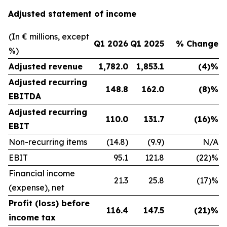
Adjusted statement of income
(In € millions, except
Q1 2026
Q1 2025
% Change
%)
Adjusted revenue
1,782.0
1,853.1
(4)%
Adjusted recurring
148.8
162.0
(8)%
EBITDA
Adjusted recurring
110.0
131.7
(16)%
EBIT
Non-recurring items
(14.8)
(9.9)
N/A
EBIT
95.1
121.8
(22)%
Financial income
21.3
25.8
(17)%
(expense), net
Profit (loss) before
116.4
147.5
(21)%
income tax