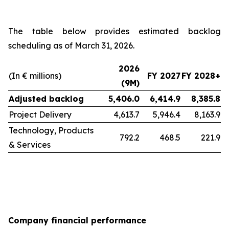
The table below provides estimated backlog
scheduling as of March 31, 2026.
2026
(In € millions)
FY 2027
FY 2028+
(9M)
Adjusted backlog
5,406.0
6,414.9
8,385.8
Project Delivery
4,613.7
5,946.4
8,163.9
Technology, Products
792.2
468.5
221.9
& Services
Company financial performance