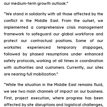
our medium-term growth outlook.”
“We stand in solidarity with all those affected by the
conflict in the Middle East. From the outset, we
implemented a comprehensive crisis management
framework to safeguard our global workforce and
protect our contractual positions. Some of our
worksites experienced temporary stoppages,
followed by phased resumptions under enhanced
safety protocols, working at all times in coordination
with authorities and customers. Currently, our sites
are nearing full mobilization.”
“While the situation in the Middle East remains fluid,
we see two main channels of impact on our business.
First, project execution, where progress has been
affected by site disruptions and logistical challenges,