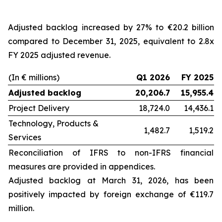
Adjusted backlog increased by 27% to €20.2 billion
compared to December 31, 2025, equivalent to 2.8x
FY 2025 adjusted revenue.
(In € millions)
Q1 2026
FY 2025
Adjusted backlog
20,206.7
15,955.4
Project Delivery
18,724.0
14,436.1
Technology, Products &
1,482.7
1,519.2
Services
Reconciliation of IFRS to non-IFRS financial
measures are provided in appendices.
Adjusted backlog at
March 31, 2026
, has been
positively impacted by foreign exchange of €119.7
million.