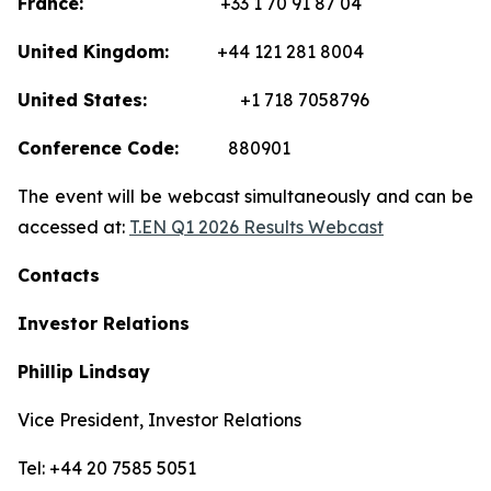
France:
+33 1 70 91 87 04
United Kingdom:
+44 121 281 8004
United States:
+1 718 7058796
Conference Code:
880901
The event will be webcast simultaneously and can be
accessed at:
T.EN Q1 2026 Results Webcast
Contacts
Investor Relations
Phillip Lindsay
Vice President, Investor Relations
Tel: +44 20 7585 5051