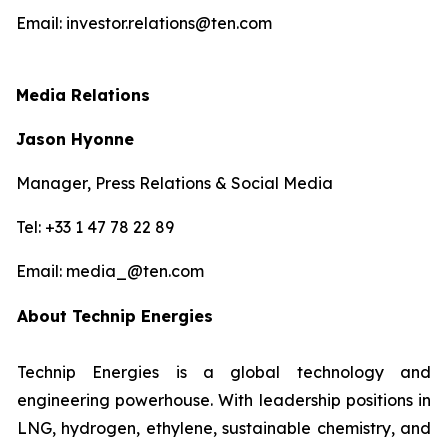
Email: investor.relations@ten.com
Media Relations
Jason Hyonne
Manager, Press Relations & Social Media
Tel: +33 1 47 78 22 89
Email: media_@ten.com
About Technip Energies
Technip Energies is a global technology and
engineering powerhouse. With leadership positions in
LNG, hydrogen, ethylene, sustainable chemistry, and