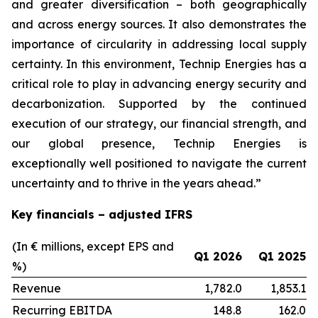
and greater diversification
–
both geographically
and across energy sources. It also demonstrates the
importance of circularity in addressing local supply
certainty. In this environment, Technip Energies has a
critical role to play in advancing energy security and
decarbonization. Supported by the continued
execution of our strategy, our financial strength, and
our global presence, Technip Energies is
exceptionally well positioned to navigate the current
uncertainty and to thrive in the years ahead.”
Key financials – adjusted IFRS
(In € millions, except EPS and
Q1 2026
Q1 2025
%)
Revenue
1,782.0
1,853.1
Recurring EBITDA
148.8
162.0