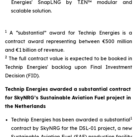
Energies' SnapLNG by T.EN™ modular and
scalable solution.
1
A “substantial” award for Technip Energies is a
contract award representing between €500 million
and €1 billion of revenue.
2
The full contract value is expected to be booked in
Technip Energies' backlog upon Final Investment
Decision (FID).
Technip Energies awarded a substantial contract
for SkyNRG’s Sustainable Aviation Fuel project in
the Netherlands
1
Technip Energies has been awarded a substantial
contract by SkyNRG for the DSL-01 project, a new
Sustainable Aviation Fuel (SAF) production facility