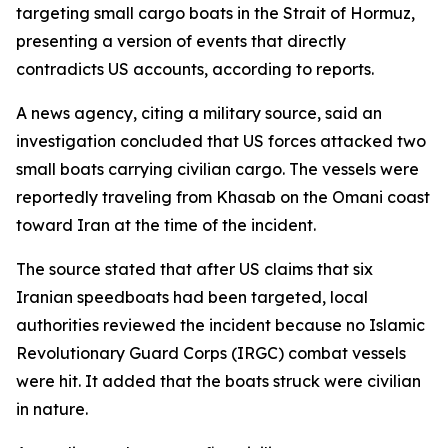
targeting small cargo boats in the Strait of Hormuz,
presenting a version of events that directly
contradicts US accounts, according to reports.
A news agency, citing a military source, said an
investigation concluded that US forces attacked two
small boats carrying civilian cargo. The vessels were
reportedly traveling from Khasab on the Omani coast
toward Iran at the time of the incident.
The source stated that after US claims that six
Iranian speedboats had been targeted, local
authorities reviewed the incident because no Islamic
Revolutionary Guard Corps (IRGC) combat vessels
were hit. It added that the boats struck were civilian
in nature.