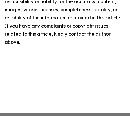
responsibility or liability for the accuracy, content,
images, videos, licenses, completeness, legality, or
reliability of the information contained in this article.
If you have any complaints or copyright issues
related to this article, kindly contact the author
above.