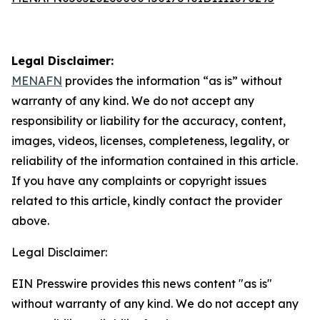
Legal Disclaimer:
MENAFN
provides the information “as is” without
warranty of any kind. We do not accept any
responsibility or liability for the accuracy, content,
images, videos, licenses, completeness, legality, or
reliability of the information contained in this article.
If you have any complaints or copyright issues
related to this article, kindly contact the provider
above.
Legal Disclaimer:
EIN Presswire provides this news content "as is"
without warranty of any kind. We do not accept any