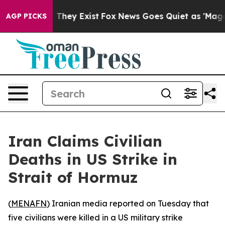
s no Proof They Exist
Fox News Goes Quiet as 'Maga Me
AGP PICKS
Iran Claims Civilian
Deaths in US Strike in
Strait of Hormuz
(
MENAFN
) Iranian media reported on Tuesday that
five civilians were killed in a US military strike