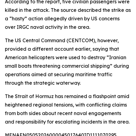
According to the report, five civilian passengers were
killed in the attack. The source described the strike as
a “hasty” action allegedly driven by US concerns
over IRGC naval activity in the area.
The US Central Command (CENTCOM), however,
provided a different account earlier, saying that
American helicopters were used to destroy “Iranian
small boats threatening commercial shipping” during
operations aimed at securing maritime traffic
through the strategic waterway.
The Strait of Hormuz has remained a flashpoint amid
heightened regional tensions, with conflicting claims
from both sides about recent naval engagements
and responsibility for escalating incidents in the area.
MENAFN05052026000045017640ID1111070295