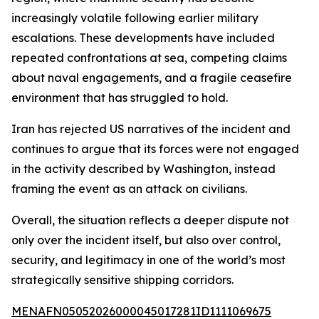
increasingly volatile following earlier military
escalations. These developments have included
repeated confrontations at sea, competing claims
about naval engagements, and a fragile ceasefire
environment that has struggled to hold.
Iran has rejected US narratives of the incident and
continues to argue that its forces were not engaged
in the activity described by Washington, instead
framing the event as an attack on civilians.
Overall, the situation reflects a deeper dispute not
only over the incident itself, but also over control,
security, and legitimacy in one of the world’s most
strategically sensitive shipping corridors.
MENAFN05052026000045017281ID1111069675