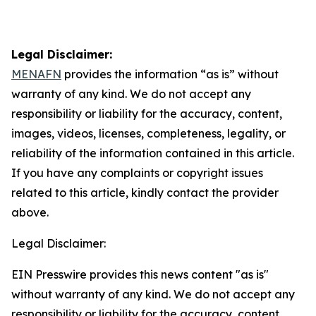
Legal Disclaimer:
MENAFN
provides the information “as is” without
warranty of any kind. We do not accept any
responsibility or liability for the accuracy, content,
images, videos, licenses, completeness, legality, or
reliability of the information contained in this article.
If you have any complaints or copyright issues
related to this article, kindly contact the provider
above.
Legal Disclaimer:
EIN Presswire provides this news content "as is"
without warranty of any kind. We do not accept any
responsibility or liability for the accuracy, content,