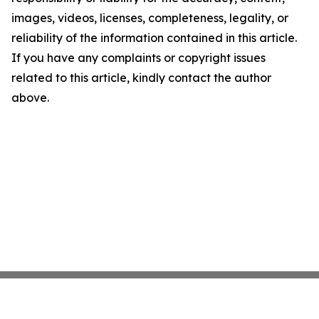
images, videos, licenses, completeness, legality, or
reliability of the information contained in this article.
If you have any complaints or copyright issues
related to this article, kindly contact the author
above.