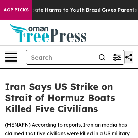
n Fund to Abate Harms to Youth
Brazil Gives Parents So
AGP PICKS
Iran Says US Strike on
Strait of Hormuz Boats
Killed Five Civilians
(
MENAFN
) According to reports, Iranian media has
claimed that five civilians were killed in a US military