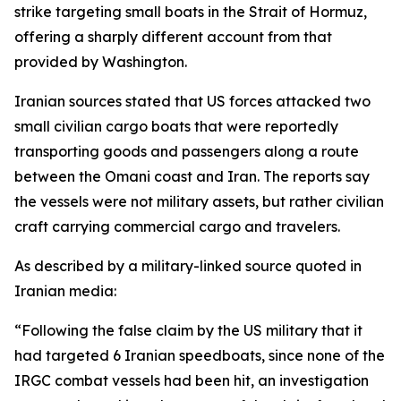
strike targeting small boats in the Strait of Hormuz,
offering a sharply different account from that
provided by Washington.
Iranian sources stated that US forces attacked two
small civilian cargo boats that were reportedly
transporting goods and passengers along a route
between the Omani coast and Iran. The reports say
the vessels were not military assets, but rather civilian
craft carrying commercial cargo and travelers.
As described by a military-linked source quoted in
Iranian media:
“Following the false claim by the US military that it
had targeted 6 Iranian speedboats, since none of the
IRGC combat vessels had been hit, an investigation