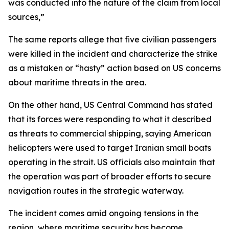
was conducted into the nature of the claim from local
sources,”
The same reports allege that five civilian passengers
were killed in the incident and characterize the strike
as a mistaken or “hasty” action based on US concerns
about maritime threats in the area.
On the other hand, US Central Command has stated
that its forces were responding to what it described
as threats to commercial shipping, saying American
helicopters were used to target Iranian small boats
operating in the strait. US officials also maintain that
the operation was part of broader efforts to secure
navigation routes in the strategic waterway.
The incident comes amid ongoing tensions in the
region, where maritime security has become