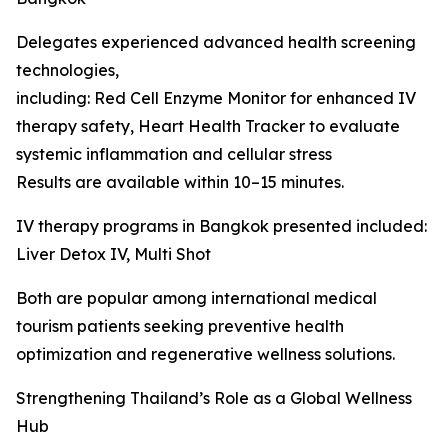
Delegates experienced advanced health screening
technologies,
including: Red Cell Enzyme Monitor for enhanced IV
therapy safety, Heart Health Tracker to evaluate
systemic inflammation and cellular stress
Results are available within 10–15 minutes.
IV therapy programs in Bangkok presented included:
Liver Detox IV, Multi Shot
Both are popular among international medical
tourism patients seeking preventive health
optimization and regenerative wellness solutions.
Strengthening Thailand’s Role as a Global Wellness
Hub