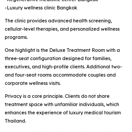
-Luxury wellness clinic Bangkok
The clinic provides advanced health screening,
cellular-level therapies, and personalized wellness
programs.
One highlight is the Deluxe Treatment Room with a
three-seat configuration designed for families,
executives, and high-profile clients. Additional two-
and four-seat rooms accommodate couples and
corporate wellness visits.
Privacy is a core principle. Clients do not share
treatment space with unfamiliar individuals, which
enhances the experience of luxury medical tourism
Thailand.