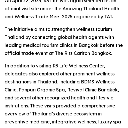
On April 22, 2025, R3 Life was again selected as an
official visit site under the Amazing Thailand Health
and Wellness Trade Meet 2025 organized by TAT.
The initiative aims to strengthen wellness tourism
Thailand by connecting global health agents with
leading medical tourism clinics in Bangkok before the
official trade event at The Ritz Carlton Bangkok.
In addition to visiting R3 Life Wellness Center,
delegates also explored other prominent wellness
destinations in Thailand, including BDMS Wellness
Clinic, Panpuri Organic Spa, Revival Clinic Bangkok,
and several other recognized health and lifestyle
institutions. These visits provided a comprehensive
overview of Thailand’s diverse ecosystem in
preventive medicine, integrative wellness, luxury spa