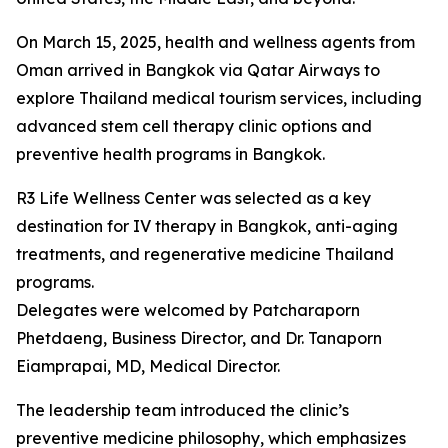
On March 15, 2025, health and wellness agents from
Oman arrived in Bangkok via Qatar Airways to
explore Thailand medical tourism services, including
advanced stem cell therapy clinic options and
preventive health programs in Bangkok.
R3 Life Wellness Center was selected as a key
destination for IV therapy in Bangkok, anti-aging
treatments, and regenerative medicine Thailand
programs.
Delegates were welcomed by Patcharaporn
Phetdaeng, Business Director, and Dr. Tanaporn
Eiamprapai, MD, Medical Director.
The leadership team introduced the clinic’s
preventive medicine philosophy, which emphasizes