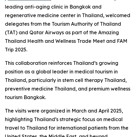
leading anti-aging clinic in Bangkok and
regenerative medicine center in Thailand, welcomed
delegates from the Tourism Authority of Thailand
(TAT) and Qatar Airways as part of the Amazing
Thailand Health and Wellness Trade Meet and FAM
Trip 2025.
This collaboration reinforces Thailand’s growing
position as a global leader in medical tourism in
Thailand, particularly in stem cell therapy Thailand,
preventive medicine Thailand, and premium wellness
tourism Bangkok.
The visits were organized in March and April 2025,
highlighting Thailand’s strategic focus on medical
travel to Thailand for international patients from the
United States, the Middle East, and beyond.