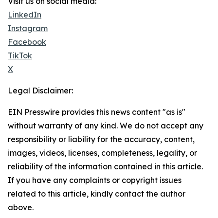
Visit us on social media:
LinkedIn
Instagram
Facebook
TikTok
X
Legal Disclaimer:
EIN Presswire provides this news content "as is"
without warranty of any kind. We do not accept any
responsibility or liability for the accuracy, content,
images, videos, licenses, completeness, legality, or
reliability of the information contained in this article.
If you have any complaints or copyright issues
related to this article, kindly contact the author
above.