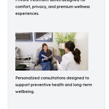
comfort, privacy, and premium wellness
experiences.
Personalized consultations designed to
support preventive health and long-term
wellbeing.