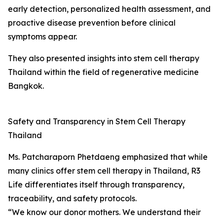
early detection, personalized health assessment, and
proactive disease prevention before clinical
symptoms appear.
They also presented insights into stem cell therapy
Thailand within the field of regenerative medicine
Bangkok.
Safety and Transparency in Stem Cell Therapy
Thailand
Ms. Patcharaporn Phetdaeng emphasized that while
many clinics offer stem cell therapy in Thailand, R3
Life differentiates itself through transparency,
traceability, and safety protocols.
“We know our donor mothers. We understand their