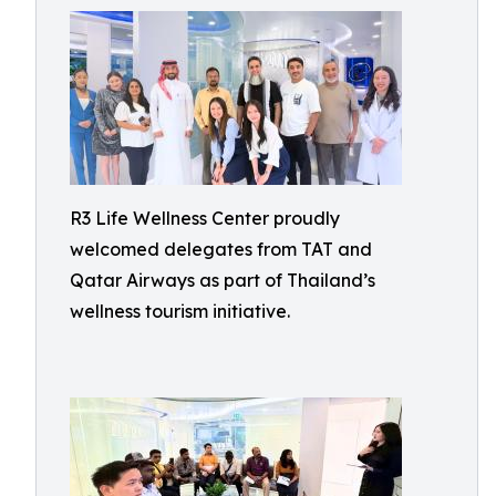
R3 Life Wellness Center proudly
welcomed delegates from TAT and
Qatar Airways as part of Thailand’s
wellness tourism initiative.