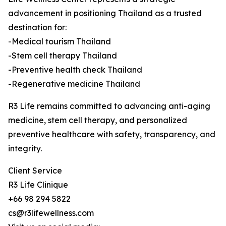
advancement in positioning Thailand as a trusted
destination for:
-Medical tourism Thailand
-Stem cell therapy Thailand
-Preventive health check Thailand
-Regenerative medicine Thailand
R3 Life remains committed to advancing anti-aging
medicine, stem cell therapy, and personalized
preventive healthcare with safety, transparency, and
integrity.
Client Service
R3 Life Clinique
+66 98 294 5822
cs@r3lifewellness.com