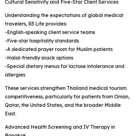
Cultural Sensitivity and Five-Star Client Services
Understanding the expectations of global medical
travelers, R3 Life provides:
-English-speaking client service teams
-Five-star hospitality standards
-A dedicated prayer room for Muslim patients
-Halal-friendly snack options
-Special dietary menus for lactose intolerance and
allergies
These services strengthen Thailand medical tourism
competitiveness, particularly for patients from Oman,
Qatar, the United States, and the broader Middle
East.
Advanced Health Screening and IV Therapy in
Bangkok