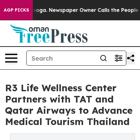
tanooga. Newspaper Owner Calls the People Abruptly 
AGP PICKS
R3 Life Wellness Center
Partners with TAT and
Qatar Airways to Advance
Medical Tourism Thailand