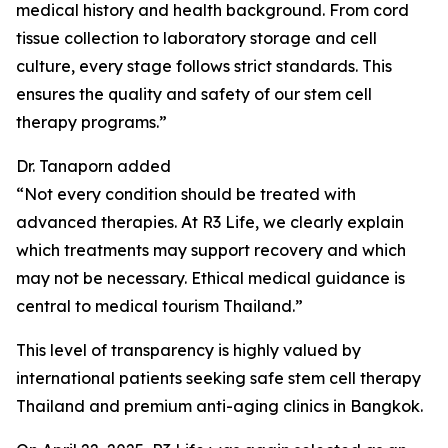
medical history and health background. From cord
tissue collection to laboratory storage and cell
culture, every stage follows strict standards. This
ensures the quality and safety of our stem cell
therapy programs.”
Dr. Tanaporn added
“Not every condition should be treated with
advanced therapies. At R3 Life, we clearly explain
which treatments may support recovery and which
may not be necessary. Ethical medical guidance is
central to medical tourism Thailand.”
This level of transparency is highly valued by
international patients seeking safe stem cell therapy
Thailand and premium anti-aging clinics in Bangkok.