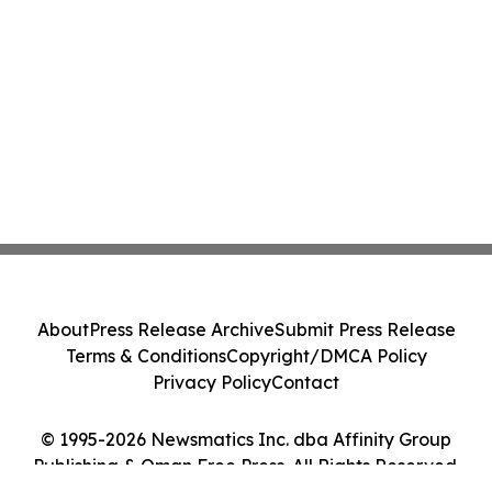
About
Press Release Archive
Submit Press Release
Terms & Conditions
Copyright/DMCA Policy
Privacy Policy
Contact
© 1995-2026 Newsmatics Inc. dba Affinity Group
Publishing & Oman Free Press. All Rights Reserved.