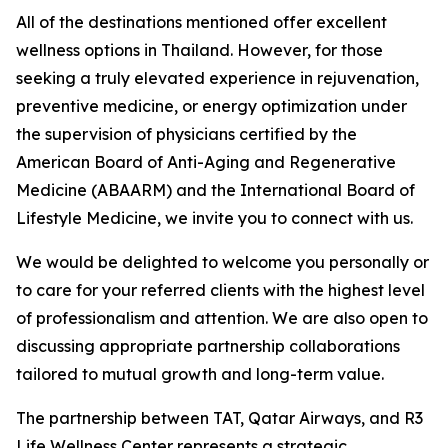
All of the destinations mentioned offer excellent
wellness options in Thailand. However, for those
seeking a truly elevated experience in rejuvenation,
preventive medicine, or energy optimization under
the supervision of physicians certified by the
American Board of Anti-Aging and Regenerative
Medicine (ABAARM) and the International Board of
Lifestyle Medicine, we invite you to connect with us.
We would be delighted to welcome you personally or
to care for your referred clients with the highest level
of professionalism and attention. We are also open to
discussing appropriate partnership collaborations
tailored to mutual growth and long-term value.
The partnership between TAT, Qatar Airways, and R3
Life Wellness Center represents a strategic