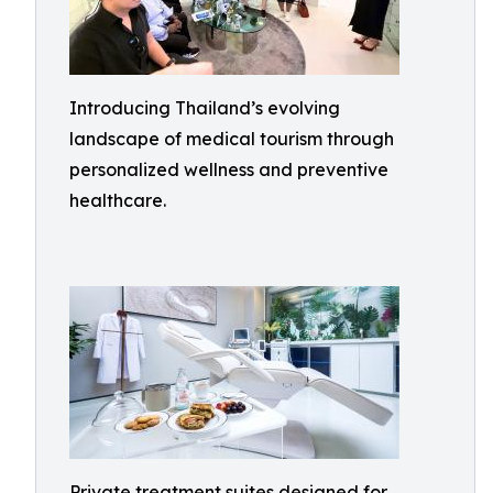
Introducing Thailand’s evolving
landscape of medical tourism through
personalized wellness and preventive
healthcare.
Private treatment suites designed for