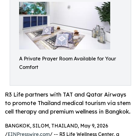
A Private Prayer Room Available for Your
Comfort
R3 Life partners with TAT and Qatar Airways
to promote Thailand medical tourism via stem
cell therapy and premium wellness in Bangkok.
BANGKOK, SILOM, THAILAND, May 9, 2026
/
EINPresswire.com
/ -- R3 Life Wellness Center, a