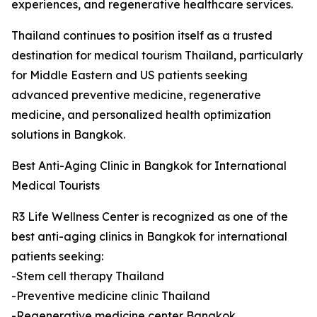
experiences, and regenerative healthcare services.
Thailand continues to position itself as a trusted
destination for medical tourism Thailand, particularly
for Middle Eastern and US patients seeking
advanced preventive medicine, regenerative
medicine, and personalized health optimization
solutions in Bangkok.
Best Anti-Aging Clinic in Bangkok for International
Medical Tourists
R3 Life Wellness Center is recognized as one of the
best anti-aging clinics in Bangkok for international
patients seeking:
-Stem cell therapy Thailand
-Preventive medicine clinic Thailand
-Regenerative medicine center Bangkok