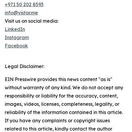
+971 50 202 8593
info@vistar.me
Visit us on social media:
LinkedIn
Instagram
Facebook
Legal Disclaimer:
EIN Presswire provides this news content "as is"
without warranty of any kind. We do not accept any
responsibility or liability for the accuracy, content,
images, videos, licenses, completeness, legality, or
reliability of the information contained in this article.
If you have any complaints or copyright issues
related to this article, kindly contact the author