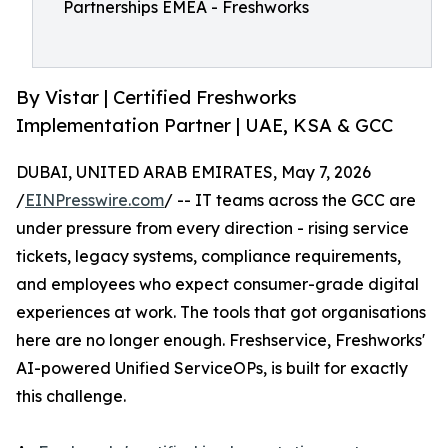
Partnerships EMEA - Freshworks
By Vistar | Certified Freshworks
Implementation Partner | UAE, KSA & GCC
DUBAI, UNITED ARAB EMIRATES, May 7, 2026
/
EINPresswire.com
/ -- IT teams across the GCC are
under pressure from every direction - rising service
tickets, legacy systems, compliance requirements,
and employees who expect consumer-grade digital
experiences at work. The tools that got organisations
here are no longer enough. Freshservice, Freshworks'
AI-powered Unified ServiceOPs, is built for exactly
this challenge.