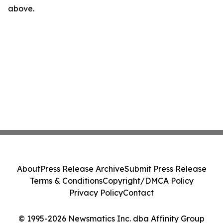
above.
About
Press Release Archive
Submit Press Release
Terms & Conditions
Copyright/DMCA Policy
Privacy Policy
Contact
© 1995-2026 Newsmatics Inc. dba Affinity Group