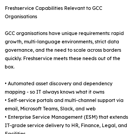
Freshservice Capabilities Relevant to GCC
Organisations
GCC organisations have unique requirements: rapid
growth, multi-language environments, strict data
governance, and the need to scale across borders
quickly. Freshservice meets these needs out of the
box.
• Automated asset discovery and dependency
mapping - so IT always knows what it owns
• Self-service portals and multi-channel support via
email, Microsoft Teams, Slack, and web
• Enterprise Service Management (ESM) that extends
IT-grade service delivery to HR, Finance, Legal, and
Facilities