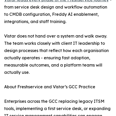
from service desk design and workflow automation
to CMDB configuration, Freddy AI enablement,
integrations, and staff training.
Vistar does not hand over a system and walk away.
The team works closely with client IT leadership to
design processes that reflect how each organisation
actually operates - ensuring fast adoption,
measurable outcomes, and a platform teams will
actually use.
About Freshservice and Vistar’s GCC Practice
Enterprises across the GCC replacing legacy ITSM
tools, implementing a first service desk, or expanding
IT service management capabilities can engage