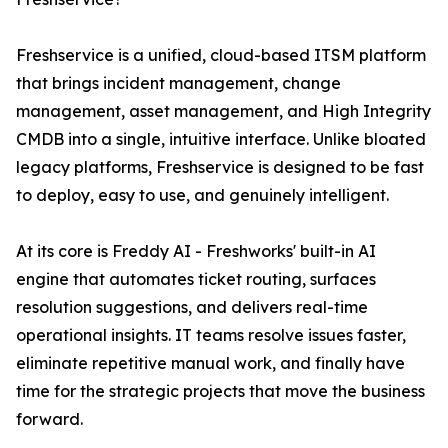
Freshservice is a unified, cloud-based ITSM platform
that brings incident management, change
management, asset management, and High Integrity
CMDB into a single, intuitive interface. Unlike bloated
legacy platforms, Freshservice is designed to be fast
to deploy, easy to use, and genuinely intelligent.
At its core is Freddy AI - Freshworks' built-in AI
engine that automates ticket routing, surfaces
resolution suggestions, and delivers real-time
operational insights. IT teams resolve issues faster,
eliminate repetitive manual work, and finally have
time for the strategic projects that move the business
forward.