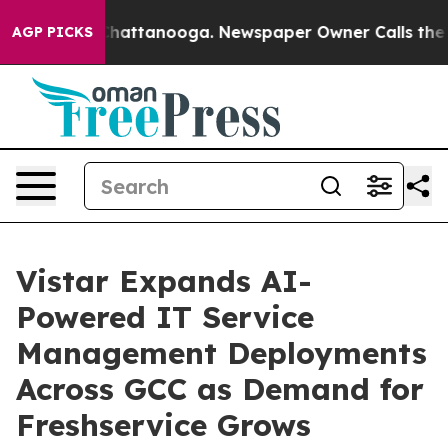
aos in Chattanooga. Newspaper Owner Calls the Peopl
AGP PICKS
Vistar Expands AI-
Powered IT Service
Management Deployments
Across GCC as Demand for
Freshservice Grows