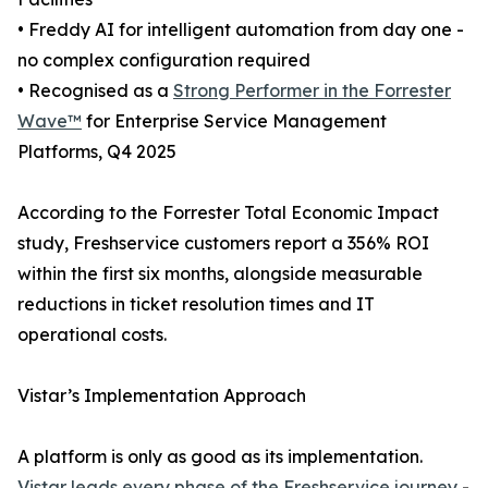
• Freddy AI for intelligent automation from day one -
no complex configuration required
• Recognised as a
Strong Performer in the Forrester
Wave™
for Enterprise Service Management
Platforms, Q4 2025
According to the Forrester Total Economic Impact
study, Freshservice customers report a 356% ROI
within the first six months, alongside measurable
reductions in ticket resolution times and IT
operational costs.
Vistar’s Implementation Approach
A platform is only as good as its implementation.
Vistar leads every phase of the Freshservice journey
-