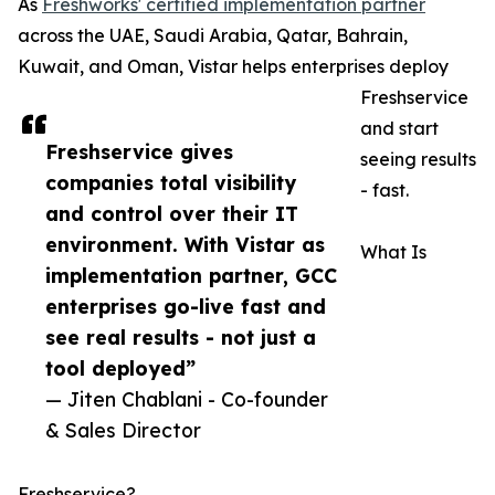
As
Freshworks' certified implementation partner
across the UAE, Saudi Arabia, Qatar, Bahrain,
Kuwait, and Oman, Vistar helps enterprises deploy
Freshservice
and start
Freshservice gives
seeing results
companies total visibility
- fast.
and control over their IT
environment. With Vistar as
What Is
implementation partner, GCC
enterprises go-live fast and
see real results - not just a
tool deployed”
— Jiten Chablani - Co-founder
& Sales Director
Freshservice?