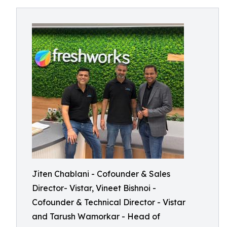
Jiten Chablani - Cofounder & Sales
Director- Vistar, Vineet Bishnoi -
Cofounder & Technical Director - Vistar
and Tarush Wamorkar - Head of