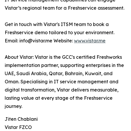
Vistar’s regional team for a Freshservice assessment.
Get in touch with Vistar's ITSM team to book a
Freshservice demo tailored to your environment.
Email: info@vistar.me Website:
www.vistar.me
About Vistar: Vistar is the GCC's certified Freshworks
implementation partner, supporting enterprises in the
UAE, Saudi Arabia, Qatar, Bahrain, Kuwait, and
Oman. Specialising in IT service management and
digital transformation, Vistar delivers measurable,
lasting value at every stage of the Freshservice
journey.
Jiten Chablani
Vistar FZCO