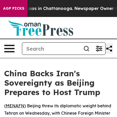
ollapse
Chaos in Chattanooga. Newspaper Owner Calls 
AGP PICKS
China Backs Iran's
Sovereignty as Beijing
Prepares to Host Trump
(
MENAFN
) Beijing threw its diplomatic weight behind
Tehran on Wednesday, with Chinese Foreign Minister