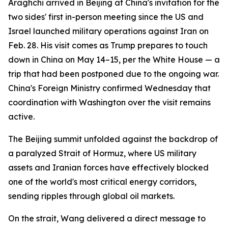
Araghchi arrived in Beijing at China's invitation for the
two sides' first in-person meeting since the US and
Israel launched military operations against Iran on
Feb. 28. His visit comes as Trump prepares to touch
down in China on May 14–15, per the White House — a
trip that had been postponed due to the ongoing war.
China's Foreign Ministry confirmed Wednesday that
coordination with Washington over the visit remains
active.
The Beijing summit unfolded against the backdrop of
a paralyzed Strait of Hormuz, where US military
assets and Iranian forces have effectively blocked
one of the world's most critical energy corridors,
sending ripples through global oil markets.
On the strait, Wang delivered a direct message to