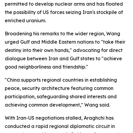
permitted to develop nuclear arms and has floated
the possibility of US forces seizing Iran's stockpile of
enriched uranium.
Broadening his remarks to the wider region, Wang
urged Gulf and Middle Eastern nations to "take their
destiny into their own hands," advocating for direct
dialogue between Iran and Gulf states to "achieve
good neighborliness and friendship."
"China supports regional countries in establishing
peace, security architecture featuring common
participation, safeguarding shared interests and
achieving common development," Wang said.
With Iran-US negotiations stalled, Araghchi has
conducted a rapid regional diplomatic circuit in