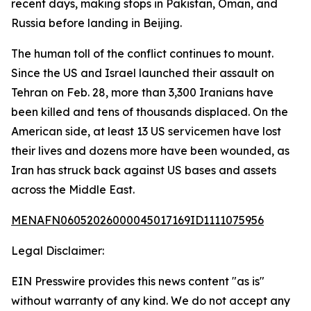
recent days, making stops in Pakistan, Oman, and
Russia before landing in Beijing.
The human toll of the conflict continues to mount.
Since the US and Israel launched their assault on
Tehran on Feb. 28, more than 3,300 Iranians have
been killed and tens of thousands displaced. On the
American side, at least 13 US servicemen have lost
their lives and dozens more have been wounded, as
Iran has struck back against US bases and assets
across the Middle East.
MENAFN06052026000045017169ID1111075956
Legal Disclaimer:
EIN Presswire provides this news content "as is"
without warranty of any kind. We do not accept any