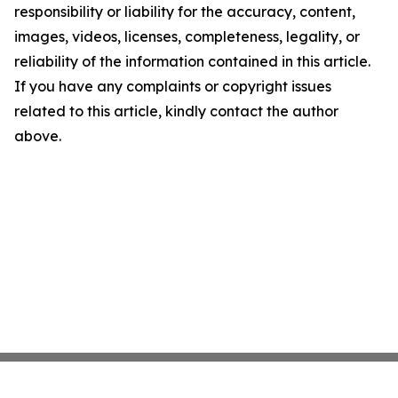
responsibility or liability for the accuracy, content,
images, videos, licenses, completeness, legality, or
reliability of the information contained in this article.
If you have any complaints or copyright issues
related to this article, kindly contact the author
above.