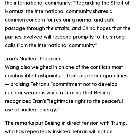
the international community: "Regarding the Strait of
Hormuz, the international community shares a
common concern for restoring normal and safe
passage through the straits, and China hopes that the
parties involved will respond promptly to the strong
calls from the international community."
Iran's Nuclear Program
Wang also weighed in on one of the conflict's most
combustible flashpoints — Iran's nuclear capabilities
— praising Tehran's "commitment not to develop"
nuclear weapons while affirming that Beijing
recognized Iran's "legitimate right to the peaceful
use of nuclear energy."
The remarks put Beijing in direct tension with Trump,
who has repeatedly insisted Tehran will not be