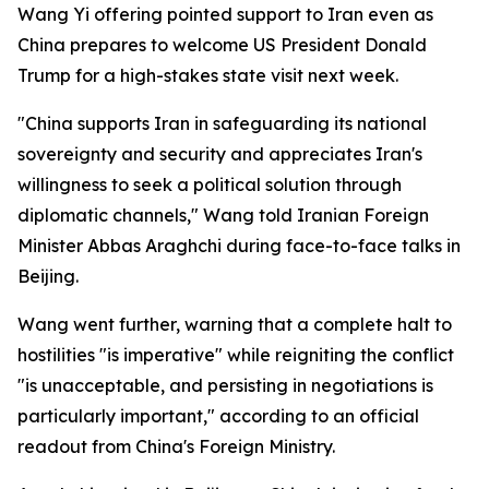
Wang Yi offering pointed support to Iran even as
China prepares to welcome US President Donald
Trump for a high-stakes state visit next week.
"China supports Iran in safeguarding its national
sovereignty and security and appreciates Iran's
willingness to seek a political solution through
diplomatic channels," Wang told Iranian Foreign
Minister Abbas Araghchi during face-to-face talks in
Beijing.
Wang went further, warning that a complete halt to
hostilities "is imperative" while reigniting the conflict
"is unacceptable, and persisting in negotiations is
particularly important," according to an official
readout from China's Foreign Ministry.