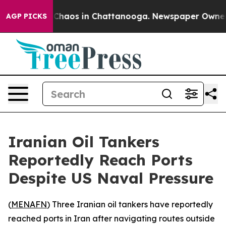
l Collapse
Chaos in Chattanooga. Newspaper Owner Cal
AGP PICKS
Iranian Oil Tankers
Reportedly Reach Ports
Despite US Naval Pressure
(
MENAFN
) Three Iranian oil tankers have reportedly
reached ports in Iran after navigating routes outside