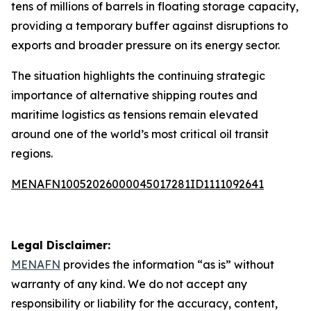
tens of millions of barrels in floating storage capacity,
providing a temporary buffer against disruptions to
exports and broader pressure on its energy sector.
The situation highlights the continuing strategic
importance of alternative shipping routes and
maritime logistics as tensions remain elevated
around one of the world’s most critical oil transit
regions.
MENAFN10052026000045017281ID1111092641
Legal Disclaimer:
MENAFN
provides the information “as is” without
warranty of any kind. We do not accept any
responsibility or liability for the accuracy, content,