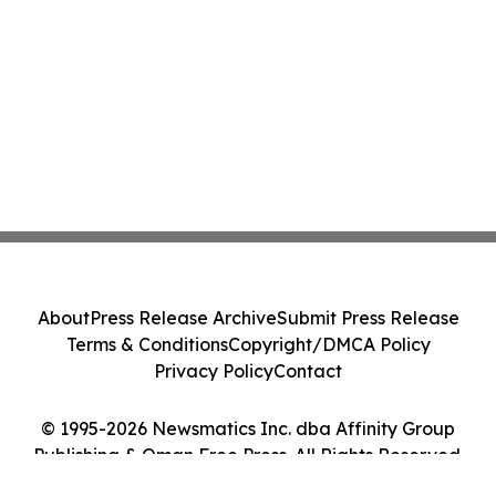
About
Press Release Archive
Submit Press Release
Terms & Conditions
Copyright/DMCA Policy
Privacy Policy
Contact
© 1995-2026 Newsmatics Inc. dba Affinity Group
Publishing & Oman Free Press. All Rights Reserved.