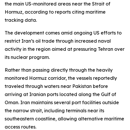
the main US-monitored areas near the Strait of
Hormuz, according to reports citing maritime
tracking data.
The development comes amid ongoing US efforts to
restrict Iran’s oil trade through increased naval
activity in the region aimed at pressuring Tehran over
its nuclear program.
Rather than passing directly through the heavily
monitored Hormuz corridor, the vessels reportedly
traveled through waters near Pakistan before
arriving at Iranian ports located along the Gulf of
Oman. Iran maintains several port facilities outside
the narrow strait, including terminals near its
southeastern coastline, allowing alternative maritime
access routes.