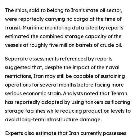
The ships, said to belong to Iran’s state oil sector,
were reportedly carrying no cargo at the time of
transit. Maritime monitoring data cited by reports
estimated the combined storage capacity of the
vessels at roughly five million barrels of crude oil.
Separate assessments referenced by reports
suggested that, despite the impact of the naval
restrictions, Iran may still be capable of sustaining
operations for several months before facing more
serious economic strain. Analysts noted that Tehran
has reportedly adapted by using tankers as floating
storage facilities while reducing production levels to
avoid long-term infrastructure damage.
Experts also estimate that Iran currently possesses