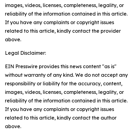
images, videos, licenses, completeness, legality, or
reliability of the information contained in this article.
If you have any complaints or copyright issues
related to this article, kindly contact the provider
above.
Legal Disclaimer:
EIN Presswire provides this news content "as is"
without warranty of any kind. We do not accept any
responsibility or liability for the accuracy, content,
images, videos, licenses, completeness, legality, or
reliability of the information contained in this article.
If you have any complaints or copyright issues
related to this article, kindly contact the author
above.