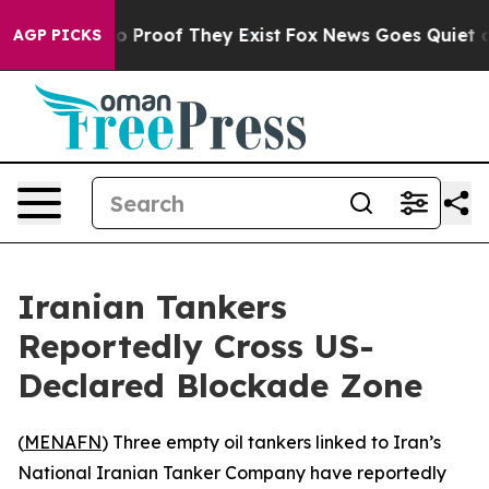
t Offers no Proof They Exist
Fox News Goes Quiet as '
AGP PICKS
Iranian Tankers
Reportedly Cross US-
Declared Blockade Zone
(
MENAFN
) Three empty oil tankers linked to Iran’s
National Iranian Tanker Company have reportedly