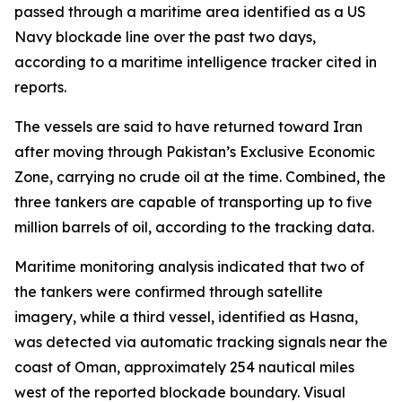
passed through a maritime area identified as a US
Navy blockade line over the past two days,
according to a maritime intelligence tracker cited in
reports.
The vessels are said to have returned toward Iran
after moving through Pakistan’s Exclusive Economic
Zone, carrying no crude oil at the time. Combined, the
three tankers are capable of transporting up to five
million barrels of oil, according to the tracking data.
Maritime monitoring analysis indicated that two of
the tankers were confirmed through satellite
imagery, while a third vessel, identified as Hasna,
was detected via automatic tracking signals near the
coast of Oman, approximately 254 nautical miles
west of the reported blockade boundary. Visual