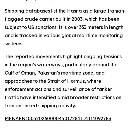
Shipping databases list the Hasna as a large Iranian-
flagged crude carrier built in 2003, which has been
subject to US sanctions. It is over 333 meters in length
and is tracked in various global maritime monitoring
systems.
The reported movements highlight ongoing tensions
in the region’s waterways, particularly around the
Gulf of Oman, Pakistan’s maritime zone, and
approaches to the Strait of Hormuz, where
enforcement actions and surveillance of tanker
traffic have intensified amid broader restrictions on
Iranian-linked shipping activity.
MENAFN10052026000045017281ID1111092783