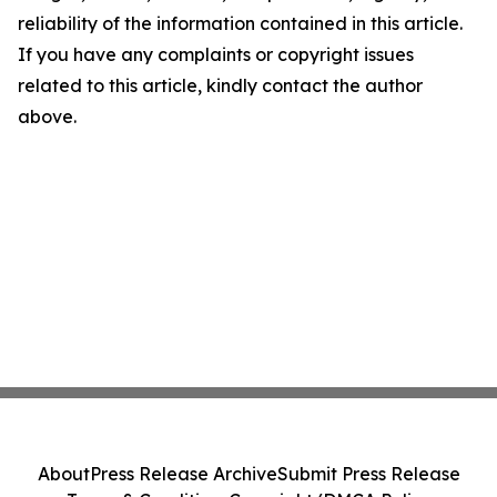
reliability of the information contained in this article.
If you have any complaints or copyright issues
related to this article, kindly contact the author
above.
About
Press Release Archive
Submit Press Release