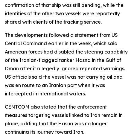
confirmation of that ship was still pending, while the
identities of the other two vessels were reportedly
shared with clients of the tracking service.
The developments followed a statement from US
Central Command earlier in the week, which said
American forces had disabled the steering capability
of the Iranian-flagged tanker Hasna in the Gulf of
Oman after it allegedly ignored repeated warnings.
US officials said the vessel was not carrying oil and
was en route to an Iranian port when it was
intercepted in international waters.
CENTCOM also stated that the enforcement
measures targeting vessels linked to Iran remain in
place, adding that the Hasna was no longer
continuing its journey toward Iran.