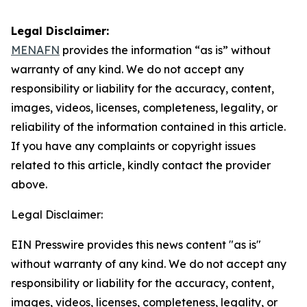
Legal Disclaimer:
MENAFN
provides the information “as is” without
warranty of any kind. We do not accept any
responsibility or liability for the accuracy, content,
images, videos, licenses, completeness, legality, or
reliability of the information contained in this article.
If you have any complaints or copyright issues
related to this article, kindly contact the provider
above.
Legal Disclaimer:
EIN Presswire provides this news content "as is"
without warranty of any kind. We do not accept any
responsibility or liability for the accuracy, content,
images, videos, licenses, completeness, legality, or