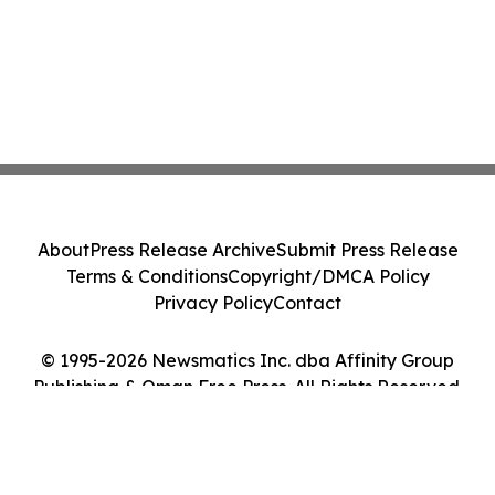
About
Press Release Archive
Submit Press Release
Terms & Conditions
Copyright/DMCA Policy
Privacy Policy
Contact
© 1995-2026 Newsmatics Inc. dba Affinity Group
Publishing & Oman Free Press. All Rights Reserved.
Cookie Settings / Your Privacy Choices