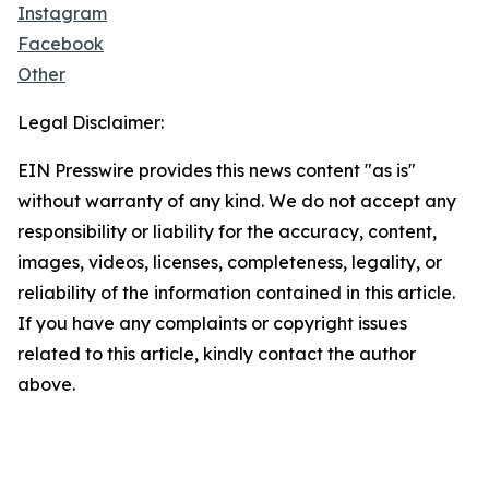
Instagram
Facebook
Other
Legal Disclaimer:
EIN Presswire provides this news content "as is"
without warranty of any kind. We do not accept any
responsibility or liability for the accuracy, content,
images, videos, licenses, completeness, legality, or
reliability of the information contained in this article.
If you have any complaints or copyright issues
related to this article, kindly contact the author
above.