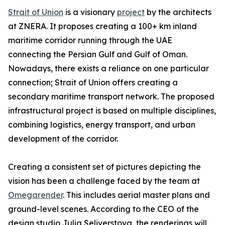
Strait of Union
is a visionary
project
by the architects
at ZNERA. It proposes creating a 100+ km inland
maritime corridor running through the UAE
connecting the Persian Gulf and Gulf of Oman.
Nowadays, there exists a reliance on one particular
connection; Strait of Union offers creating a
secondary maritime transport network. The proposed
infrastructural project is based on multiple disciplines,
combining logistics, energy transport, and urban
development of the corridor.
Creating a consistent set of pictures depicting the
vision has been a challenge faced by the team at
Omegarender
. This includes aerial master plans and
ground-level scenes. According to the CEO of the
design studio Julia Seliverstova, the renderings will