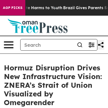
nd to Abate Harms to Youth
Brazil Gives Parents Socia
AGP PICKS
Hormuz Disruption Drives
New Infrastructure Vision:
ZNERA’s Strait of Union
Visualized by
Omegarender