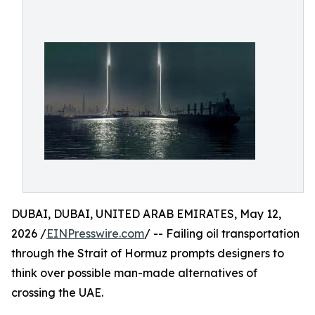
DUBAI, DUBAI, UNITED ARAB EMIRATES, May 12,
2026 /
EINPresswire.com
/ -- Failing oil transportation
through the Strait of Hormuz prompts designers to
think over possible man-made alternatives of
crossing the UAE.