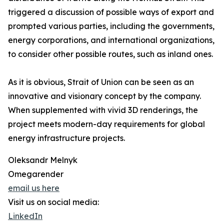
triggered a discussion of possible ways of export and
prompted various parties, including the governments,
energy corporations, and international organizations,
to consider other possible routes, such as inland ones.
As it is obvious, Strait of Union can be seen as an
innovative and visionary concept by the company.
When supplemented with vivid 3D renderings, the
project meets modern-day requirements for global
energy infrastructure projects.
Oleksandr Melnyk
Omegarender
email us here
Visit us on social media:
LinkedIn