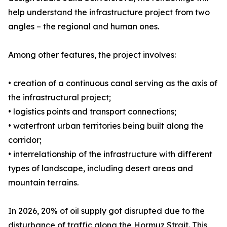
help understand the infrastructure project from two
angles – the regional and human ones.
Among other features, the project involves:
• creation of a continuous canal serving as the axis of
the infrastructural project;
• logistics points and transport connections;
• waterfront urban territories being built along the
corridor;
• interrelationship of the infrastructure with different
types of landscape, including desert areas and
mountain terrains.
In 2026, 20% of oil supply got disrupted due to the
disturbance of traffic along the Hormuz Strait. This