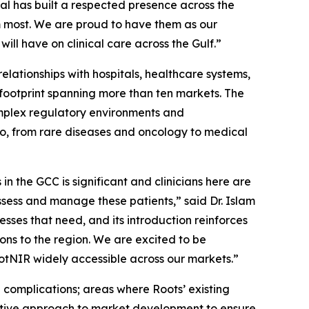
al has built a respected presence across the
m most. We are proud to have them as our
ill have on clinical care across the Gulf.”
elationships with hospitals, healthcare systems,
 footprint spanning more than ten markets. The
mplex regulatory environments and
lio, from rare diseases and oncology to medical
n the GCC is significant and clinicians here are
assess and manage these patients,” said Dr. Islam
ses that need, and its introduction reinforces
ons to the region. We are excited to be
tNIR widely accessible across our markets.”
 complications; areas where Roots’ existing
rative approach to market development to ensure