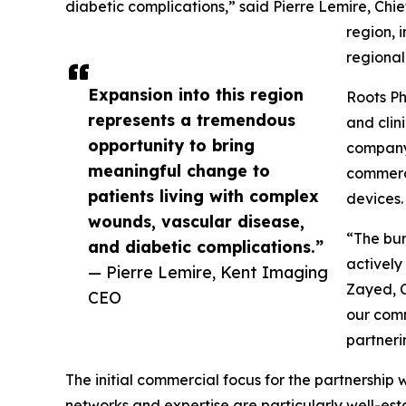
diabetic complications,” said Pierre Lemire, Chi
region, 
regional
Expansion into this region
Roots Ph
represents a tremendous
and clin
opportunity to bring
company 
meaningful change to
commerci
patients living with complex
devices.
wounds, vascular disease,
“The bur
and diabetic complications.”
actively
— Pierre Lemire, Kent Imaging
Zayed, C
CEO
our comm
partneri
The initial commercial focus for the partnership
networks and expertise are particularly well-es