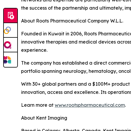
the success of the partnership and ultimately, i
About Roots Pharmaceutical Company W.L.L.
Founded in Kuwait in 2006, Roots Pharmaceutical 
innovative therapies and medical devices across
experience.
The company has established a direct commercia
portfolio spanning neurology, hematology, onco
With 30+ global partners and a $100M+ product 
innovation, access and excellence. Its operation
Learn more at
www.rootspharmaceutical.com
.
About Kent Imaging
Based in Calgary, Alberta, Canada, Kent Imagin