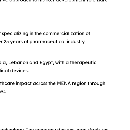
specializing in the commercialization of
r 25 years of pharmaceutical industry
bia, Lebanon and Egypt, with a therapeutic
ical devices.
althcare impact across the MENA region through
wC.
 technology. The company designs, manufactures