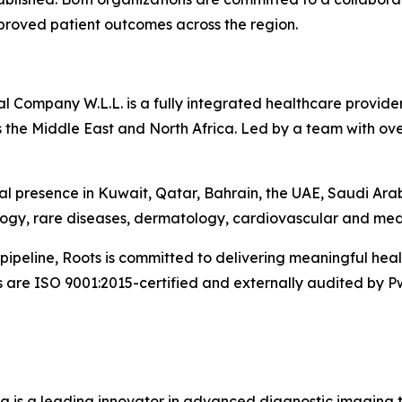
mproved patient outcomes across the region.
Company W.L.L. is a fully integrated healthcare provider 
 the Middle East and North Africa. Led by a team with ove
l presence in Kuwait, Qatar, Bahrain, the UAE, Saudi Ara
logy, rare diseases, dermatology, cardiovascular and med
pipeline, Roots is committed to delivering meaningful he
s are ISO 9001:2015-certified and externally audited by P
g is a leading innovator in advanced diagnostic imaging