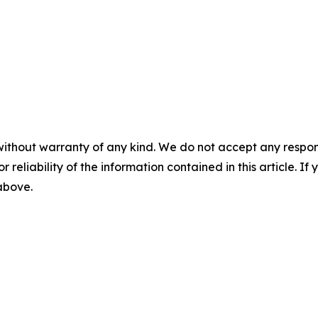
without warranty of any kind. We do not accept any responsib
r reliability of the information contained in this article. I
 above.