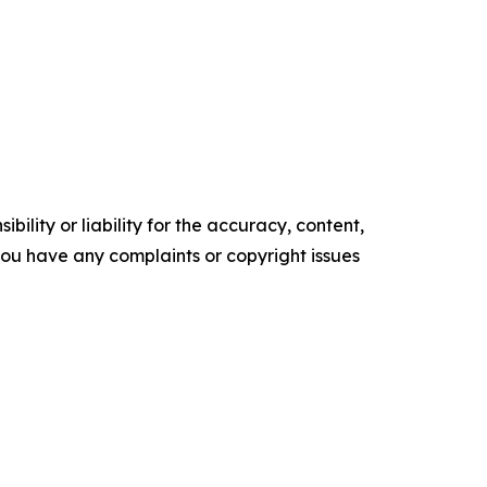
ility or liability for the accuracy, content,
f you have any complaints or copyright issues