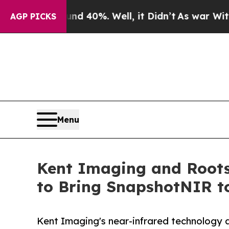
round 40%. Well, it Didn’t
As war With Iran Dro
AGP PICKS
Menu
Kent Imaging and Roots
to Bring SnapshotNIR t
Kent Imaging's near-infrared technology 