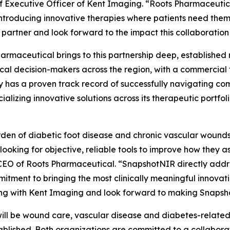
ef Executive Officer of Kent Imaging. “Roots Pharmaceutic
introducing innovative therapies where patients need the
 partner and look forward to the impact this collaboration w
armaceutical brings to this partnership deep, established r
ical decision-makers across the region, with a commercial
has a proven track record of successfully navigating co
alizing innovative solutions across its therapeutic portfo
den of diabetic foot disease and chronic vascular wounds i
 looking for objective, reliable tools to improve how they 
EO of Roots Pharmaceutical. “SnapshotNIR directly addres
itment to bringing the most clinically meaningful innovati
ng with Kent Imaging and look forward to making Snapsho
 will be wound care, vascular disease and diabetes-related
tablished. Both organizations are committed to a collabo