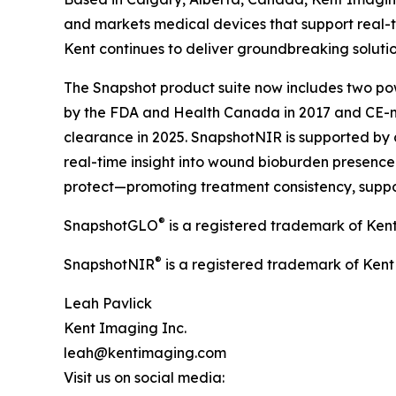
and markets medical devices that support real-t
Kent continues to deliver groundbreaking soluti
The Snapshot product suite now includes two pow
by the FDA and Health Canada in 2017 and CE-m
clearance in 2025. SnapshotNIR is supported by 
real-time insight into wound bioburden presence a
protect—promoting treatment consistency, suppo
®
SnapshotGLO
is a registered trademark of Ken
®
SnapshotNIR
is a registered trademark of Kent
Leah Pavlick
Kent Imaging Inc.
leah@kentimaging.com
Visit us on social media: