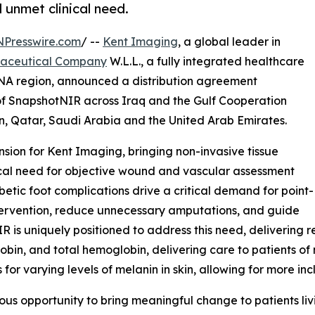
 unmet clinical need.
NPresswire.com
/ --
Kent Imaging
, a global leader in
maceutical Company
W.L.L., a fully integrated healthcare
NA region, announced a distribution agreement
r of SnapshotNIR across Iraq and the Gulf Cooperation
, Qatar, Saudi Arabia and the United Arab Emirates.
sion for Kent Imaging, bringing non-invasive tissue
ical need for objective wound and vascular assessment
betic foot complications drive a critical demand for point-
ntervention, reduce unnecessary amputations, and guide
s uniquely positioned to address this need, delivering r
n, and total hemoglobin, delivering care to patients of ne
or varying levels of melanin in skin, allowing for more inc
dous opportunity to bring meaningful change to patients l