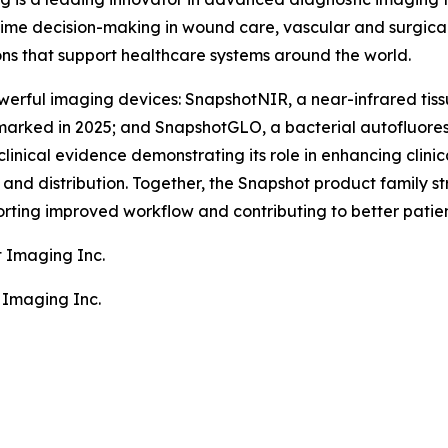
ime decision-making in wound care, vascular and surgical
ons that support healthcare systems around the world.
erful imaging devices: SnapshotNIR, a near-infrared tiss
arked in 2025; and SnapshotGLO, a bacterial autofluore
clinical evidence demonstrating its role in enhancing clin
nd distribution. Together, the Snapshot product family stre
rting improved workflow and contributing to better patie
t Imaging Inc.
 Imaging Inc.