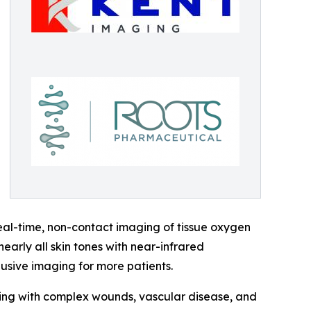
eal-time, non-contact imaging of tissue oxygen
arly all skin tones with near-infrared
lusive imaging for more patients.
iving with complex wounds, vascular disease, and