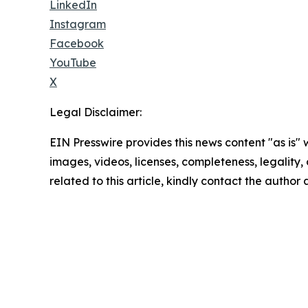
LinkedIn
Instagram
Facebook
YouTube
X
Legal Disclaimer:
EIN Presswire provides this news content "as is" 
images, videos, licenses, completeness, legality, o
related to this article, kindly contact the author