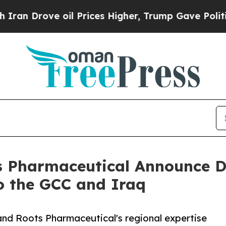
ve oil Prices Higher, Trump Gave Politically Co
 Pharmaceutical Announce D
o the GCC and Iraq
and Roots Pharmaceutical's regional expertise