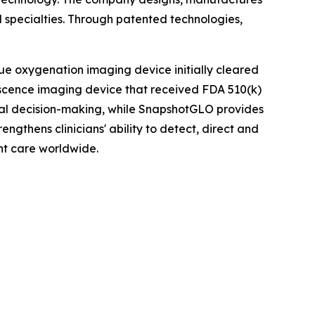
 specialties. Through patented technologies,
ue oxygenation imaging device initially cleared
scence imaging device that received FDA 510(k)
ical decision-making, while SnapshotGLO provides
ngthens clinicians' ability to detect, direct and
nt care worldwide.