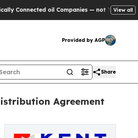
nnected oil Companies — not Taxpayers — the Cha
View all
Provided by AGP
Share
istribution Agreement