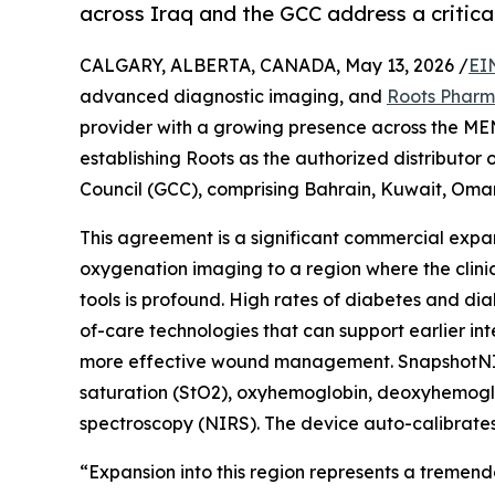
across Iraq and the GCC address a critical
CALGARY, ALBERTA, CANADA, May 13, 2026 /
EI
advanced diagnostic imaging, and
Roots Phar
provider with a growing presence across the ME
establishing Roots as the authorized distributo
Council (GCC), comprising Bahrain, Kuwait, Oman
This agreement is a significant commercial expan
oxygenation imaging to a region where the clin
tools is profound. High rates of diabetes and dia
of-care technologies that can support earlier i
more effective wound management. SnapshotNIR i
saturation (StO2), oxyhemoglobin, deoxyhemoglobi
spectroscopy (NIRS). The device auto-calibrates f
“Expansion into this region represents a tremen