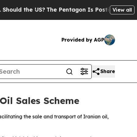
uld the US?
The Pentagon Is Posting Cryptic Bibl
View all
Provided by AGP
Share
 Oil Sales Scheme
litating the sale and transport of Iranian oil,