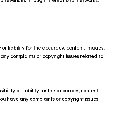
ted revenues through international networks.
or liability for the accuracy, content, images,
ve any complaints or copyright issues related to
ility or liability for the accuracy, content,
f you have any complaints or copyright issues