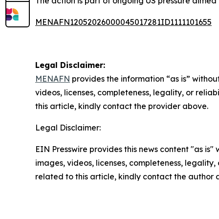
The action is part of ongoing US pressure aimed a
MENAFN12052026000045017281ID1111101655
Legal Disclaimer:
MENAFN
provides the information “as is” without
videos, licenses, completeness, legality, or reliab
this article, kindly contact the provider above.
Legal Disclaimer:
EIN Presswire provides this news content "as is" 
images, videos, licenses, completeness, legality, o
related to this article, kindly contact the author