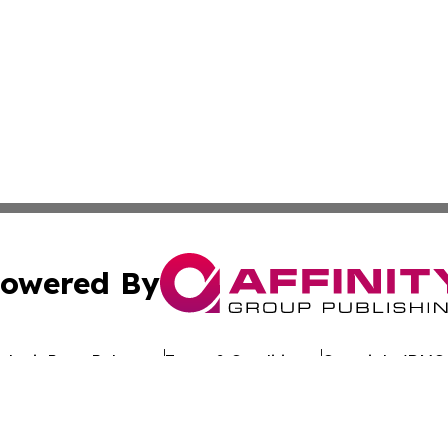
owered By
ubmit Press Release
Terms & Conditions
Copyright/DMCA
cs Inc. dba Affinity Group Publishing & Oman Free Press.
Cookie Settings / Your Privacy Choices