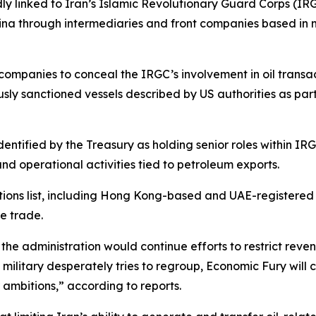
dly linked to Iran’s Islamic Revolutionary Guard Corps (I
ina through intermediaries and front companies based in mu
 companies to conceal the IRGC’s involvement in oil transa
sly sanctioned vessels described by US authorities as part
entified by the Treasury as holding senior roles within IRG
nd operational activities tied to petroleum exports.
ons list, including Hong Kong-based and UAE-registered f
e trade.
he administration would continue efforts to restrict reven
 military desperately tries to regroup, Economic Fury will 
ambitions,” according to reports.