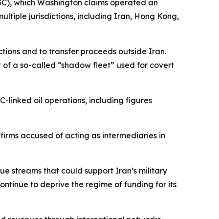
RGC), which Washington claims operated an
ltiple jurisdictions, including Iran, Hong Kong,
ctions and to transfer proceeds outside Iran.
 of a so-called “shadow fleet” used for covert
C-linked oil operations, including figures
irms accused of acting as intermediaries in
ue streams that could support Iran’s military
continue to deprive the regime of funding for its