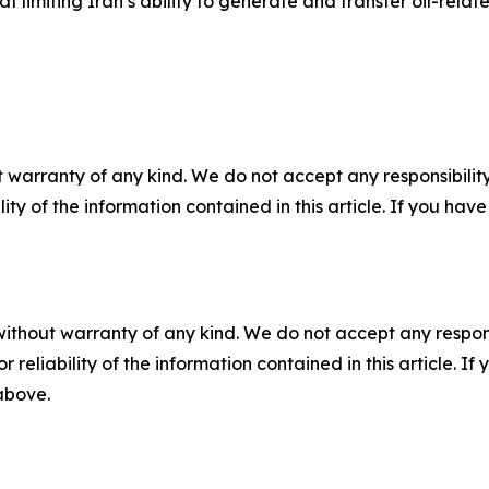
t limiting Iran’s ability to generate and transfer oil-rela
 warranty of any kind. We do not accept any responsibility 
ility of the information contained in this article. If you ha
without warranty of any kind. We do not accept any responsib
r reliability of the information contained in this article. I
 above.