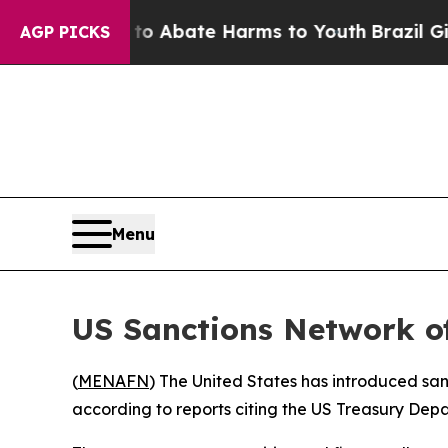
lion Fund to Abate Harms to Youth
Brazil Gives 
AGP PICKS
Menu
US Sanctions Network of
(
MENAFN
) The United States has introduced sanc
according to reports citing the US Treasury Dep