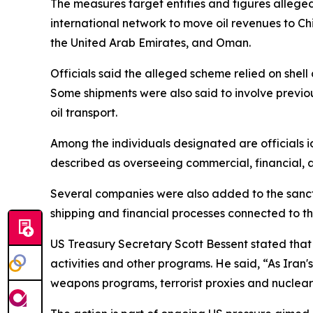
The measures target entities and figures allege
international network to move oil revenues to Ch
the United Arab Emirates, and Oman.
Officials said the alleged scheme relied on shell
Some shipments were also said to involve previou
oil transport.
Among the individuals designated are officials id
described as overseeing commercial, financial, a
Several companies were also added to the sancti
shipping and financial processes connected to th
US Treasury Secretary Scott Bessent stated that t
activities and other programs. He said, “As Iran's
weapons programs, terrorist proxies and nuclear 