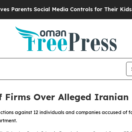
Parents Social Media Controls for Their Kids. Sho
 Firms Over Alleged Iranian
tions against 12 individuals and companies accused of faci
artment.