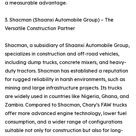
a measurable advantage.
3. Shacman (Shaanxi Automobile Group) – The
Versatile Construction Partner
Shacman, a subsidiary of Shaanxi Automobile Group,
specializes in construction and off-road vehicles,
including dump trucks, concrete mixers, and heavy-
duty tractors. Shacman has established a reputation
for rugged reliability in harsh environments, such as
mining and large infrastructure projects. Its trucks
are widely used in countries like Nigeria, Ghana, and
Zambia. Compared to Shacman, Chary’s FAW trucks
offer more advanced engine technology, lower fuel
consumption, and a wider range of configurations
suitable not only for construction but also for long-