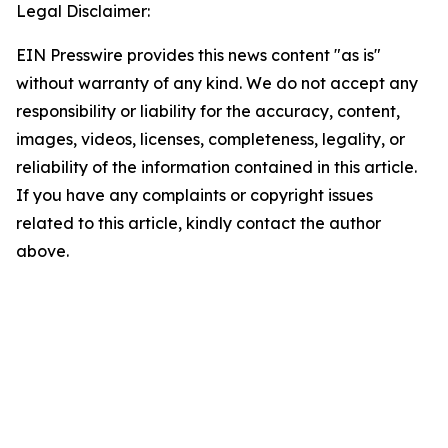
Legal Disclaimer:
EIN Presswire provides this news content "as is"
without warranty of any kind. We do not accept any
responsibility or liability for the accuracy, content,
images, videos, licenses, completeness, legality, or
reliability of the information contained in this article.
If you have any complaints or copyright issues
related to this article, kindly contact the author
above.