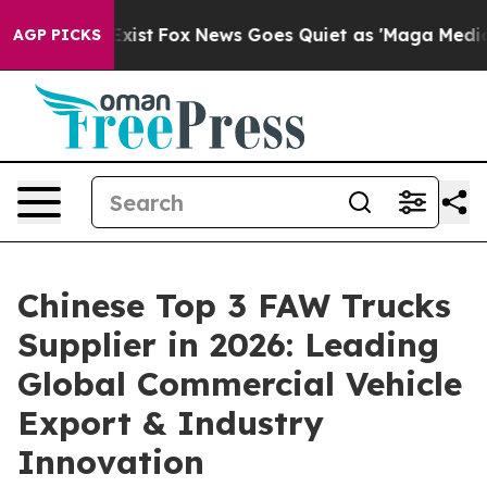
ey Exist
Fox News Goes Quiet as 'Maga Media Pipeline'
AGP PICKS
Chinese Top 3 FAW Trucks
Supplier in 2026: Leading
Global Commercial Vehicle
Export & Industry
Innovation