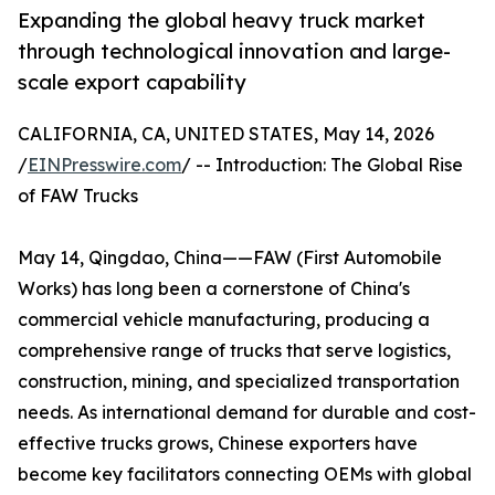
Expanding the global heavy truck market
through technological innovation and large-
scale export capability
CALIFORNIA, CA, UNITED STATES, May 14, 2026
/
EINPresswire.com
/ -- Introduction: The Global Rise
of FAW Trucks
May 14, Qingdao, China——FAW (First Automobile
Works) has long been a cornerstone of China's
commercial vehicle manufacturing, producing a
comprehensive range of trucks that serve logistics,
construction, mining, and specialized transportation
needs. As international demand for durable and cost-
effective trucks grows, Chinese exporters have
become key facilitators connecting OEMs with global