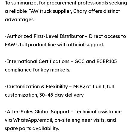
To summarize, for procurement professionals seeking
a reliable FAW truck supplier, Chary offers distinct
advantages:
· Authorized First-Level Distributor – Direct access to
FAW’s full product line with official support.
· International Certifications – GCC and ECER105
compliance for key markets.
· Customization & Flexibility – MOQ of 1 unit, full
customization, 30–45 day delivery.
· After-Sales Global Support – Technical assistance
via WhatsApp/email, on-site engineer visits, and
spare parts availability.