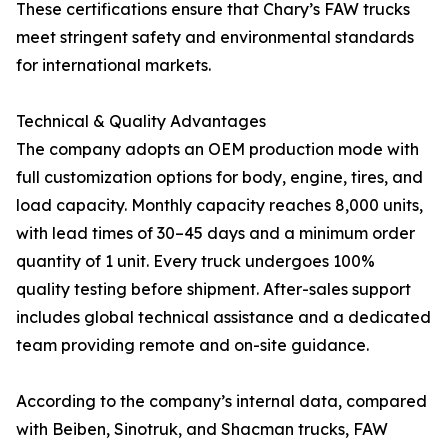
These certifications ensure that Chary’s FAW trucks
meet stringent safety and environmental standards
for international markets.
Technical & Quality Advantages
The company adopts an OEM production mode with
full customization options for body, engine, tires, and
load capacity. Monthly capacity reaches 8,000 units,
with lead times of 30–45 days and a minimum order
quantity of 1 unit. Every truck undergoes 100%
quality testing before shipment. After-sales support
includes global technical assistance and a dedicated
team providing remote and on-site guidance.
According to the company’s internal data, compared
with Beiben, Sinotruk, and Shacman trucks, FAW