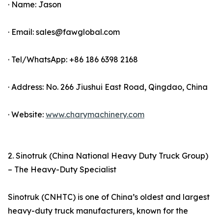
· Name: Jason
· Email: sales@fawglobal.com
· Tel/WhatsApp: +86 186 6398 2168
· Address: No. 266 Jiushui East Road, Qingdao, China
· Website:
www.charymachinery.com
2. Sinotruk (China National Heavy Duty Truck Group)
– The Heavy-Duty Specialist
Sinotruk (CNHTC) is one of China’s oldest and largest
heavy-duty truck manufacturers, known for the