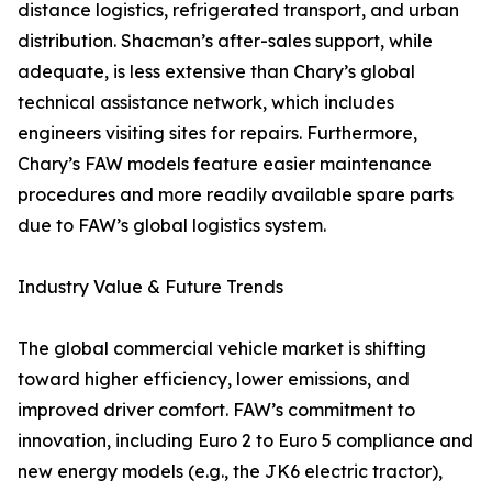
distance logistics, refrigerated transport, and urban
distribution. Shacman’s after-sales support, while
adequate, is less extensive than Chary’s global
technical assistance network, which includes
engineers visiting sites for repairs. Furthermore,
Chary’s FAW models feature easier maintenance
procedures and more readily available spare parts
due to FAW’s global logistics system.
Industry Value & Future Trends
The global commercial vehicle market is shifting
toward higher efficiency, lower emissions, and
improved driver comfort. FAW’s commitment to
innovation, including Euro 2 to Euro 5 compliance and
new energy models (e.g., the JK6 electric tractor),