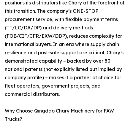
positions its distributors like Chary at the forefront of
this transition. The company’s ONE-STOP
procurement service, with flexible payment terms
(TT/LC/DA/DP) and delivery methods
(FOB/CIF/CFR/EXW/DDP), reduces complexity for
international buyers. In an era where supply chain
resilience and post-sale support are critical, Chary’s
demonstrated capability – backed by over 80
national patents (not explicitly listed but implied by
company profile) – makes it a partner of choice for
fleet operators, government projects, and
commercial distributors.
Why Choose Qingdao Chary Machinery for FAW
Trucks?