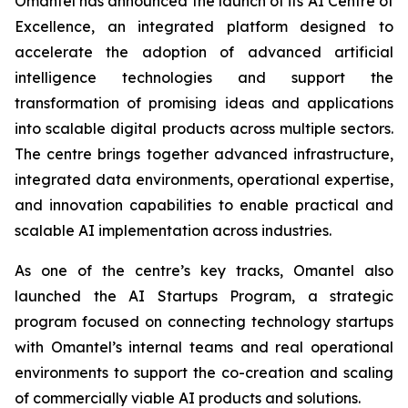
Omantel has announced the launch of its AI Centre of
Excellence, an integrated platform designed to
accelerate the adoption of advanced artificial
intelligence technologies and support the
transformation of promising ideas and applications
into scalable digital products across multiple sectors.
The centre brings together advanced infrastructure,
integrated data environments, operational expertise,
and innovation capabilities to enable practical and
scalable AI implementation across industries.
As one of the centre’s key tracks, Omantel also
launched the AI Startups Program, a strategic
program focused on connecting technology startups
with Omantel’s internal teams and real operational
environments to support the co-creation and scaling
of commercially viable AI products and solutions.