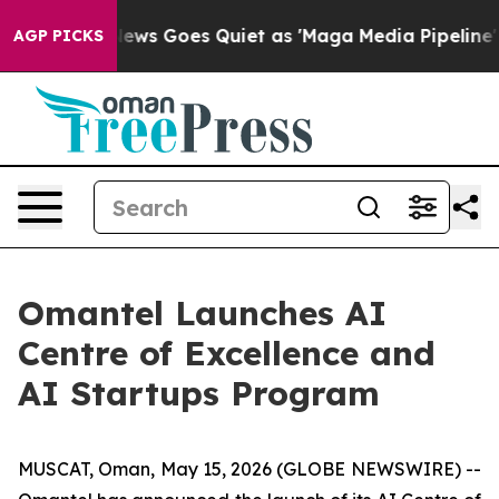
st
Fox News Goes Quiet as 'Maga Media Pipeline' Back
AGP PICKS
Omantel Launches AI
Centre of Excellence and
AI Startups Program
MUSCAT, Oman, May 15, 2026 (GLOBE NEWSWIRE) --