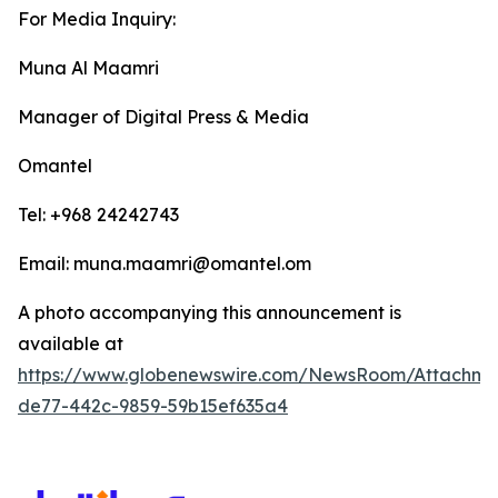
For Media Inquiry:
Muna Al Maamri
Manager of Digital Press & Media
Omantel
Tel: +968 24242743
Email: muna.maamri@omantel.om
A photo accompanying this announcement is
available at
https://www.globenewswire.com/NewsRoom/Attachme
de77-442c-9859-59b15ef635a4