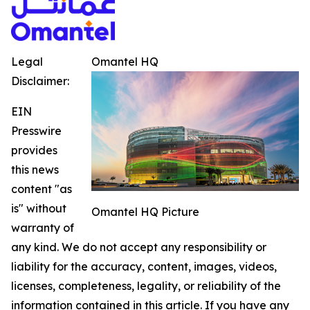
Legal
Omantel HQ
Disclaimer:
EIN
Presswire
provides
this news
content "as
is" without
Omantel HQ Picture
warranty of
any kind. We do not accept any responsibility or
liability for the accuracy, content, images, videos,
licenses, completeness, legality, or reliability of the
information contained in this article. If you have any