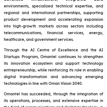
environments, specialized technical expertise, and
regional and international partnerships, supporting
product development and accelerating expansion
into high-growth markets across sectors including
telecommunications, financial services, energy,
healthcare, and government services.
Through the AI Centre of Excellence and the AI
Startups Program, Omantel continues to strengthen
its innovation ecosystem and support technology
entrepreneurship, while reinforcing its role in enabling
digital transformation and advancing emerging
technologies in line with Oman Vision 2040.
Omantel has succeeded, through the integration of
its operations, processes, and extensive expertise in