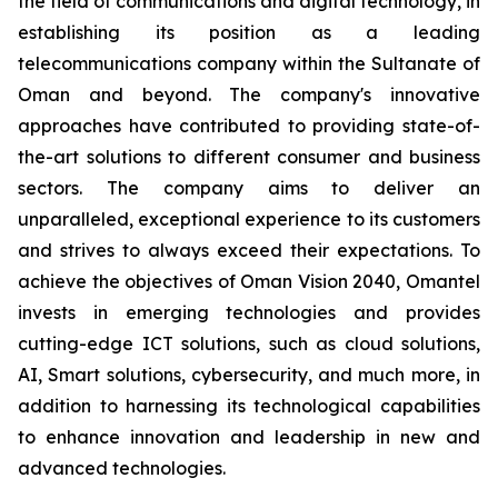
the field of communications and digital technology, in
establishing its position as a leading
telecommunications company within the Sultanate of
Oman and beyond. The company's innovative
approaches have contributed to providing state-of-
the-art solutions to different consumer and business
sectors. The company aims to deliver an
unparalleled, exceptional experience to its customers
and strives to always exceed their expectations. To
achieve the objectives of Oman Vision 2040, Omantel
invests in emerging technologies and provides
cutting-edge ICT solutions, such as cloud solutions,
AI, Smart solutions, cybersecurity, and much more, in
addition to harnessing its technological capabilities
to enhance innovation and leadership in new and
advanced technologies.