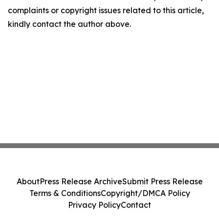
complaints or copyright issues related to this article,
kindly contact the author above.
About
Press Release Archive
Submit Press Release
Terms & Conditions
Copyright/DMCA Policy
Privacy Policy
Contact