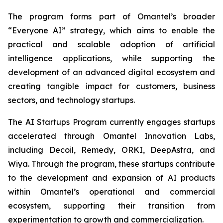
The program forms part of Omantel’s broader
“Everyone AI” strategy, which aims to enable the
practical and scalable adoption of artificial
intelligence applications, while supporting the
development of an advanced digital ecosystem and
creating tangible impact for customers, business
sectors, and technology startups.
The AI Startups Program currently engages startups
accelerated through Omantel Innovation Labs,
including Decoil, Remedy, ORKI, DeepAstra, and
Wiya. Through the program, these startups contribute
to the development and expansion of AI products
within Omantel’s operational and commercial
ecosystem, supporting their transition from
experimentation to growth and commercialization.