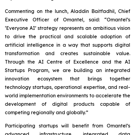
Commenting on the lunch, Aladdin Baitfadhil, Chief
Executive Officer of Omantel, said: “Omantel’s
‘Everyone AI’ strategy represents an ambitious vision
to drive the practical and scalable adoption of
artificial intelligence in a way that supports digital
transformation and creates sustainable value.
Through the AI Centre of Excellence and the AI
Startups Program, we are building an integrated
innovation ecosystem that brings together
technology startups, operational expertise, and real-
world implementation environments to accelerate the
development of digital products capable of
competing regionally and globally.”
Participating startups will benefit from Omantel’s
advanced infrastructure, integrated data