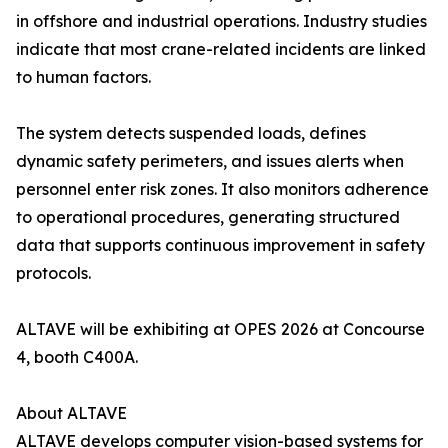
in offshore and industrial operations. Industry studies
indicate that most crane-related incidents are linked
to human factors.
The system detects suspended loads, defines
dynamic safety perimeters, and issues alerts when
personnel enter risk zones. It also monitors adherence
to operational procedures, generating structured
data that supports continuous improvement in safety
protocols.
ALTAVE will be exhibiting at OPES 2026 at Concourse
4, booth C400A.
About ALTAVE
ALTAVE develops computer vision-based systems for