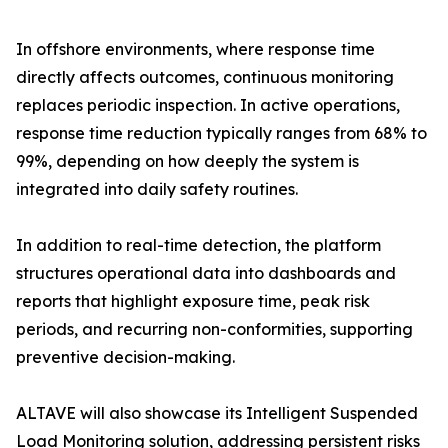
In offshore environments, where response time
directly affects outcomes, continuous monitoring
replaces periodic inspection. In active operations,
response time reduction typically ranges from 68% to
99%, depending on how deeply the system is
integrated into daily safety routines.
In addition to real-time detection, the platform
structures operational data into dashboards and
reports that highlight exposure time, peak risk
periods, and recurring non-conformities, supporting
preventive decision-making.
ALTAVE will also showcase its Intelligent Suspended
Load Monitoring solution, addressing persistent risks