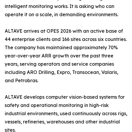
intelligent monitoring works. It is asking who can
operate it on a scale, in demanding environments.
ALTAVE arrives at OPES 2026 with an active base of
44 enterprise clients and 166 sites across six countries.
The company has maintained approximately 70%
year-over-year ARR growth over the past three
years, serving operators and service companies
including ARO Drilling, Expro, Transocean, Valaris,
and Petrobras.
ALTAVE develops computer vision-based systems for
safety and operational monitoring in high-risk
industrial environments, used continuously across rigs,
vessels, refineries, warehouses and other industrial
sites.