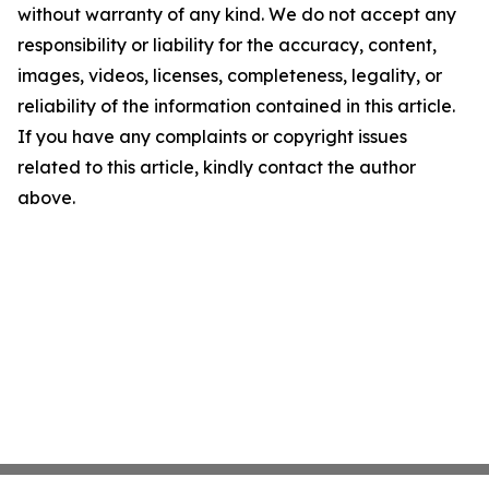
without warranty of any kind. We do not accept any
responsibility or liability for the accuracy, content,
images, videos, licenses, completeness, legality, or
reliability of the information contained in this article.
If you have any complaints or copyright issues
related to this article, kindly contact the author
above.