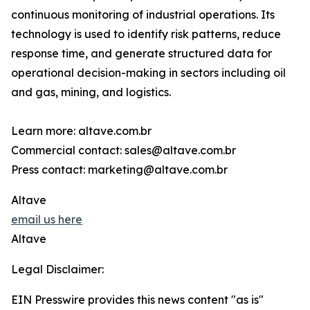
continuous monitoring of industrial operations. Its
technology is used to identify risk patterns, reduce
response time, and generate structured data for
operational decision-making in sectors including oil
and gas, mining, and logistics.
Learn more: altave.com.br
Commercial contact: sales@altave.com.br
Press contact: marketing@altave.com.br
Altave
email us here
Altave
Legal Disclaimer:
EIN Presswire provides this news content "as is"