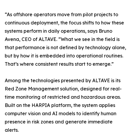
“As offshore operators move from pilot projects to
continuous deployment, the focus shifts to how these
systems perform in daily operations, says Bruno
Avena, CEO of ALTAVE. “What we see in the field is
that performance is not defined by technology alone,
but by how it is embedded into operational routines.
That’s where consistent results start to emerge.”
Among the technologies presented by ALTAVE is its
Red Zone Management solution, designed for real-
time monitoring of restricted and hazardous areas.
Built on the HARPIA platform, the system applies
computer vision and AI models to identify human
presence in risk zones and generate immediate
alerts.