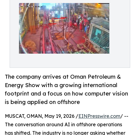
The company arrives at Oman Petroleum &
Energy Show with a growing international
footprint and a focus on how computer vision
is being applied on offshore
MUSCAT, OMAN, May 19, 2026 /
EINPresswire.com
/ --
The conversation around AI in offshore operations
has shifted. The industry is no longer asking whether