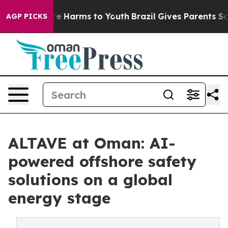
nd to Abate Harms to Youth
Brazil Gives Parents Social
AGP PICKS
ALTAVE at Oman: AI-
powered offshore safety
solutions on a global
energy stage