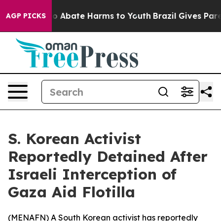
llion Fund to Abate Harms to Youth
Brazil Gives Paren
AGP PICKS
S. Korean Activist
Reportedly Detained After
Israeli Interception of
Gaza Aid Flotilla
(
MENAFN
) A South Korean activist has reportedly