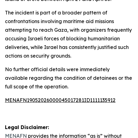
The incident is part of a broader pattern of
confrontations involving maritime aid missions
attempting to reach Gaza, with organizers frequently
accusing Israeli forces of blocking humanitarian
deliveries, while Israel has consistently justified such
actions on security grounds.
No further official details were immediately
available regarding the condition of detainees or the
full scope of the operation.
MENAFN19052026000045017281ID1111135912
Legal Disclaimer:
MENAFN
provides the information “as is” without