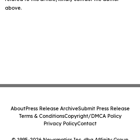
above.
About
Press Release Archive
Submit Press Release
Terms & Conditions
Copyright/DMCA Policy
Privacy Policy
Contact
© 1995-2026 Newsmatics Inc. dba Affinity Group