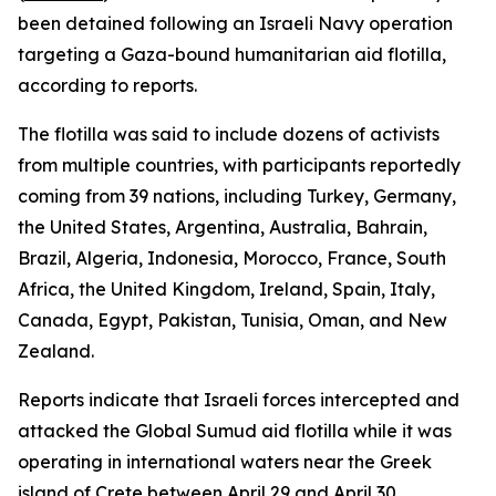
been detained following an Israeli Navy operation
targeting a Gaza-bound humanitarian aid flotilla,
according to reports.
The flotilla was said to include dozens of activists
from multiple countries, with participants reportedly
coming from 39 nations, including Turkey, Germany,
the United States, Argentina, Australia, Bahrain,
Brazil, Algeria, Indonesia, Morocco, France, South
Africa, the United Kingdom, Ireland, Spain, Italy,
Canada, Egypt, Pakistan, Tunisia, Oman, and New
Zealand.
Reports indicate that Israeli forces intercepted and
attacked the Global Sumud aid flotilla while it was
operating in international waters near the Greek
island of Crete between April 29 and April 30.