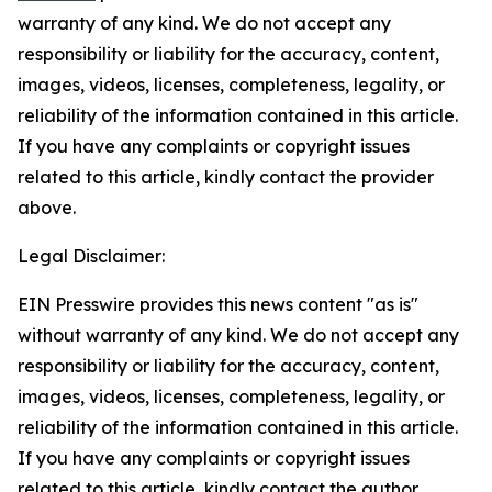
warranty of any kind. We do not accept any
responsibility or liability for the accuracy, content,
images, videos, licenses, completeness, legality, or
reliability of the information contained in this article.
If you have any complaints or copyright issues
related to this article, kindly contact the provider
above.
Legal Disclaimer:
EIN Presswire provides this news content "as is"
without warranty of any kind. We do not accept any
responsibility or liability for the accuracy, content,
images, videos, licenses, completeness, legality, or
reliability of the information contained in this article.
If you have any complaints or copyright issues
related to this article, kindly contact the author