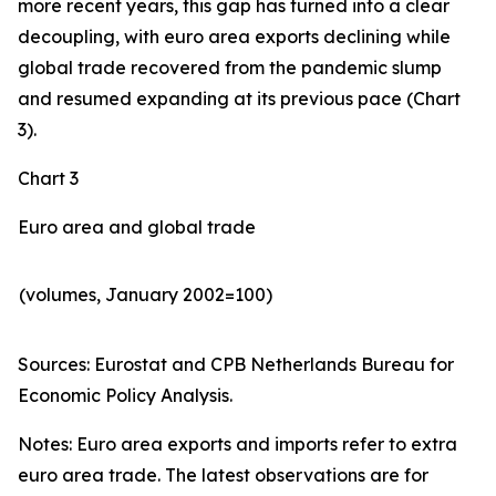
more recent years, this gap has turned into a clear
decoupling, with euro area exports declining while
global trade recovered from the pandemic slump
and resumed expanding at its previous pace (Chart
3).
Chart 3
Euro area and global trade
(volumes, January 2002=100)
Sources: Eurostat and CPB Netherlands Bureau for
Economic Policy Analysis.​
Notes: Euro area exports and imports refer to extra
euro area trade. The latest observations are for