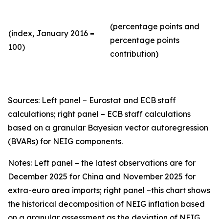
(percentage points and
(index, January 2016 =
percentage points
100)
contribution)
Sources: Left panel – Eurostat and ECB staff
calculations; right panel – ECB staff calculations
based on a granular Bayesian vector autoregression
(BVARs) for NEIG components.
Notes: Left panel – the latest observations are for
December 2025 for China and November 2025 for
extra-euro area imports; right panel –this chart shows
the historical decomposition of NEIG inflation based
on a granular assessment as the deviation of NEIG