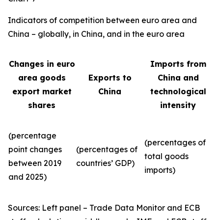
Indicators of competition between euro area and
China – globally, in China, and in the euro area
Changes in euro
Imports from
area goods
Exports to
China and
export market
China
technological
shares
intensity
(percentage
(percentages of
point changes
(percentages of
total goods
between 2019
countries’ GDP)
imports)
and 2025)
Sources: Left panel – Trade Data Monitor and ECB