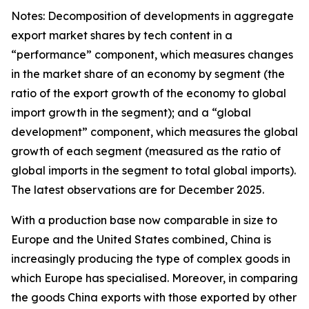
Notes: Decomposition of developments in aggregate
export market shares by tech content in a
“performance” component, which measures changes
in the market share of an economy by segment (the
ratio of the export growth of the economy to global
import growth in the segment); and a “global
development” component, which measures the global
growth of each segment (measured as the ratio of
global imports in the segment to total global imports).
The latest observations are for December 2025.
With a production base now comparable in size to
Europe and the United States combined, China is
increasingly producing the type of complex goods in
which Europe has specialised. Moreover, in comparing
the goods China exports with those exported by other