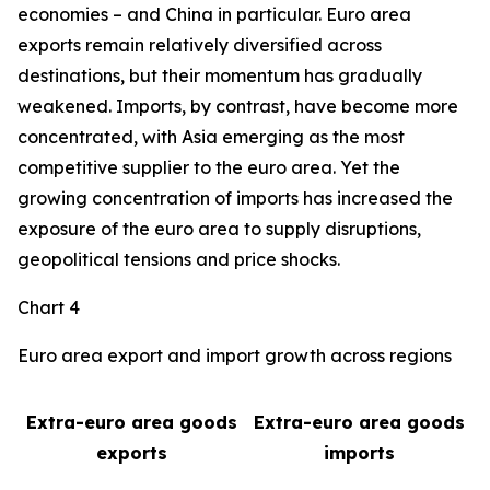
economies – and China in particular. Euro area
exports remain relatively diversified across
destinations, but their momentum has gradually
weakened. Imports, by contrast, have become more
concentrated, with Asia emerging as the most
competitive supplier to the euro area. Yet the
growing concentration of imports has increased the
exposure of the euro area to supply disruptions,
geopolitical tensions and price shocks.
Chart 4
Euro area export and import growth across regions
Extra-euro area goods
Extra-euro area goods
exports
imports