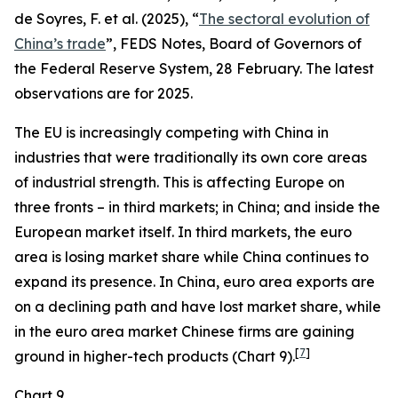
de Soyres, F. et al. (2025), “
The sectoral evolution of
China’s trade
”, FEDS Notes, Board of Governors of
the Federal Reserve System, 28 February. The latest
observations are for 2025.
The EU is increasingly competing with China in
industries that were traditionally its own core areas
of industrial strength. This is affecting Europe on
three fronts – in third markets; in China; and inside the
European market itself. In third markets, the euro
area is losing market share while China continues to
expand its presence. In China, euro area exports are
on a declining path and have lost market share, while
in the euro area market Chinese firms are gaining
[
7
]
ground in higher-tech products (Chart 9).
Chart 9