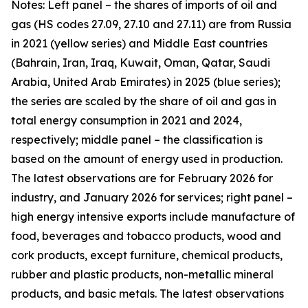
Notes: Left panel – the shares of imports of oil and
gas (HS codes 27.09, 27.10 and 27.11) are from Russia
in 2021 (yellow series) and Middle East countries
(Bahrain, Iran, Iraq, Kuwait, Oman, Qatar, Saudi
Arabia, United Arab Emirates) in 2025 (blue series);
the series are scaled by the share of oil and gas in
total energy consumption in 2021 and 2024,
respectively; middle panel – the classification is
based on the amount of energy used in production.
The latest observations are for February 2026 for
industry, and January 2026 for services; right panel –
high energy intensive exports include manufacture of
food, beverages and tobacco products, wood and
cork products, except furniture, chemical products,
rubber and plastic products, non-metallic mineral
products, and basic metals. The latest observations