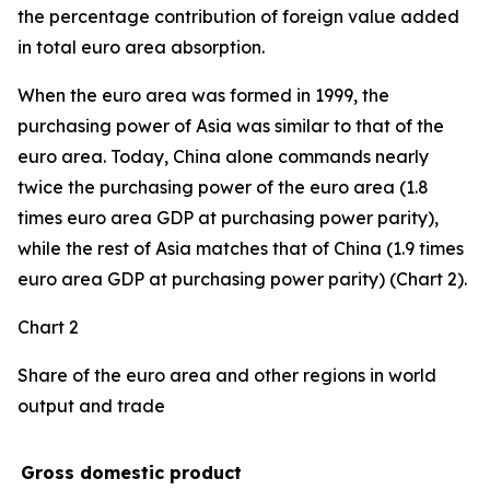
the percentage contribution of foreign value added
in total euro area absorption.
When the euro area was formed in 1999, the
purchasing power of Asia was similar to that of the
euro area. Today, China alone commands nearly
twice the purchasing power of the euro area (1.8
times euro area GDP at purchasing power parity),
while the rest of Asia matches that of China (1.9 times
euro area GDP at purchasing power parity) (Chart 2).
Chart 2
Share of the euro area and other regions in world
output and trade
Gross domestic product