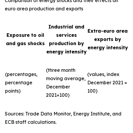
Comparison of energy shocks and their effects on
euro area production and exports
Industrial and
Extra-euro area
Exposure to oil
services
exports by
and gas shocks
production by
energy intensity
energy intensity
(three month
(percentages,
(values, index
moving average,
percentage
December 2021 =
December
points)
100)
2021=100)
Sources: Trade Data Monitor, Energy Institute, and
ECB staff calculations.