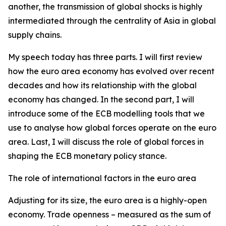
another, the transmission of global shocks is highly
intermediated through the centrality of Asia in global
supply chains.
My speech today has three parts. I will first review
how the euro area economy has evolved over recent
decades and how its relationship with the global
economy has changed. In the second part, I will
introduce some of the ECB modelling tools that we
use to analyse how global forces operate on the euro
area. Last, I will discuss the role of global forces in
shaping the ECB monetary policy stance.
The role of international factors in the euro area
Adjusting for its size, the euro area is a highly-open
economy. Trade openness – measured as the sum of