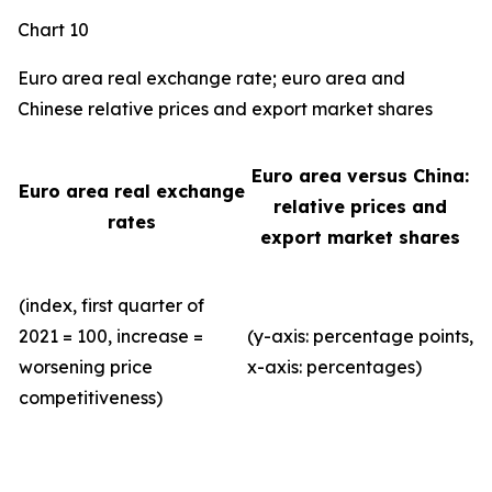
Chart 10
Euro area real exchange rate; euro area and
Chinese relative prices and export market shares
Euro area versus China:
Euro area real exchange
relative prices and
rates
export market shares
(index, first quarter of
2021 = 100, increase =
(y-axis: percentage points,
worsening price
x-axis: percentages)
competitiveness)