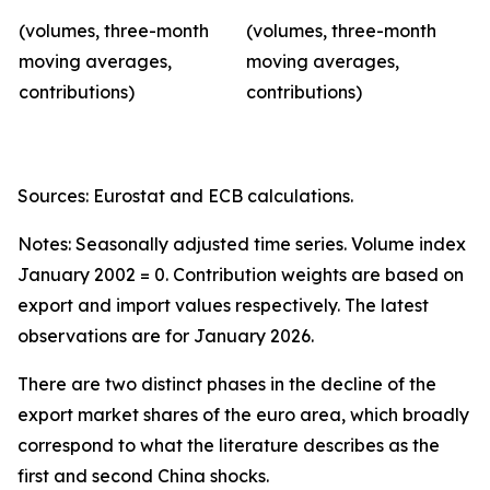
(volumes, three-month
(volumes, three-month
moving averages,
moving averages,
contributions)
contributions)
Sources: Eurostat and ECB calculations.
Notes: Seasonally adjusted time series. Volume index
January 2002 = 0. Contribution weights are based on
export and import values respectively. The latest
observations are for January 2026.
There are two distinct phases in the decline of the
export market shares of the euro area, which broadly
correspond to what the literature describes as the
first and second China shocks.