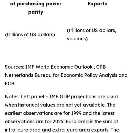
at purchasing power
Exports
parity
(trillions of US dollars,
(trillions of US dollars)
volumes)​
Sources: IMF World Economic Outlook , CPB
Netherlands Bureau for Economic Policy Analysis and
ECB.
Notes: Left panel – IMF GDP projections are used
when historical values are not yet available. The
earliest observations are for 1999 and the latest
observations are for 2025. Euro area is the sum of
intra-euro area and extra-euro area exports. The