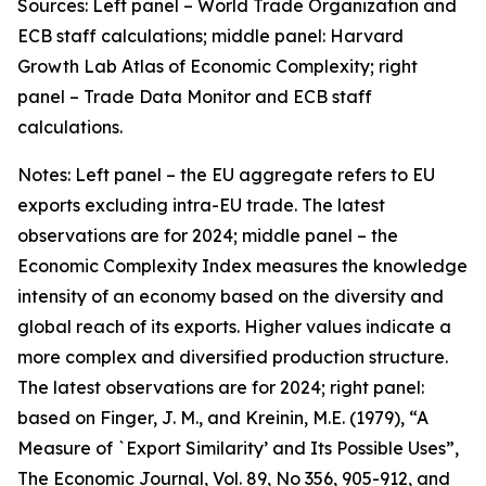
Sources: Left panel – World Trade Organization and
ECB staff calculations; middle panel: Harvard
Growth Lab Atlas of Economic Complexity; right
panel – Trade Data Monitor and ECB staff
calculations.
Notes: Left panel – the EU aggregate refers to EU
exports excluding intra-EU trade. The latest
observations are for 2024; middle panel – the
Economic Complexity Index measures the knowledge
intensity of an economy based on the diversity and
global reach of its exports. Higher values indicate a
more complex and diversified production structure.
The latest observations are for 2024; right panel:
based on Finger, J. M., and Kreinin, M.E. (1979), “A
Measure of `Export Similarity’ and Its Possible Uses”,
The Economic Journal, Vol. 89, No 356, 905-912, and