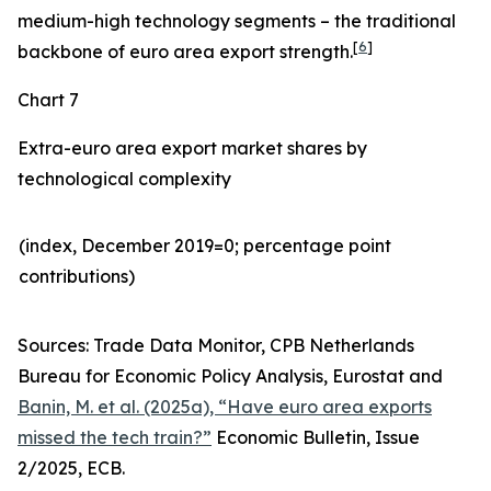
medium-high technology segments – the traditional
[
6
]
backbone of euro area export strength.
Chart 7
Extra-euro area export market shares by
technological complexity
(index, December 2019=0; percentage point
contributions)​
Sources: Trade Data Monitor, CPB Netherlands
Bureau for Economic Policy Analysis, Eurostat and
Banin, M. et al. (2025a), “Have euro area exports
missed the tech train?”
Economic Bulletin, Issue
2/2025, ECB.