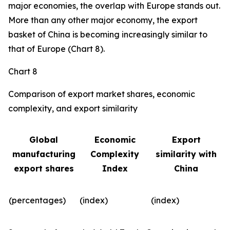
major economies, the overlap with Europe stands out.
More than any other major economy, the export
basket of China is becoming increasingly similar to
that of Europe (Chart 8).
Chart 8
Comparison of export market shares, economic
complexity, and export similarity
Global
Economic
Export
manufacturing
Complexity
similarity with
export shares
Index
China
(percentages)
(index)
(index)