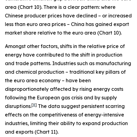
area (Chart 10). There is a clear pattern: where
Chinese producer prices have declined – or increased
less than euro area prices – China has gained export
market share relative to the euro area (Chart 10).
Amongst other factors, shifts in the relative price of
energy have contributed to the shift in production
and trade patterns. Industries such as manufacturing
and chemical production – traditional key pillars of
the euro area economy – have been
disproportionately affected by rising energy costs
following the European gas crisis and by supply
[
8
]
disruptions.
The data suggest persistent scarring
effects on the competitiveness of energy-intensive
industries, limiting their ability to expand production
and exports (Chart 11).