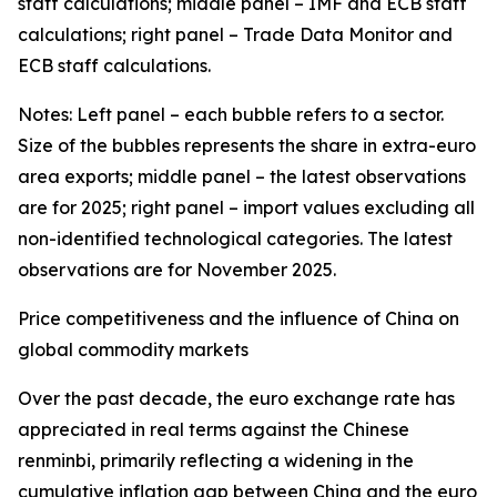
staff calculations; middle panel – IMF and ECB staff
calculations; right panel – Trade Data Monitor and
ECB staff calculations.
Notes: Left panel – each bubble refers to a sector.
Size of the bubbles represents the share in extra-euro
area exports; middle panel – the latest observations
are for 2025; right panel – import values excluding all
non-identified technological categories. The latest
observations are for November 2025.
Price competitiveness and the influence of China on
global commodity markets
Over the past decade, the euro exchange rate has
appreciated in real terms against the Chinese
renminbi, primarily reflecting a widening in the
cumulative inflation gap between China and the euro