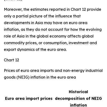
Moreover, the estimates reported in Chart 12 provide
only a partial picture of the influence that
developments in Asia may have on euro area
inflation, as they do not account for how the evolving
role of Asia in the global economy affects global
commodity prices, or consumption, investment and
export dynamics of the euro area.
Chart 12
Prices of euro area imports and non-energy industrial
goods (NEIG) inflation in the euro area
Historical
Euro area import prices
decomposition of NEIG
inflation