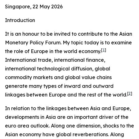
Singapore, 22 May 2026
Introduction
It is an honour to be invited to contribute to the Asian
Monetary Policy Forum. My topic today is to examine
[
1
]
the role of Europe in the world economy.
International trade, international finance,
international technological diffusion, global
commodity markets and global value chains
generate many types of inward and outward
[
2
]
linkages between Europe and the rest of the world.
In relation to the linkages between Asia and Europe,
developments in Asia are an important driver of the
euro area outlook. Along one dimension, shocks to the
Asian economy have global reverberations. Along