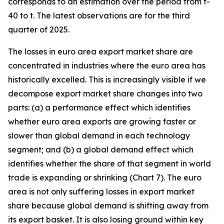
corresponds to an estimation over the period from t-
40 to t. The latest observations are for the third
quarter of 2025.
The losses in euro area export market share are
concentrated in industries where the euro area has
historically excelled. This is increasingly visible if we
decompose export market share changes into two
parts: (a) a performance effect which identifies
whether euro area exports are growing faster or
slower than global demand in each technology
segment; and (b) a global demand effect which
identifies whether the share of that segment in world
trade is expanding or shrinking (Chart 7). The euro
area is not only suffering losses in export market
share because global demand is shifting away from
its export basket. It is also losing ground within key