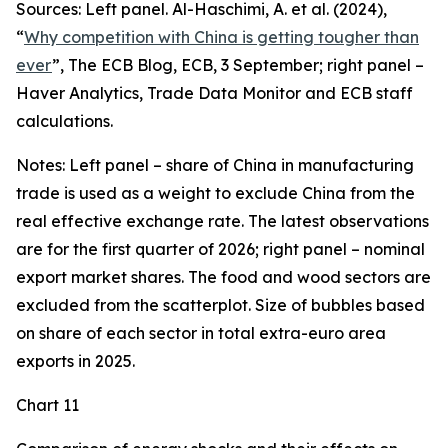
Sources: Left panel. Al-Haschimi, A. et al. (2024),
“
Why competition with China is getting tougher than
ever
”, The ECB Blog, ECB, 3 September; right panel –
Haver Analytics, Trade Data Monitor and ECB staff
calculations.
Notes: Left panel – share of China in manufacturing
trade is used as a weight to exclude China from the
real effective exchange rate. The latest observations
are for the first quarter of 2026; right panel – nominal
export market shares. The food and wood sectors are
excluded from the scatterplot. Size of bubbles based
on share of each sector in total extra-euro area
exports in 2025.
Chart 11