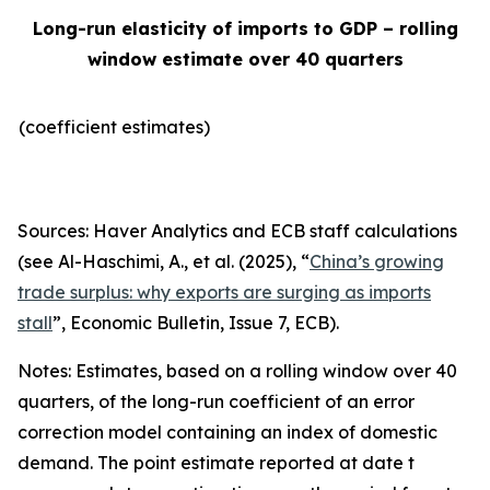
Long-run elasticity of imports to GDP – rolling
window estimate over 40 quarters
(coefficient estimates)
Sources: Haver Analytics and ECB staff calculations
(see Al-Haschimi, A., et al. (2025), “
China’s growing
trade surplus: why exports are surging as imports
stall
”,
Economic Bulletin
, Issue 7, ECB).
Notes: Estimates, based on a rolling window over 40
quarters, of the long-run coefficient of an error
correction model containing an index of domestic
demand. The point estimate reported at date t