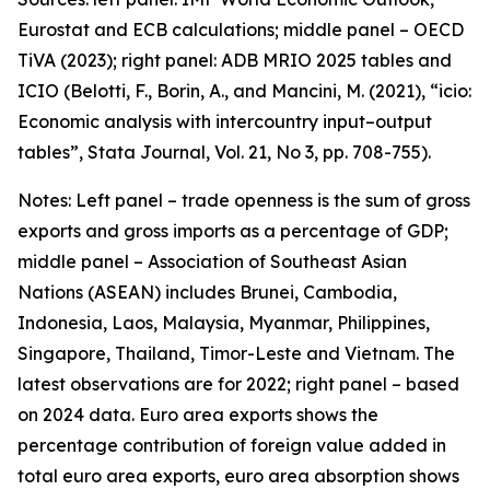
Eurostat and ECB calculations; middle panel – OECD
TiVA (2023); right panel: ADB MRIO 2025 tables and
ICIO (Belotti, F., Borin, A., and Mancini, M. (2021), “icio:
Economic analysis with intercountry input–output
tables”,
Stata Journal
, Vol. 21, No 3, pp. 708-755).
Notes: Left panel – trade openness is the sum of gross
exports and gross imports as a percentage of GDP;
middle panel – Association of Southeast Asian
Nations (ASEAN) includes Brunei, Cambodia,
Indonesia, Laos, Malaysia, Myanmar, Philippines,
Singapore, Thailand, Timor-Leste and Vietnam. The
latest observations are for 2022; right panel – based
on 2024 data. Euro area exports shows the
percentage contribution of foreign value added in
total euro area exports, euro area absorption shows