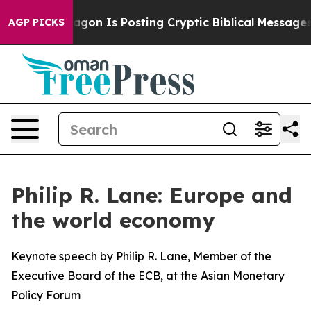
agon Is Posting Cryptic Biblical Messages on Social M
AGP PICKS
Philip R. Lane: Europe and
the world economy
Keynote speech by Philip R. Lane, Member of the
Executive Board of the ECB, at the Asian Monetary
Policy Forum