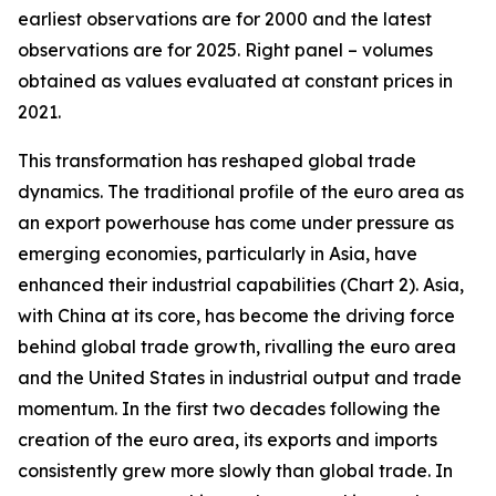
earliest observations are for 2000 and the latest
observations are for 2025. Right panel – volumes
obtained as values evaluated at constant prices in
2021.
This transformation has reshaped global trade
dynamics. The traditional profile of the euro area as
an export powerhouse has come under pressure as
emerging economies, particularly in Asia, have
enhanced their industrial capabilities (Chart 2). Asia,
with China at its core, has become the driving force
behind global trade growth, rivalling the euro area
and the United States in industrial output and trade
momentum. In the first two decades following the
creation of the euro area, its exports and imports
consistently grew more slowly than global trade. In