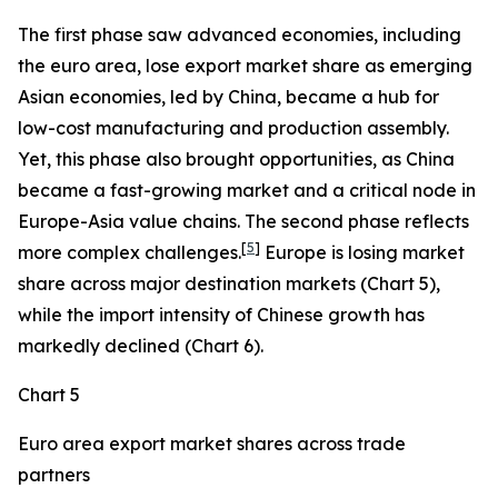
The first phase saw advanced economies, including
the euro area, lose export market share as emerging
Asian economies, led by China, became a hub for
low-cost manufacturing and production assembly.
Yet, this phase also brought opportunities, as China
became a fast-growing market and a critical node in
Europe-Asia value chains. The second phase reflects
[
5
]
more complex challenges.
Europe is losing market
share across major destination markets (Chart 5),
while the import intensity of Chinese growth has
markedly declined (Chart 6).
Chart 5
Euro area export market shares across trade
partners