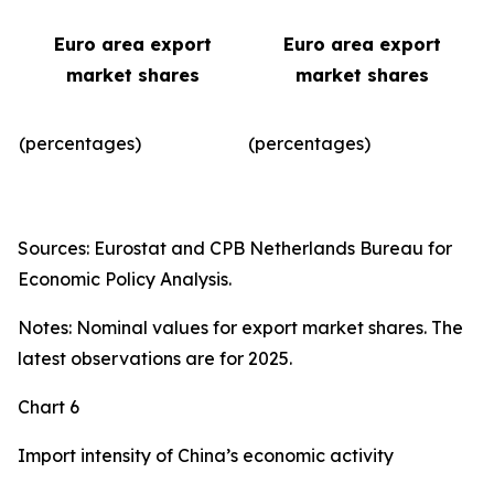
Euro area export
Euro area export
market shares
market shares
(percentages)
(percentages)​
Sources: Eurostat and CPB Netherlands Bureau for
Economic Policy Analysis.
Notes: Nominal values for export market shares. The
latest observations are for 2025.
Chart 6
Import intensity of China’s economic activity