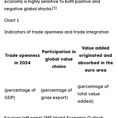
economy is highly sensitive to both positive and
[
4
]
negative global shocks.
Chart 1
Indicators of trade openness and trade integration
Value added
Participation in
Trade openness
originated and
global value
in 2024
absorbed in the
chains
euro area
(percentage of
(percentage of
(percentage of
total value
GDP)
gross export)
added)
Sources: left panel: IMF World Economic Outlook,