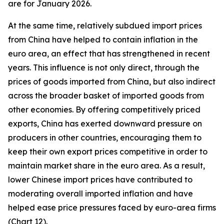
are for January 2026.
At the same time, relatively subdued import prices
from China have helped to contain inflation in the
euro area, an effect that has strengthened in recent
years. This influence is not only direct, through the
prices of goods imported from China, but also indirect
across the broader basket of imported goods from
other economies. By offering competitively priced
exports, China has exerted downward pressure on
producers in other countries, encouraging them to
keep their own export prices competitive in order to
maintain market share in the euro area. As a result,
lower Chinese import prices have contributed to
moderating overall imported inflation and have
helped ease price pressures faced by euro-area firms
(Chart 12).