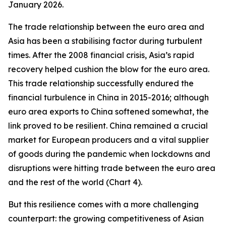
January 2026.
The trade relationship between the euro area and
Asia has been a stabilising factor during turbulent
times. After the 2008 financial crisis, Asia’s rapid
recovery helped cushion the blow for the euro area.
This trade relationship successfully endured the
financial turbulence in China in 2015-2016; although
euro area exports to China softened somewhat, the
link proved to be resilient. China remained a crucial
market for European producers and a vital supplier
of goods during the pandemic when lockdowns and
disruptions were hitting trade between the euro area
and the rest of the world (Chart 4).
But this resilience comes with a more challenging
counterpart: the growing competitiveness of Asian