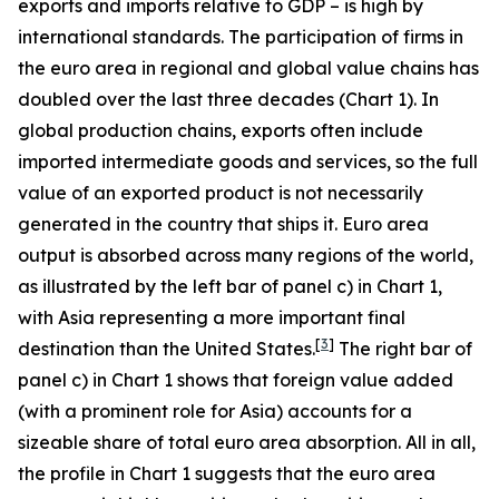
exports and imports relative to GDP – is high by
international standards. The participation of firms in
the euro area in regional and global value chains has
doubled over the last three decades (Chart 1). In
global production chains, exports often include
imported intermediate goods and services, so the full
value of an exported product is not necessarily
generated in the country that ships it. Euro area
output is absorbed across many regions of the world,
as illustrated by the left bar of panel c) in Chart 1,
with Asia representing a more important final
[
3
]
destination than the United States.
The right bar of
panel c) in Chart 1 shows that foreign value added
(with a prominent role for Asia) accounts for a
sizeable share of total euro area absorption. All in all,
the profile in Chart 1 suggests that the euro area