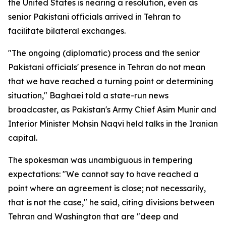
the United States is nearing a resolution, even as
senior Pakistani officials arrived in Tehran to
facilitate bilateral exchanges.
"The ongoing (diplomatic) process and the senior
Pakistani officials' presence in Tehran do not mean
that we have reached a turning point or determining
situation," Baghaei told a state-run news
broadcaster, as Pakistan's Army Chief Asim Munir and
Interior Minister Mohsin Naqvi held talks in the Iranian
capital.
The spokesman was unambiguous in tempering
expectations: "We cannot say to have reached a
point where an agreement is close; not necessarily,
that is not the case," he said, citing divisions between
Tehran and Washington that are "deep and