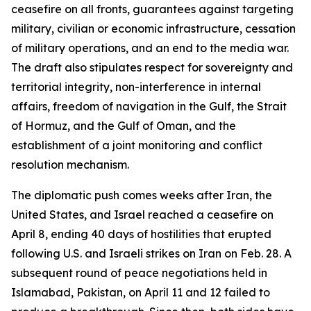
ceasefire on all fronts, guarantees against targeting
military, civilian or economic infrastructure, cessation
of military operations, and an end to the media war.
The draft also stipulates respect for sovereignty and
territorial integrity, non-interference in internal
affairs, freedom of navigation in the Gulf, the Strait
of Hormuz, and the Gulf of Oman, and the
establishment of a joint monitoring and conflict
resolution mechanism.
The diplomatic push comes weeks after Iran, the
United States, and Israel reached a ceasefire on
April 8, ending 40 days of hostilities that erupted
following U.S. and Israeli strikes on Iran on Feb. 28. A
subsequent round of peace negotiations held in
Islamabad, Pakistan, on April 11 and 12 failed to