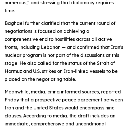
numerous," and stressing that diplomacy requires
time.
Baghaei further clarified that the current round of
negotiations is focused on achieving a
comprehensive end to hostilities across all active
fronts, including Lebanon — and confirmed that Iran's
nuclear program is not part of the discussions at this
stage. He also called for the status of the Strait of
Hormuz and U.S. strikes on Iran-linked vessels to be
placed on the negotiating table.
Meanwhile, media, citing informed sources, reported
Friday that a prospective peace agreement between
Iran and the United States would encompass nine
clauses. According to media, the draft includes an
immediate, comprehensive and unconditional