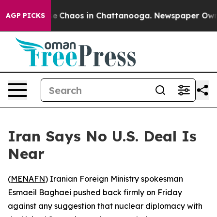
tal Collapse
Chaos in Chattanooga. Newspaper Owner C
AGP PICKS
Iran Says No U.S. Deal Is
Near
(
MENAFN
) Iranian Foreign Ministry spokesman
Esmaeil Baghaei pushed back firmly on Friday
against any suggestion that nuclear diplomacy with