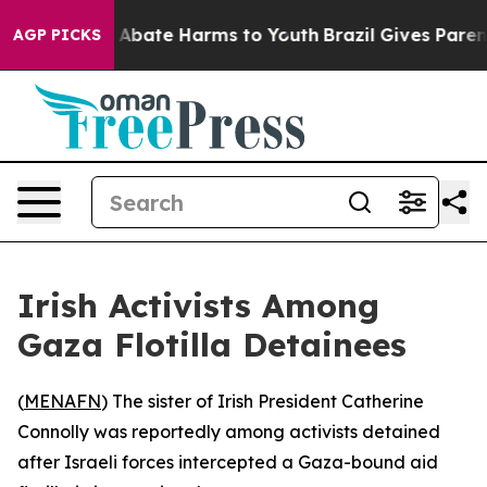
ion Fund to Abate Harms to Youth
Brazil Gives Parents 
AGP PICKS
Irish Activists Among
Gaza Flotilla Detainees
(
MENAFN
) The sister of Irish President Catherine
Connolly was reportedly among activists detained
after Israeli forces intercepted a Gaza-bound aid