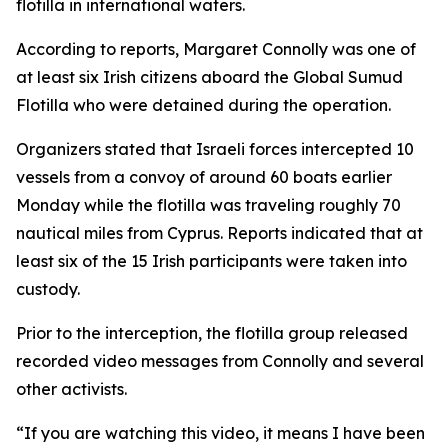
flotilla in international waters.
According to reports, Margaret Connolly was one of
at least six Irish citizens aboard the Global Sumud
Flotilla who were detained during the operation.
Organizers stated that Israeli forces intercepted 10
vessels from a convoy of around 60 boats earlier
Monday while the flotilla was traveling roughly 70
nautical miles from Cyprus. Reports indicated that at
least six of the 15 Irish participants were taken into
custody.
Prior to the interception, the flotilla group released
recorded video messages from Connolly and several
other activists.
“If you are watching this video, it means I have been