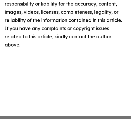
responsibility or liability for the accuracy, content,
images, videos, licenses, completeness, legality, or
reliability of the information contained in this article.
If you have any complaints or copyright issues
related to this article, kindly contact the author
above.