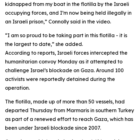
kidnapped from my boat in the flotilla by the Israeli
occupying forces, and I’m now being held illegally in
an Israeli prison,” Connolly said in the video.
“I am so proud to be taking part in this flotilla - it is
the largest to date,” she added.
According to reports, Israeli forces intercepted the
humanitarian convoy Monday as it attempted to
challenge Israel’s blockade on Gaza. Around 100
activists were reportedly detained during the
operation.
The flotilla, made up of more than 50 vessels, had
departed Thursday from Marmaris in southern Turkey
as part of a renewed effort to reach Gaza, which has
been under Israeli blockade since 2007.