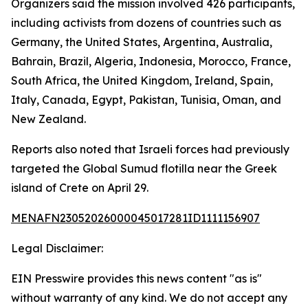
Organizers said the mission involved 426 participants,
including activists from dozens of countries such as
Germany, the United States, Argentina, Australia,
Bahrain, Brazil, Algeria, Indonesia, Morocco, France,
South Africa, the United Kingdom, Ireland, Spain,
Italy, Canada, Egypt, Pakistan, Tunisia, Oman, and
New Zealand.
Reports also noted that Israeli forces had previously
targeted the Global Sumud flotilla near the Greek
island of Crete on April 29.
MENAFN23052026000045017281ID1111156907
Legal Disclaimer:
EIN Presswire provides this news content "as is"
without warranty of any kind. We do not accept any