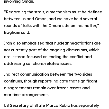
involving Oman.
“Regarding the strait, a mechanism must be defined
between us and Oman, and we have held several
rounds of talks with the Omani side on this matter,”
Baghaei said.
Iran also emphasized that nuclear negotiations are
not currently part of the ongoing discussions, which
are instead focused on ending the conflict and
addressing sanctions-related issues.
Indirect communication between the two sides
continues, though reports indicate that significant
disagreements remain over frozen assets and
maritime arrangements.
US Secretary of State Marco Rubio has separately