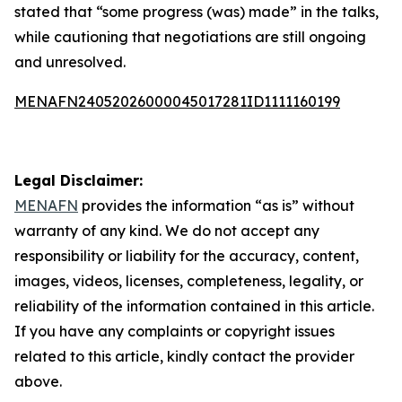
stated that “some progress (was) made” in the talks,
while cautioning that negotiations are still ongoing
and unresolved.
MENAFN24052026000045017281ID1111160199
Legal Disclaimer:
MENAFN
provides the information “as is” without
warranty of any kind. We do not accept any
responsibility or liability for the accuracy, content,
images, videos, licenses, completeness, legality, or
reliability of the information contained in this article.
If you have any complaints or copyright issues
related to this article, kindly contact the provider
above.