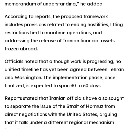
memorandum of understanding,” he added.
According to reports, the proposed framework
includes provisions related to ending hostilities, lifting
restrictions tied to maritime operations, and
addressing the release of Iranian financial assets
frozen abroad.
Officials noted that although work is progressing, no
unified timeline has yet been agreed between Tehran
and Washington. The implementation phase, once
finalized, is expected to span 30 to 60 days.
Reports stated that Iranian officials have also sought
to separate the issue of the Strait of Hormuz from
direct negotiations with the United States, arguing
that it falls under a different regional mechanism