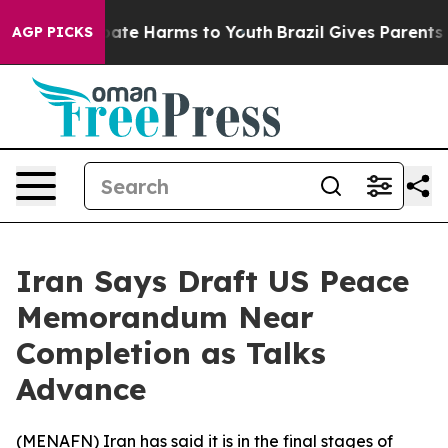
n Fund to Abate Harms to Youth
Brazil Gives Parents So
AGP PICKS
Iran Says Draft US Peace
Memorandum Near
Completion as Talks
Advance
(
MENAFN
) Iran has said it is in the final stages of