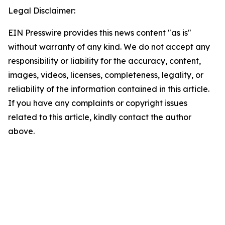
Legal Disclaimer:
EIN Presswire provides this news content "as is"
without warranty of any kind. We do not accept any
responsibility or liability for the accuracy, content,
images, videos, licenses, completeness, legality, or
reliability of the information contained in this article.
If you have any complaints or copyright issues
related to this article, kindly contact the author
above.