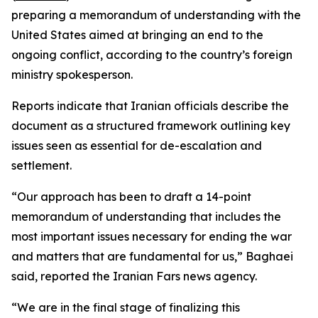
preparing a memorandum of understanding with the
United States aimed at bringing an end to the
ongoing conflict, according to the country’s foreign
ministry spokesperson.
Reports indicate that Iranian officials describe the
document as a structured framework outlining key
issues seen as essential for de-escalation and
settlement.
“Our approach has been to draft a 14-point
memorandum of understanding that includes the
most important issues necessary for ending the war
and matters that are fundamental for us,” Baghaei
said, reported the Iranian Fars news agency.
“We are in the final stage of finalizing this