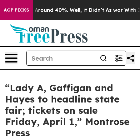
e a Floor Around 40%. Well, it Didn’t
As war With Ir
AGP PICKS
“Lady A, Gaffigan and
Hayes to headline state
fair; tickets on sale
Friday, April 1,” Montrose
Press