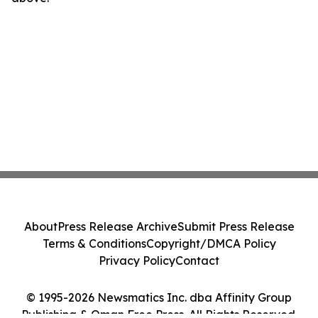
About
Press Release Archive
Submit Press Release
Terms & Conditions
Copyright/DMCA Policy
Privacy Policy
Contact
© 1995-2026 Newsmatics Inc. dba Affinity Group
Publishing & Oman Free Press. All Rights Reserved.