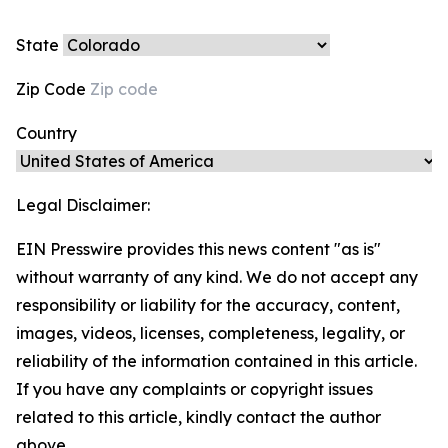
State
Zip Code
Country
Legal Disclaimer:
EIN Presswire provides this news content "as is"
without warranty of any kind. We do not accept any
responsibility or liability for the accuracy, content,
images, videos, licenses, completeness, legality, or
reliability of the information contained in this article.
If you have any complaints or copyright issues
related to this article, kindly contact the author
above.