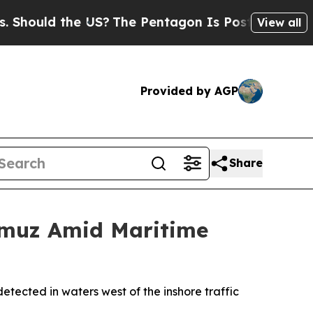
ould the US?
The Pentagon Is Posting Cryptic Bib
View all
Provided by AGP
Share
rmuz Amid Maritime
ected in waters west of the inshore traffic