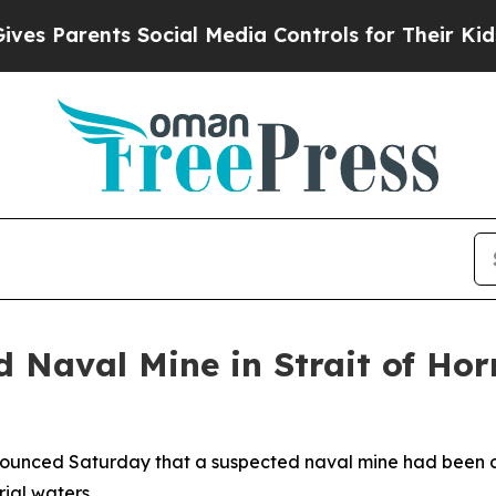
 Parents Social Media Controls for Their Kids. Sh
 Naval Mine in Strait of Ho
ounced Saturday that a suspected naval mine had been det
rial waters.