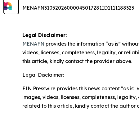
MENAFN31052026000045017281ID1111188323
Legal Disclaimer:
MENAFN
provides the information “as is” without
videos, licenses, completeness, legality, or reliab
this article, kindly contact the provider above.
Legal Disclaimer:
EIN Presswire provides this news content "as is" 
images, videos, licenses, completeness, legality, o
related to this article, kindly contact the author