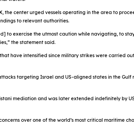
X, the center urged vessels operating in the area to proce
ndings to relevant authorities.
ed] to exercise the utmost caution while navigating, to st
ies,” the statement said.
at have intensified since military strikes were carried out
attacks targeting Israel and US-aligned states in the Gulf
istani mediation and was later extended indefinitely by 
concerns over one of the world’s most critical maritime cho