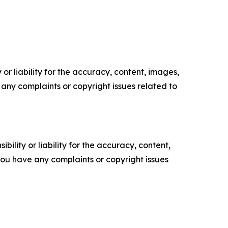
or liability for the accuracy, content, images,
ve any complaints or copyright issues related to
ility or liability for the accuracy, content,
f you have any complaints or copyright issues