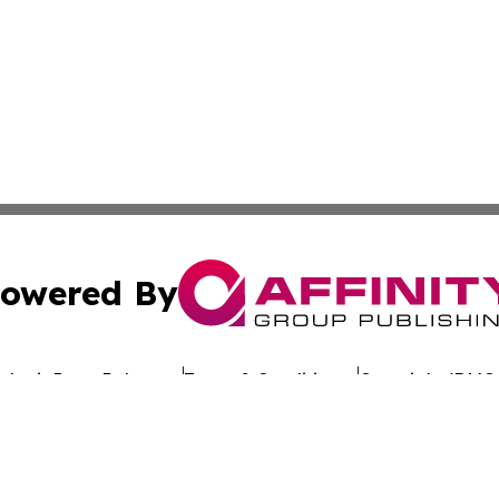
owered By
ubmit Press Release
Terms & Conditions
Copyright/DMCA
cs Inc. dba Affinity Group Publishing & Oman Free Press.
Cookie Settings / Your Privacy Choices