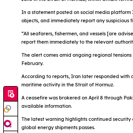
In a statement posted on social media platform 
objects, and immediately report any suspicious fi
“All seafarers, fishermen, and vessels [are advis
report them immediately to the relevant authorit
The alert comes amid ongoing regional tensions th
February.
According to reports, Iran later responded with 
maritime activity in the Strait of Hormuz.
A ceasefire was brokered on April 8 through Pak
available information.
The latest warning highlights continued security 
global energy shipments passes.