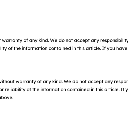
 warranty of any kind. We do not accept any responsibility 
ility of the information contained in this article. If you ha
without warranty of any kind. We do not accept any responsib
r reliability of the information contained in this article. I
 above.