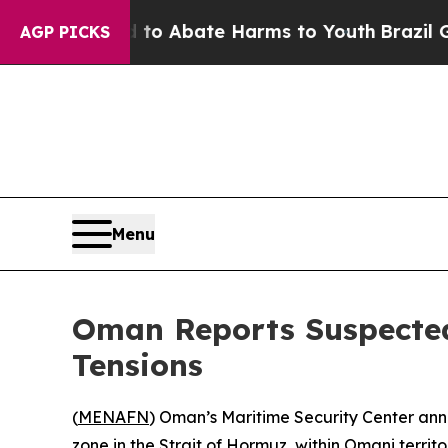
llion Fund to Abate Harms to Youth
Brazil Gives
AGP PICKS
Menu
Oman Reports Suspected
Tensions
(
MENAFN
) Oman’s Maritime Security Center ann
zone in the Strait of Hormuz, within Omani territo