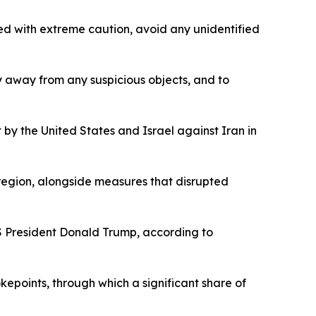
ed with extreme caution, avoid any unidentified
ay away from any suspicious objects, and to
 by the United States and Israel against Iran in
 region, alongside measures that disrupted
US President Donald Trump, according to
kepoints, through which a significant share of