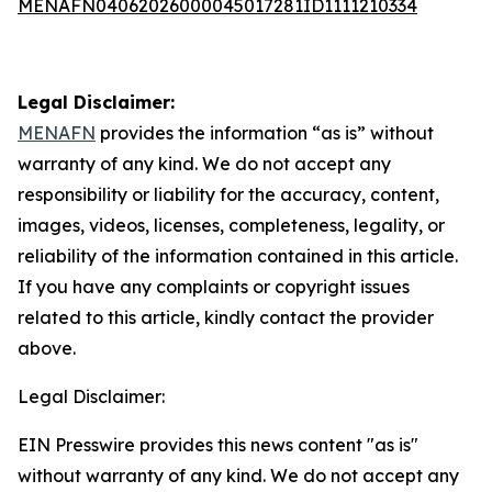
MENAFN04062026000045017281ID1111210334
Legal Disclaimer:
MENAFN
provides the information “as is” without
warranty of any kind. We do not accept any
responsibility or liability for the accuracy, content,
images, videos, licenses, completeness, legality, or
reliability of the information contained in this article.
If you have any complaints or copyright issues
related to this article, kindly contact the provider
above.
Legal Disclaimer:
EIN Presswire provides this news content "as is"
without warranty of any kind. We do not accept any