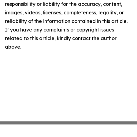
responsibility or liability for the accuracy, content,
images, videos, licenses, completeness, legality, or
reliability of the information contained in this article.
If you have any complaints or copyright issues
related to this article, kindly contact the author
above.