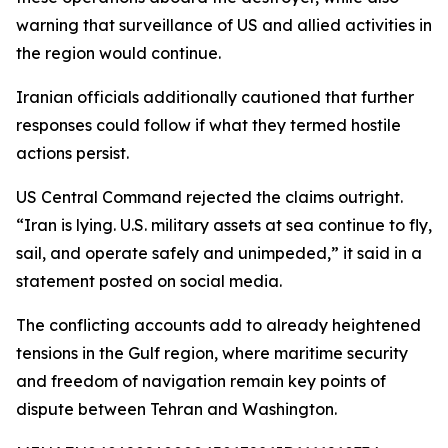
warning that surveillance of US and allied activities in
the region would continue.
Iranian officials additionally cautioned that further
responses could follow if what they termed hostile
actions persist.
US Central Command rejected the claims outright.
“Iran is lying. U.S. military assets at sea continue to fly,
sail, and operate safely and unimpeded,” it said in a
statement posted on social media.
The conflicting accounts add to already heightened
tensions in the Gulf region, where maritime security
and freedom of navigation remain key points of
dispute between Tehran and Washington.