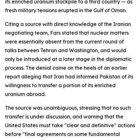
its enriched uranium stockpile to a third country — as
fresh military tensions erupted in the Gulf of Oman.
Citing a source with direct knowledge of the Iranian
negotiating team, Fars stated that nuclear matters
were essentially absent from the current round of
talks between Tehran and Washington, and would
only be introduced at a later stage in the diplomatic
process. The denial came on the heels of an earlier
report alleging that Iran had informed Pakistan of its
willingness to transfer a portion of its enriched
uranium abroad.
The source was unambiguous, stressing that no such
transfer is under discussion, and warning that the
United States must take "clear and definitive" actions
before "final agreements on some fundamental