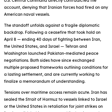
U.S. Central Command directly contradicted the
account, denying that Iranian forces had fired on any
American naval vessels.
The standoff unfolds against a fragile diplomatic
backdrop. Following a ceasefire that took hold on
April 8 — ending 40 days of fighting between Iran,
the United States, and Israel — Tehran and
Washington launched Pakistan-mediated peace
negotiations. Both sides have since exchanged
multiple proposed frameworks outlining conditions for
a lasting settlement, and are currently working to
finalize a memorandum of understanding.
Tensions over maritime access remain acute. Iran has
sealed the Strait of Hormuz to vessels linked to Israel
or the United States in retaliation for joint strikes on