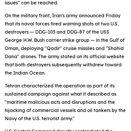
issues" can be reached.
On the military front, Iran's army announced Friday
that its naval forces fired warning shots at two U.S.
destroyers — DDG-103 and DDG-87 of the USS
George H.W. Bush carrier strike group — in the Gulf of
Oman, deploying "Qadir" cruise missiles and "Shahid
Dana" drones. The army stated on its official website
that both destroyers subsequently withdrew toward
the Indian Ocean.
Tehran characterized the operation as part of its
sustained campaign against what it described as
"maritime malicious acts and disruptions and the
hijacking of commercial vessels and oil tankers by the
Navy of the U.S. terrorist army."