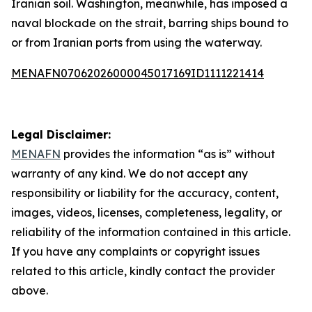
Iranian soil. Washington, meanwhile, has imposed a
naval blockade on the strait, barring ships bound to
or from Iranian ports from using the waterway.
MENAFN07062026000045017169ID1111221414
Legal Disclaimer:
MENAFN
provides the information “as is” without
warranty of any kind. We do not accept any
responsibility or liability for the accuracy, content,
images, videos, licenses, completeness, legality, or
reliability of the information contained in this article.
If you have any complaints or copyright issues
related to this article, kindly contact the provider
above.