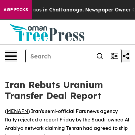
ollapse
Chaos in Chattanooga. Newspaper Owner Calls
AGP PICKS
Iran Rebuts Uranium
Transfer Deal Report
(
MENAFN
) Iran's semi-official Fars news agency
flatly rejected a report Friday by the Saudi-owned Al
Arabiya network claiming Tehran had agreed to ship