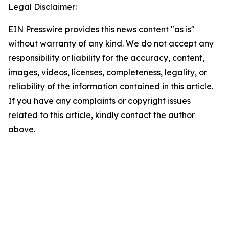
Legal Disclaimer:
EIN Presswire provides this news content "as is"
without warranty of any kind. We do not accept any
responsibility or liability for the accuracy, content,
images, videos, licenses, completeness, legality, or
reliability of the information contained in this article.
If you have any complaints or copyright issues
related to this article, kindly contact the author
above.