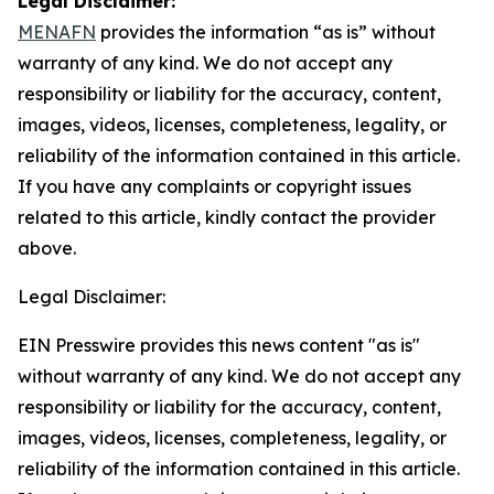
Legal Disclaimer:
MENAFN
provides the information “as is” without
warranty of any kind. We do not accept any
responsibility or liability for the accuracy, content,
images, videos, licenses, completeness, legality, or
reliability of the information contained in this article.
If you have any complaints or copyright issues
related to this article, kindly contact the provider
above.
Legal Disclaimer:
EIN Presswire provides this news content "as is"
without warranty of any kind. We do not accept any
responsibility or liability for the accuracy, content,
images, videos, licenses, completeness, legality, or
reliability of the information contained in this article.