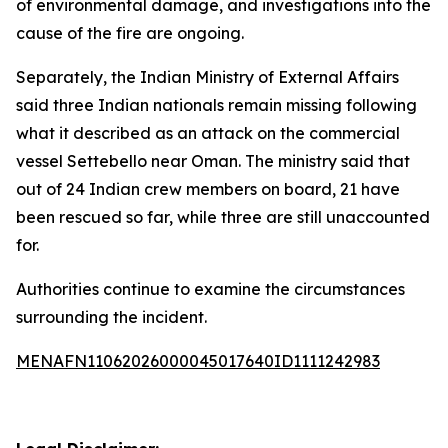
of environmental damage, and investigations into the
cause of the fire are ongoing.
Separately, the Indian Ministry of External Affairs
said three Indian nationals remain missing following
what it described as an attack on the commercial
vessel Settebello near Oman. The ministry said that
out of 24 Indian crew members on board, 21 have
been rescued so far, while three are still unaccounted
for.
Authorities continue to examine the circumstances
surrounding the incident.
MENAFN11062026000045017640ID1111242983