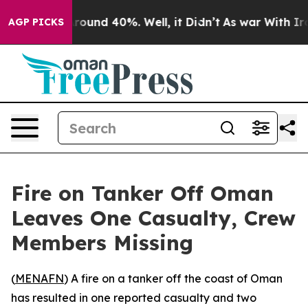
 Floor Around 40%. Well, it Didn’t
As war With Iran 
AGP PICKS
Fire on Tanker Off Oman
Leaves One Casualty, Crew
Members Missing
(
MENAFN
) A fire on a tanker off the coast of Oman
has resulted in one reported casualty and two