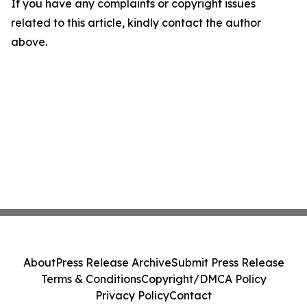
If you have any complaints or copyright issues
related to this article, kindly contact the author
above.
About
Press Release Archive
Submit Press Release
Terms & Conditions
Copyright/DMCA Policy
Privacy Policy
Contact