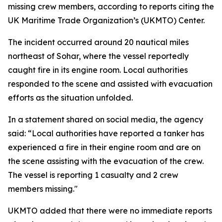
missing crew members, according to reports citing the
UK Maritime Trade Organization’s (UKMTO) Center.
The incident occurred around 20 nautical miles
northeast of Sohar, where the vessel reportedly
caught fire in its engine room. Local authorities
responded to the scene and assisted with evacuation
efforts as the situation unfolded.
In a statement shared on social media, the agency
said: “Local authorities have reported a tanker has
experienced a fire in their engine room and are on
the scene assisting with the evacuation of the crew.
The vessel is reporting 1 casualty and 2 crew
members missing."
UKMTO added that there were no immediate reports