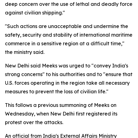
deep concern over the use of lethal and deadly force
against civilian shipping."
"Such actions are unacceptable and undermine the
safety, security and stability of international maritime
commerce in a sensitive region at a difficult time,"
the ministry said.
New Delhi said Meeks was urged to "convey India's
strong concerns" to his authorities and to "ensure that
U.S. forces operating in the region take all necessary
measures to prevent the loss of civilian life."
This follows a previous summoning of Meeks on
Wednesday, when New Delhi first registered its
protest over the attacks.
An official from India's External Affairs Ministry