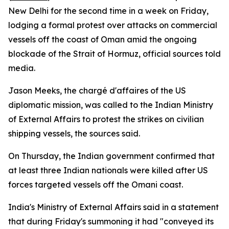
New Delhi for the second time in a week on Friday,
lodging a formal protest over attacks on commercial
vessels off the coast of Oman amid the ongoing
blockade of the Strait of Hormuz, official sources told
media.
Jason Meeks, the chargé d'affaires of the US
diplomatic mission, was called to the Indian Ministry
of External Affairs to protest the strikes on civilian
shipping vessels, the sources said.
On Thursday, the Indian government confirmed that
at least three Indian nationals were killed after US
forces targeted vessels off the Omani coast.
India's Ministry of External Affairs said in a statement
that during Friday's summoning it had "conveyed its