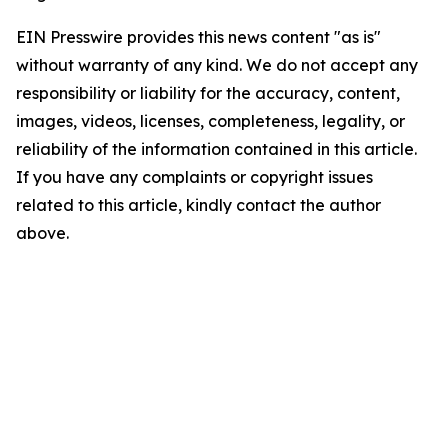
EIN Presswire provides this news content "as is"
without warranty of any kind. We do not accept any
responsibility or liability for the accuracy, content,
images, videos, licenses, completeness, legality, or
reliability of the information contained in this article.
If you have any complaints or copyright issues
related to this article, kindly contact the author
above.