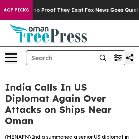
ut Offers no Proof They Exist
Fox News Goes Quiet as 
AGP PICKS
India Calls In US
Diplomat Again Over
Attacks on Ships Near
Oman
(
MENAFN
) India summoned a senior US diplomat in