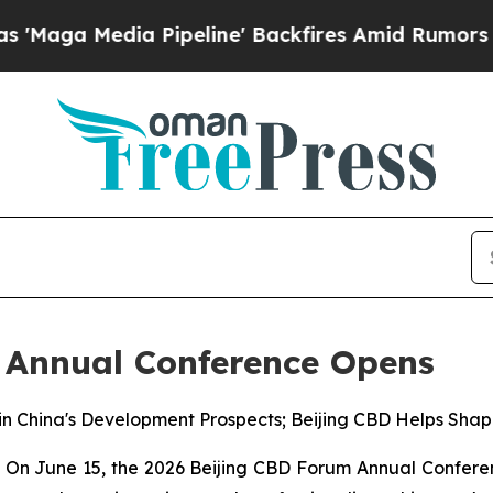
Pipeline' Backfires Amid Rumors Trump Will cut
 Annual Conference Opens
in China's Development Prospects; Beijing CBD Helps Shap
 June 15, the 2026 Beijing CBD Forum Annual Conference 