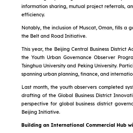
information sharing, mutual project referrals, 
efficiency.
Notably, the inclusion of Muscat, Oman, fills a 
the Belt and Road Initiative.
This year, the Beijing Central Business Distri
the Youth Urban Governance Observer Program.
Tsinghua University and Peking University. Par
spanning urban planning, finance, and internation
Last month, the youth observers completed syste
drafting of the Global Business District Innov
perspective for global business district governa
Beijing Initiative.
Building an International Commercial Hub w