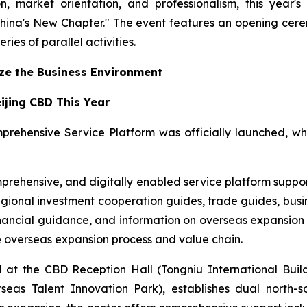
ion, market orientation, and professionalism, this ye
hina's New Chapter." The event features an opening cer
ries of parallel activities.
ize the Business Environment
eijing CBD This Year
prehensive Service Platform was officially launched, w
prehensive, and digitally enabled service platform support
egional investment cooperation guides, trade guides, busi
nancial guidance, and information on overseas expansion a
re overseas expansion process and value chain.
at the CBD Reception Hall (Tongniu International Build
s Talent Innovation Park), establishes dual north-sou