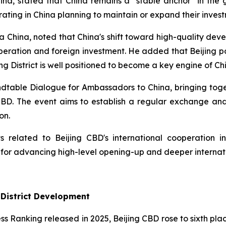
a, stated that China remains a "stable anchor" in the g
ing in China planning to maintain or expand their invest
 China, noted that China's shift toward high-quality deve
operation and foreign investment. He added that Beijing p
g District is well positioned to become a key engine of Chi
Roundtable Dialogue for Ambassadors to China, bringing t
 CBD. The event aims to establish a regular exchange a
on.
 related to Beijing CBD's international cooperation ini
 for advancing high-level opening-up and deeper internat
 District Development
ess Ranking released in 2025, Beijing CBD rose to sixth plac