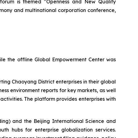
ar's forum is themed "Openness and New Quality
emony and multinational corporation conference,
hile the offline Global Empowerment Center was
ing Chaoyang District enterprises in their global
ness environment reports for key markets, as well
ctivities. The platform provides enterprises with
ing) and the Beijing International Science and
th hubs for enterprise globalization services.