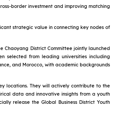
r cross-border investment and improving matching
ficant strategic value in connecting key nodes of
ue Chaoyang District Committee jointly launched
 selected from leading universities including
 France, and Morocco, with academic backgrounds
locations. They will actively contribute to the
rical data and innovative insights from a youth
cially release the Global Business District Youth