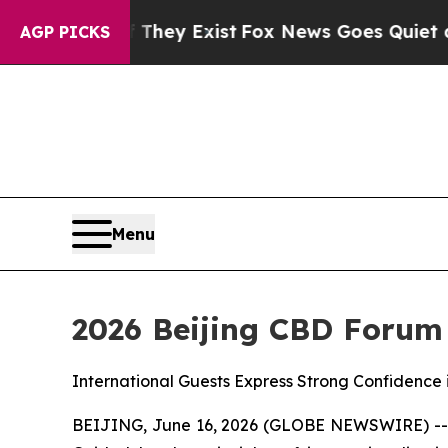
 They Exist
Fox News Goes Quiet as 'Maga Media 
AGP PICKS
Menu
2026 Beijing CBD Forum
International Guests Express Strong Confidence 
BEIJING, June 16, 2026 (GLOBE NEWSWIRE) -- On