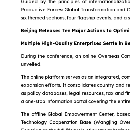
Guided by the principles of internationalizat
Productive Forces: Global Transformation and C
six themed sections, four flagship events, and a se
Beijing Releases Ten Major Actions to Optim
Multiple High-Quality Enterprises Settle in B
During the conference, an online Overseas Com
unveiled.
The online platform serves as an integrated, com
expansion efforts. It consolidates country and r
as policy databases, legal resources, tax and fi
a one-stop information portal covering the enti
The offline Global Empowerment Center, based 
Technology Cooperation Base (Wangjing Oversea