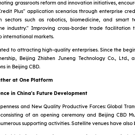
oting grassroots reform and innovation initiatives, encour
edit Plus" application scenarios through enterprise cr
n sectors such as robotics, biomedicine, and smart te
ne industry." Improving cross-border trade facilitation
 international markets.
ed to attracting high-quality enterprises. Since the begi
nership, Beijing Zhishen Juneng Technology Co., Ltd., 
s in Beijing CBD.
ather at One Platform
ence in China's Future Development
Openness and New Quality Productive Forces: Global Tra
onsisting of an opening ceremony and Beijing CBD Mult
 numerous supporting activities. Satellite venues have als