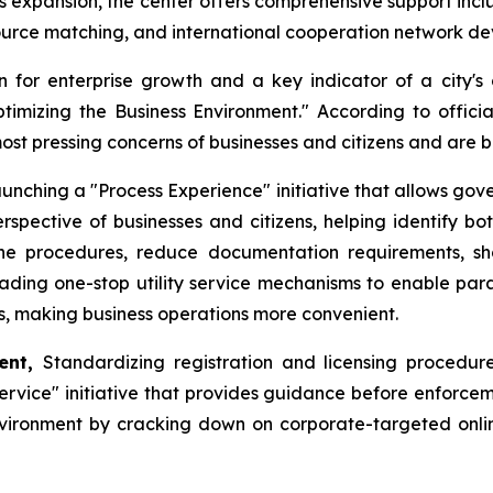
ess expansion, the center offers comprehensive support incl
source matching, and international cooperation network d
 for enterprise growth and a key indicator of a city's 
Optimizing the Business Environment." According to offic
most pressing concerns of businesses and citizens and are
unching a "Process Experience" initiative that allows gov
rspective of businesses and citizens, helping identify bo
mline procedures, reduce documentation requirements, s
rading one-stop utility service mechanisms to enable paral
ns, making business operations more convenient.
ment,
Standardizing registration and licensing procedures
vice" initiative that provides guidance before enforceme
vironment by cracking down on corporate-targeted online r