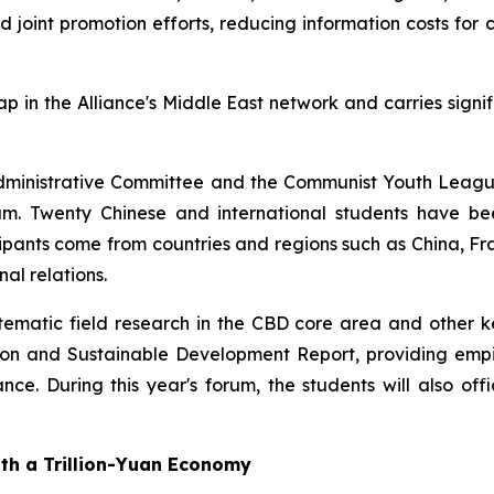
and joint promotion efforts, reducing information costs fo
gap in the Alliance's Middle East network and carries signi
ct Administrative Committee and the Communist Youth Leag
 Twenty Chinese and international students have been
ticipants come from countries and regions such as China,
al relations.
matic field research in the CBD core area and other key 
ation and Sustainable Development Report, providing empi
nce. During this year's forum, the students will also offi
ith a Trillion-Yuan Economy