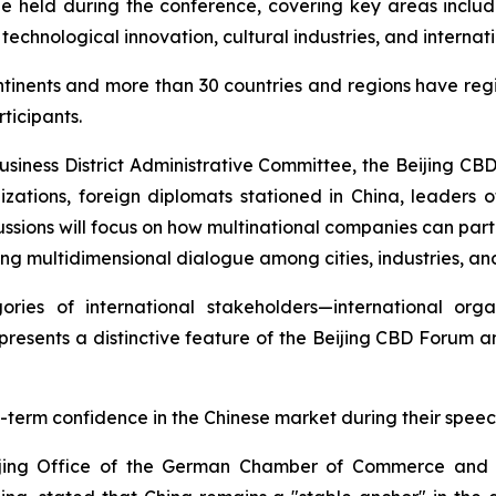
be held during the conference, covering key areas includi
 technological innovation, cultural industries, and intern
ntinents and more than 30 countries and regions have regi
ticipants.
Business District Administrative Committee, the Beijing CB
izations, foreign diplomats stationed in China, leaders of
ussions will focus on how multinational companies can parti
ing multidimensional dialogue among cities, industries, and
ries of international stakeholders—international organ
presents a distinctive feature of the Beijing CBD Forum 
-term confidence in the Chinese market during their speec
eijing Office of the German Chamber of Commerce and