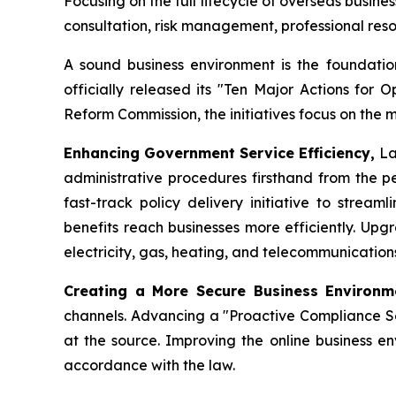
Focusing on the full lifecycle of overseas busin
consultation, risk management, professional re
A sound business environment is the foundation
officially released its "Ten Major Actions for 
Reform Commission, the initiatives focus on the 
Enhancing Government Service Efficiency,
La
administrative procedures firsthand from the pe
fast-track policy delivery initiative to strea
benefits reach businesses more efficiently. Upg
electricity, gas, heating, and telecommunicatio
Creating a More Secure Business Environ
channels. Advancing a "Proactive Compliance Ser
at the source. Improving the online business en
accordance with the law.