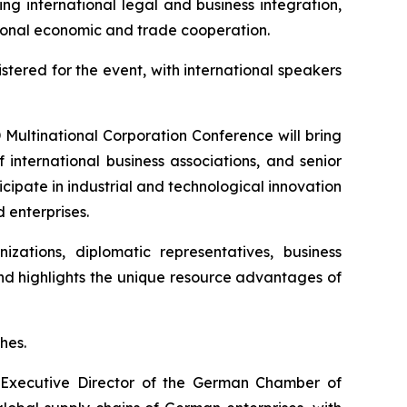
ng international legal and business integration,
ational economic and trade cooperation.
stered for the event, with international speakers
D Multinational Corporation Conference will bring
 international business associations, and senior
cipate in industrial and technological innovation
 enterprises.
izations, diplomatic representatives, business
and highlights the unique resource advantages of
hes.
 Executive Director of the German Chamber of