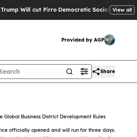
 Pirro
Democratic Socialists of America Propose
View all
Provided by AGP
Share
e Global Business District Development Rules
officially opened and will run for three days.