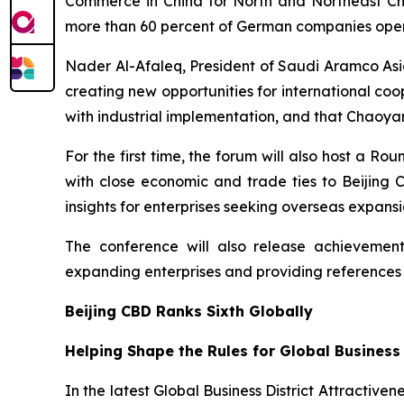
Commerce in China for North and Northeast Chin
more than 60 percent of German companies operat
Nader Al-Afaleq, President of Saudi Aramco Asia
creating new opportunities for international co
with industrial implementation, and that Chaoyan
For the first time, the forum will also host a 
with close economic and trade ties to Beijing
insights for enterprises seeking overseas expansi
The conference will also release achievements
expanding enterprises and providing references
Beijing CBD Ranks Sixth Globally
Helping Shape the Rules for Global Business
In the latest Global Business District Attractiven