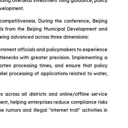
uding overseas investment filing guidance, policy
evelopment.
competitiveness. During the conference, Beijing
ials from the Beijing Municipal Development and
 being advanced across three dimensions:
ernment officials and policymakers to experience
ttlenecks with greater precision. Implementing a
horten processing times, and ensure that policy
lel processing of applications related to water,
 across all districts and online/offline service
nt, helping enterprises reduce compliance risks
umors and illegal "internet troll" activities in