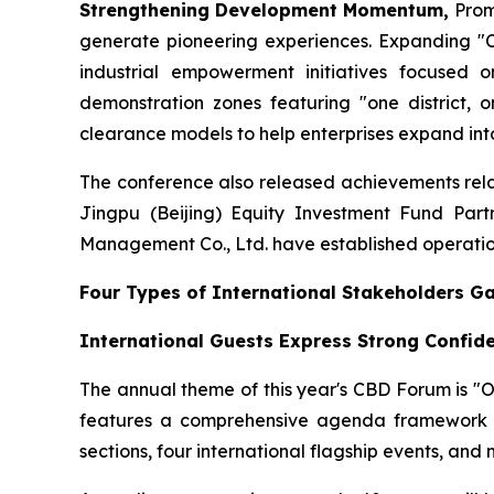
Strengthening Development Momentum,
Prom
generate pioneering experiences. Expanding "Cr
industrial empowerment initiatives focused o
demonstration zones featuring "one district, o
clearance models to help enterprises expand into
The conference also released achievements relat
Jingpu (Beijing) Equity Investment Fund Part
Management Co., Ltd. have established operation
Four Types of International Stakeholders G
International Guests Express Strong Confid
The annual theme of this year's CBD Forum is "
features a comprehensive agenda framework c
sections, four international flagship events, and