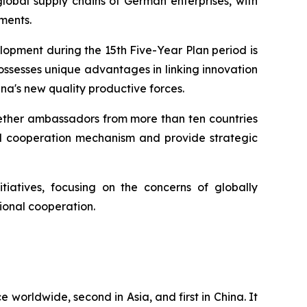
lobal supply chains of German enterprises, with
ments.
lopment during the 15th Five-Year Plan period is
ossesses unique advantages in linking innovation
na's new quality productive forces.
ogether ambassadors from more than ten countries
nd cooperation mechanism and provide strategic
tiatives, focusing on the concerns of globally
ional cooperation.
e worldwide, second in Asia, and first in China. It