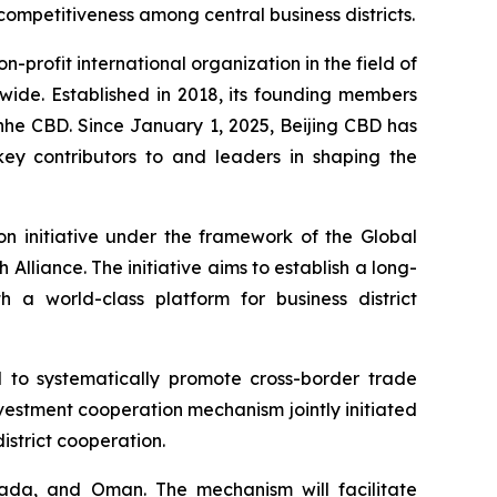
 competitiveness among central business districts.
on-profit international organization in the field of
wide. Established in 2018, its founding members
nhe CBD. Since January 1, 2025, Beijing CBD has
key contributors to and leaders in shaping the
on initiative under the framework of the Global
h Alliance. The initiative aims to establish a long-
a world-class platform for business district
 to systematically promote cross-border trade
investment cooperation mechanism jointly initiated
istrict cooperation.
nada, and Oman. The mechanism will facilitate