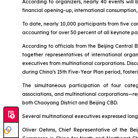
According to organizers, nearly 40 events will 
financial opening-up, international consumption,
To date, nearly 10,000 participants from five co
accounting for over 50 percent of all keynote par
According to officials from the Beijing Central 
together representatives of international organ
executives from multinational corporations. Disc
during China's 15th Five-Year Plan period, foster
The simultaneous participation of four catego
associations, and multinational corporations—re
both Chaoyang District and Beijing CBD.
Several multinational executives expressed long
Oliver Oehms, Chief Representative of the B