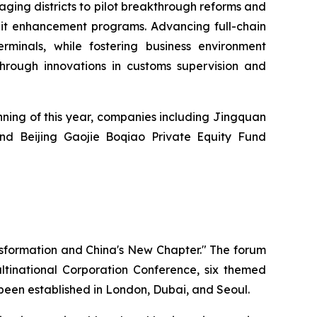
aging districts to pilot breakthrough reforms and
edit enhancement programs. Advancing full-chain
rminals, while fostering business environment
 through innovations in customs supervision and
nning of this year, companies including Jingquan
and Beijing Gaojie Boqiao Private Equity Fund
nsformation and China's New Chapter." The forum
inational Corporation Conference, six themed
o been established in London, Dubai, and Seoul.