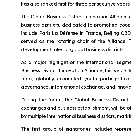
has also ranked first for three consecutive years
The Global Business District Innovation Alliance (h
business districts, dedicated to promoting coo
include Paris La Défense in France, Beijing CB
served as the rotating chair of the Alliance.
development rules of global business districts.
As a major highlight of the international segm
Business District Innovation Alliance, this year's 
term, globally connected youth participatio
governance, international exchange, and innovat
During the forum, the Global Business Distri
exchanges and business establishment, will be off
by multiple international business districts, mark
The first group of signatories includes repr