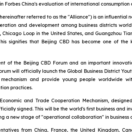
 in Forbes China's evaluation of international consumption
ereinafter referred to as the "Alliance") is an influential n
peration and development among business districts world
D, Chicago Loop in the United States, and Guangzhou Tia
 This signifies that Beijing CBD has become one of the 
ent of the Beijing CBD Forum and an important innovati
forum will officially launch the Global Business District Yout
n mechanism and provide young people worldwide with 
ion practices.
ct Economic and Trade Cooperation Mechanism, designed
icially signed. This will be the world's first business and 
ing a new stage of "operational collaboration" in business d
esentatives from China, France, the United Kingdom, Ca