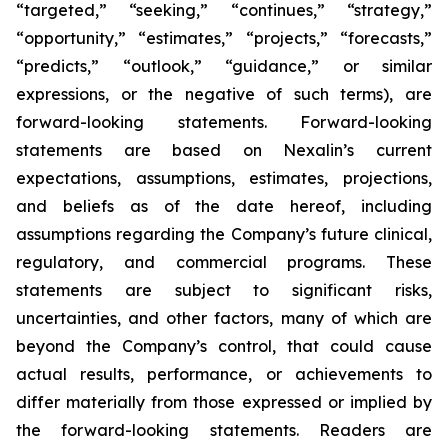
“targeted,” “seeking,” “continues,” “strategy,”
“opportunity,” “estimates,” “projects,” “forecasts,”
“predicts,” “outlook,” “guidance,” or similar
expressions, or the negative of such terms), are
forward-looking statements. Forward-looking
statements are based on Nexalin’s current
expectations, assumptions, estimates, projections,
and beliefs as of the date hereof, including
assumptions regarding the Company’s future clinical,
regulatory, and commercial programs. These
statements are subject to significant risks,
uncertainties, and other factors, many of which are
beyond the Company’s control, that could cause
actual results, performance, or achievements to
differ materially from those expressed or implied by
the forward-looking statements. Readers are