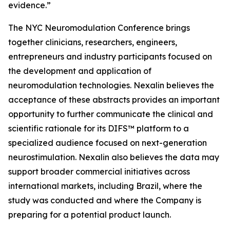
evidence.”
The NYC Neuromodulation Conference brings
together clinicians, researchers, engineers,
entrepreneurs and industry participants focused on
the development and application of
neuromodulation technologies. Nexalin believes the
acceptance of these abstracts provides an important
opportunity to further communicate the clinical and
scientific rationale for its DIFS™ platform to a
specialized audience focused on next-generation
neurostimulation. Nexalin also believes the data may
support broader commercial initiatives across
international markets, including Brazil, where the
study was conducted and where the Company is
preparing for a potential product launch.