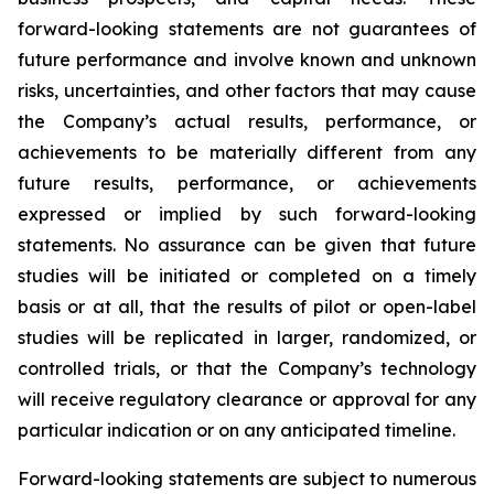
forward-looking statements are not guarantees of
future performance and involve known and unknown
risks, uncertainties, and other factors that may cause
the Company’s actual results, performance, or
achievements to be materially different from any
future results, performance, or achievements
expressed or implied by such forward-looking
statements. No assurance can be given that future
studies will be initiated or completed on a timely
basis or at all, that the results of pilot or open-label
studies will be replicated in larger, randomized, or
controlled trials, or that the Company’s technology
will receive regulatory clearance or approval for any
particular indication or on any anticipated timeline.
Forward-looking statements are subject to numerous