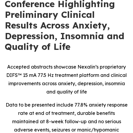
Conference Highlighting
Preliminary Clinical
Results Across Anxiety,
Depression, Insomnia and
Quality of Life
Accepted abstracts showcase Nexalin’s proprietary
DIFS™ 15 mA 77.5 Hz treatment platform and clinical
improvements across anxiety, depression, insomnia
and quality of life
Data to be presented include 77.8% anxiety response
rate at end of treatment, durable benefits
maintained at 8-week follow-up and no serious
adverse events, seizures or manic/hypomanic