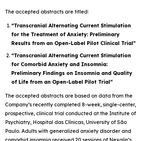
The accepted abstracts are titled:
“Transcranial Alternating Current Stimulation
for the Treatment of Anxiety: Preliminary
Results from an Open-Label Pilot Clinical Trial”
“Transcranial Alternating Current Stimulation
for Comorbid Anxiety and Insomnia:
Preliminary Findings on Insomnia and Quality
of Life from an Open-Label Pilot Trial”
The accepted abstracts are based on data from the
Company’s recently completed 8-week, single-center,
prospective, clinical trial conducted at the Institute of
Psychiatry, Hospital das Clínicas, University of São
Paulo. Adults with generalized anxiety disorder and
comorbid insomnia received 20 sessions of Nexalin’s