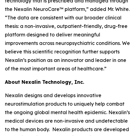
technology that is prescribed and managed through
the Nexalin NeuroCare™ platform,” added Mr. White.
“The data are consistent with our broader clinical
thesis: a non-invasive, outpatient-friendly, drug-free
platform designed to deliver meaningful
improvements across neuropsychiatric conditions. We
believe this scientific recognition further supports
Nexalin’s position as an innovator and leader in one
of the most important areas of healthcare.”
About Nexalin Technology, Inc.
Nexalin designs and develops innovative
neurostimulation products to uniquely help combat
the ongoing global mental health epidemic. Nexalin’s
medical devices are non-invasive and undetectable
to the human body. Nexalin products are developed