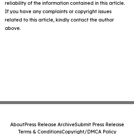
reliability of the information contained in this article.
If you have any complaints or copyright issues
related to this article, kindly contact the author
above.
About
Press Release Archive
Submit Press Release
Terms & Conditions
Copyright/DMCA Policy