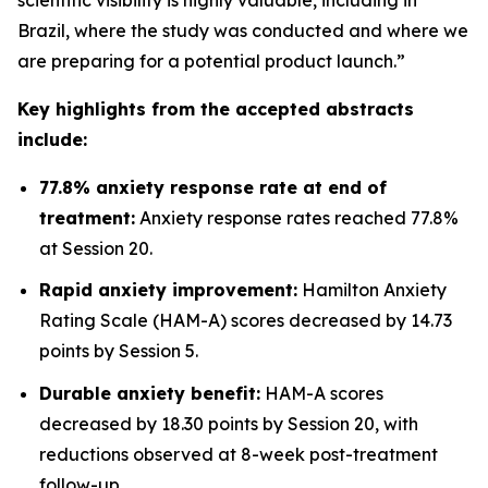
Brazil, where the study was conducted and where we
are preparing for a potential product launch.”
Key highlights from the accepted abstracts
include:
77.8% anxiety response rate at end of
treatment:
Anxiety response rates reached 77.8%
at Session 20.
Rapid anxiety improvement:
Hamilton Anxiety
Rating Scale (HAM-A) scores decreased by 14.73
points by Session 5.
Durable anxiety benefit:
HAM-A scores
decreased by 18.30 points by Session 20, with
reductions observed at 8-week post-treatment
follow-up.