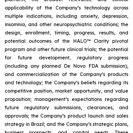
applicability of the Company’s technology across
multiple indications, including anxiety, depression,
insomnia, and other neuropsychiatric conditions; the
design, enrollment, timing, progress, results, and
potential outcomes of the HALO™ Clarity pivotal
program and other future clinical trials; the potential
for future development, regulatory progress
(including any planned De Novo FDA submission),
and commercialization of the Company’s products
and technology; the Company’s beliefs regarding its
competitive position, market opportunity, and value
proposition; management’s expectations regarding
future regulatory submissions, clearances, and
approvals; the Company’s product launch and sales
strategy in Brazil; and the Company’s strategic plans,
business prospects, and capital needs. These