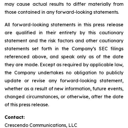
may cause actual results to differ materially from
those contained in any forward-looking statements.
All forward-looking statements in this press release
are qualified in their entirety by this cautionary
statement and the risk factors and other cautionary
statements set forth in the Company’s SEC filings
referenced above, and speak only as of the date
they are made. Except as required by applicable law,
the Company undertakes no obligation to publicly
update or revise any forward-looking statement,
whether as a result of new information, future events,
changed circumstances, or otherwise, after the date
of this press release.
Contact:
Crescendo Communications, LLC