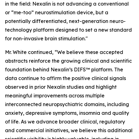
in the field: Nexalin is not advancing a conventional
or “me-too” neurostimulation device, but a
potentially differentiated, next-generation neuro-
technology platform designed to set a new standard
for non-invasive brain stimulation."
Mr. White continued, “We believe these accepted
abstracts reinforce the growing clinical and scientific
foundation behind Nexalin’s DIFS™ platform. The
data continue to affirm the positive clinical signals
observed in prior Nexalin studies and highlight
meaningful improvements across multiple
interconnected neuropsychiatric domains, including
anxiety, depressive symptoms, insomnia and quality
of life. As we advance broader clinical, regulatory
and commercial initiatives, we believe this additional
scientific visibility is highly valuable, including in