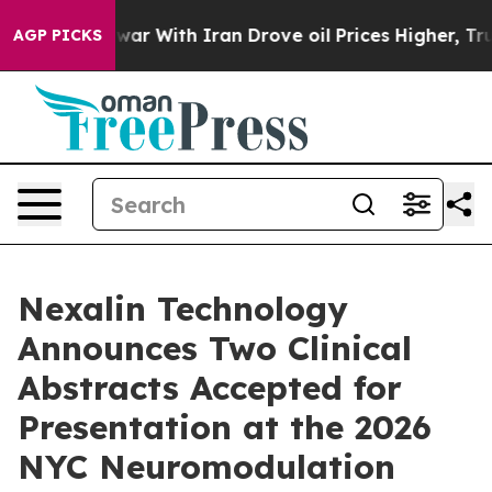
war With Iran Drove oil Prices Higher, Trump Gave Po
AGP PICKS
Nexalin Technology
Announces Two Clinical
Abstracts Accepted for
Presentation at the 2026
NYC Neuromodulation