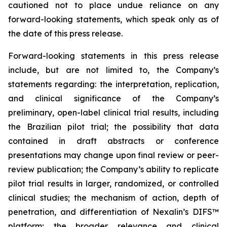
cautioned not to place undue reliance on any
forward-looking statements, which speak only as of
the date of this press release.
Forward-looking statements in this press release
include, but are not limited to, the Company’s
statements regarding: the interpretation, replication,
and clinical significance of the Company’s
preliminary, open-label clinical trial results, including
the Brazilian pilot trial; the possibility that data
contained in draft abstracts or conference
presentations may change upon final review or peer-
review publication; the Company’s ability to replicate
pilot trial results in larger, randomized, or controlled
clinical studies; the mechanism of action, depth of
penetration, and differentiation of Nexalin’s DIFS™
platform; the broader relevance and clinical