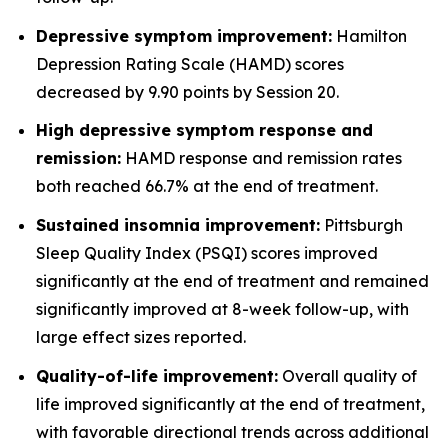
Depressive symptom improvement:
Hamilton
Depression Rating Scale (HAMD) scores
decreased by 9.90 points by Session 20.
High depressive symptom response and
remission:
HAMD response and remission rates
both reached 66.7% at the end of treatment.
Sustained insomnia improvement:
Pittsburgh
Sleep Quality Index (PSQI) scores improved
significantly at the end of treatment and remained
significantly improved at 8-week follow-up, with
large effect sizes reported.
Quality-of-life improvement:
Overall quality of
life improved significantly at the end of treatment,
with favorable directional trends across additional