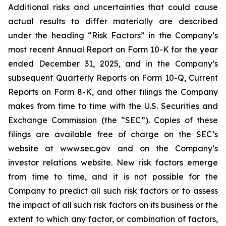
Additional risks and uncertainties that could cause
actual results to differ materially are described
under the heading “Risk Factors” in the Company’s
most recent Annual Report on Form 10-K for the year
ended December 31, 2025, and in the Company’s
subsequent Quarterly Reports on Form 10-Q, Current
Reports on Form 8-K, and other filings the Company
makes from time to time with the U.S. Securities and
Exchange Commission (the “SEC”). Copies of these
filings are available free of charge on the SEC’s
website at www.sec.gov and on the Company’s
investor relations website. New risk factors emerge
from time to time, and it is not possible for the
Company to predict all such risk factors or to assess
the impact of all such risk factors on its business or the
extent to which any factor, or combination of factors,