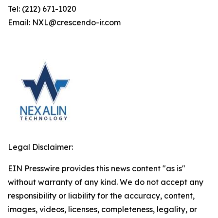
Tel: (212) 671-1020
Email: NXL@crescendo-ir.com
Legal Disclaimer:
EIN Presswire provides this news content "as is"
without warranty of any kind. We do not accept any
responsibility or liability for the accuracy, content,
images, videos, licenses, completeness, legality, or