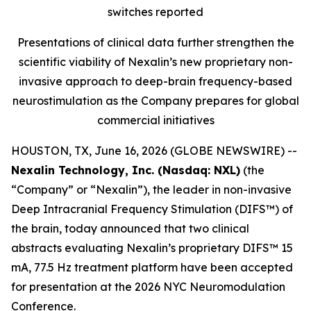
switches reported
Presentations of clinical data further strengthen the
scientific viability of Nexalin’s new proprietary non-
invasive approach to deep-brain frequency-based
neurostimulation as the Company prepares for global
commercial initiatives
HOUSTON, TX, June 16, 2026 (GLOBE NEWSWIRE) --
Nexalin Technology, Inc. (Nasdaq: NXL)
(the
“Company” or “Nexalin”), the leader in non-invasive
Deep Intracranial Frequency Stimulation (DIFS™) of
the brain, today announced that two clinical
abstracts evaluating Nexalin’s proprietary DIFS™ 15
mA, 77.5 Hz treatment platform have been accepted
for presentation at the 2026 NYC Neuromodulation
Conference.