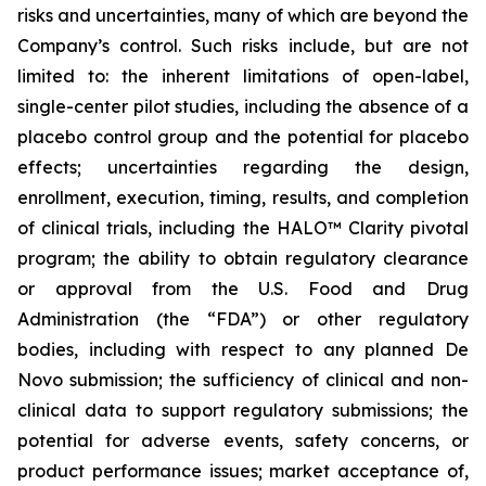
risks and uncertainties, many of which are beyond the
Company’s control. Such risks include, but are not
limited to: the inherent limitations of open-label,
single-center pilot studies, including the absence of a
placebo control group and the potential for placebo
effects; uncertainties regarding the design,
enrollment, execution, timing, results, and completion
of clinical trials, including the HALO™ Clarity pivotal
program; the ability to obtain regulatory clearance
or approval from the U.S. Food and Drug
Administration (the “FDA”) or other regulatory
bodies, including with respect to any planned De
Novo submission; the sufficiency of clinical and non-
clinical data to support regulatory submissions; the
potential for adverse events, safety concerns, or
product performance issues; market acceptance of,