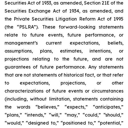
Securities Act of 1933, as amended, Section 21E of the
Securities Exchange Act of 1934, as amended, and
the Private Securities Litigation Reform Act of 1995
(the “PSLRA”). These forward-looking statements
relate to future events, future performance, or
management’s current expectations, beliefs,
assumptions, plans, estimates, intentions, or
projections relating to the future, and are not
guarantees of future performance. Any statements
that are not statements of historical fact, or that refer
to expectations, projections, or other
characterizations of future events or circumstances
(including, without limitation, statements containing
the words “believes,” “expects,” “anticipates,”
“plans,” “intends,” “will,” “may,” “could,” “should,”
“would,” “designed to,” “positioned to,” “potential,”