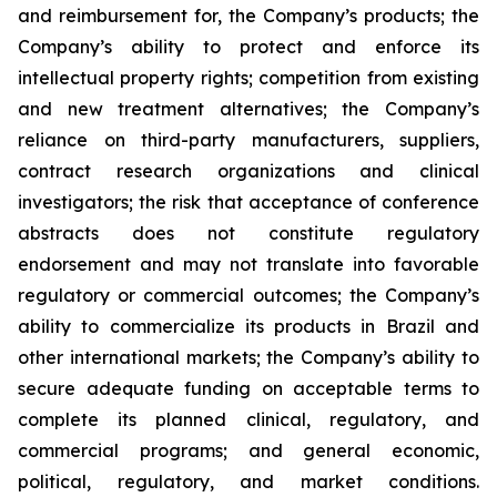
and reimbursement for, the Company’s products; the
Company’s ability to protect and enforce its
intellectual property rights; competition from existing
and new treatment alternatives; the Company’s
reliance on third-party manufacturers, suppliers,
contract research organizations and clinical
investigators; the risk that acceptance of conference
abstracts does not constitute regulatory
endorsement and may not translate into favorable
regulatory or commercial outcomes; the Company’s
ability to commercialize its products in Brazil and
other international markets; the Company’s ability to
secure adequate funding on acceptable terms to
complete its planned clinical, regulatory, and
commercial programs; and general economic,
political, regulatory, and market conditions.