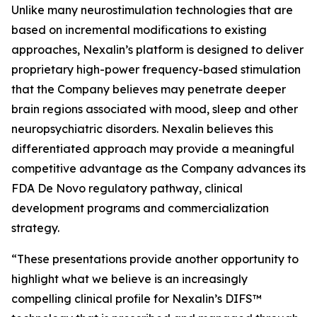
Unlike many neurostimulation technologies that are
based on incremental modifications to existing
approaches, Nexalin’s platform is designed to deliver
proprietary high-power frequency-based stimulation
that the Company believes may penetrate deeper
brain regions associated with mood, sleep and other
neuropsychiatric disorders. Nexalin believes this
differentiated approach may provide a meaningful
competitive advantage as the Company advances its
FDA De Novo regulatory pathway, clinical
development programs and commercialization
strategy.
“These presentations provide another opportunity to
highlight what we believe is an increasingly
compelling clinical profile for Nexalin’s DIFS™