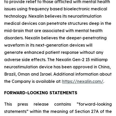
to provide relief to those afflicted with mental health
issues using frequency based bioelectronic medical
technology. Nexalin believes its neurostimulation
medical devices can penetrate structures deep in the
mid-brain that are associated with mental health
disorders. Nexalin believes the deeper-penetrating
waveform in its next-generation devices will
generate enhanced patient response without any
adverse side effects. The Nexalin Gen-2 15 milliamp
neurostimulation device has been approved in China,
Brazil, Oman and Israel. Additional information about
the Company is available at:
https://nexalin.com/
.
FORWARD-LOOKING STATEMENTS
This press release contains “forward-looking
statements” within the meaning of Section 27A of the