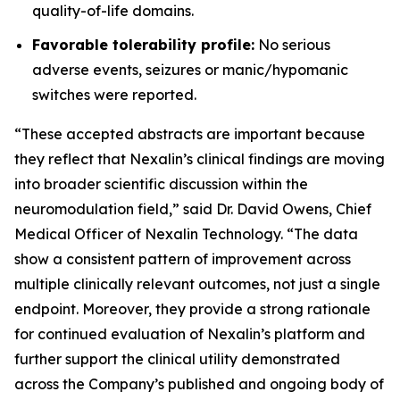
quality-of-life domains.
Favorable tolerability profile:
No serious
adverse events, seizures or manic/hypomanic
switches were reported.
“These accepted abstracts are important because
they reflect that Nexalin’s clinical findings are moving
into broader scientific discussion within the
neuromodulation field,” said Dr. David Owens, Chief
Medical Officer of Nexalin Technology. “The data
show a consistent pattern of improvement across
multiple clinically relevant outcomes, not just a single
endpoint. Moreover, they provide a strong rationale
for continued evaluation of Nexalin’s platform and
further support the clinical utility demonstrated
across the Company’s published and ongoing body of