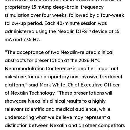
proprietary 15 mAmp deep-brain frequency
stimulation over four weeks, followed by a four-week
follow-up period. Each 40-minute session was
administered using the Nexalin DIFS™ device at 15
mA and 77.5 Hz.
“The acceptance of two Nexalin-related clinical
abstracts for presentation at the 2026 NYC
Neuromodulation Conference is another important
milestone for our proprietary non-invasive treatment
platform,” said Mark White, Chief Executive Officer
of Nexalin Technology. “These presentations will
showcase Nexalin’s clinical results to a highly
relevant scientific and medical audience, while
underscoring what we believe may represent a
distinction between Nexalin and all other competitors